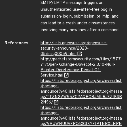
SMTP/LMTP message triggers an
unauthenticated use-after-free bug in
submission-login, submission, or lmtp, and
can lead to a crash under circumstances
involving many newlines after a command.
References
http://lists.opensuse.org/opensuse-
security-announce/2020-
05/msg00059.html
http://packetstormsecurity.com/files/1577
71/Open-Xchange-Dovecot-2.3.10-Null-
Pointer-Dereference-Denial-Of-
Service.html
https://lists.fedoraproject.org/archives/list
/package-
announce%40lists.fedoraproject.org/messa
ge/TTZN2VW55ZC2AQBGBJMLRJSZIKSB
2NS6/
https://lists.fedoraproject.org/archives/list
/package-
announce%40lists.fedoraproject.org/messa
ge/VVUWHUUAFPC6XGIXYFIPTNBXLHPN