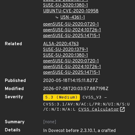
SUSE-SU-2020:1380-1
UBUNTU-CVE-2020-10958
USN-4361-1
openSUSE-SU-2020:0720-1
openSUSE-SU-2024:10726-1
openSUSE-SU-2025:14715-1
Related
ALSA-2020:4763
SUSE-SU-2020:1379-1
SUSE-SU-2020:1380-1
openSUSE-SU-2020:0720-1
openSUSE-SU-2024:10726-1
openSUSE-SU-2025:14715-1
Published
2020-05-18T14:15:11.827Z
Modified
2026-07-08T20:03:57.887198Z
Severity
5.3 (Medium)
CVSS_V3 -
CVSS:3.1/AV:N/AC:L/PR:N/UI:N/S:U
/C:N/I:N/A:L
CVSS Calculator
Summary
[none]
Details
In Dovecot before 2.3.10.1, a crafted