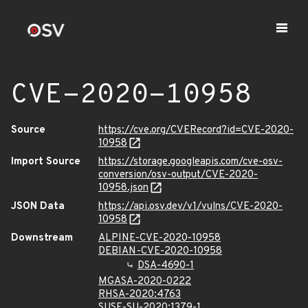
CVE-2020-10958
Source
https://cve.org/CVERecord?id=CVE-2020-
10958
Import Source
https://storage.googleapis.com/cve-osv-
conversion/osv-output/CVE-2020-
10958.json
JSON Data
https://api.osv.dev/v1/vulns/CVE-2020-
10958
Downstream
ALPINE-CVE-2020-10958
DEBIAN-CVE-2020-10958
DSA-4690-1
MGASA-2020-0222
RHSA-2020:4763
SUSE-SU-2020:1379-1