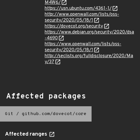
M4W6/
https://usn.ubuntu.com/4361-1/
http://www.openwall.com/lists/oss-
security/2020/05/18/1
https://dovecot.org/security
https://www.debian.org/security/2020/dsa
-4690
https://www.openwall.com/lists/oss-
security/2020/05/18/1
http://seclists.org/fulldisclosure/2020/Ma
y/37
Affected packages
Git
/
github.com/dovecot/core
Affected ranges