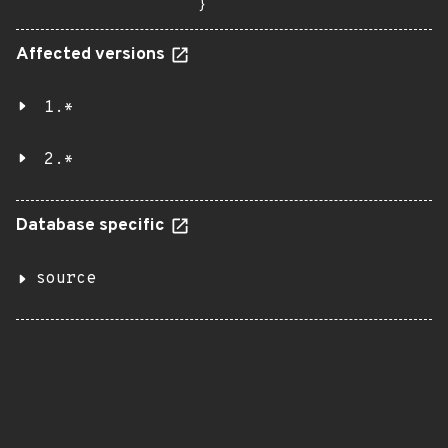
}
Affected versions
1.*
2.*
Database specific
source