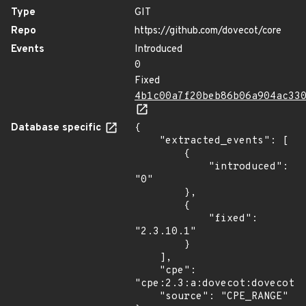
Type
GIT
Repo
https://github.com/dovecot/core
Events
Introduced
0
Fixed
4b1c00a7f20beb86b06a904ac33
Database specific
{

    "extracted_events": [

        {

            "introduced": 
"0"

        },

        {

            "fixed": 
"2.3.10.1"

        }

    ],

    "cpe": 
"cpe:2.3:a:dovecot:dovecot:*
    "source": "CPE_RANGE"
