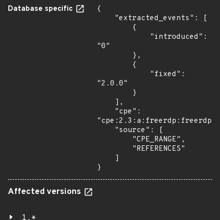
Database specific
{

    "extracted_events": [

        {

            "introduced": 
"0"

        },

        {

            "fixed": 
"2.0.0"

        }

    ],

    "cpe": 
"cpe:2.3:a:freerdp:freerdp:*
    "source": [

        "CPE_RANGE",

        "REFERENCES"

    ]

}
Affected versions
1.*