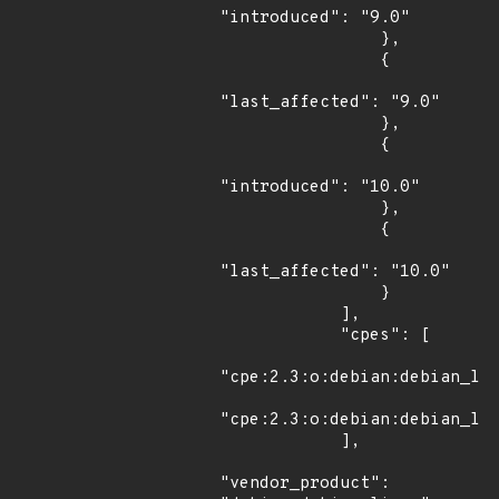
"introduced": "9.0"

                },

                {

"last_affected": "9.0"

                },

                {

"introduced": "10.0"

                },

                {

"last_affected": "10.0"

                }

            ],

            "cpes": [

"cpe:2.3:o:debian:debian_lin
"cpe:2.3:o:debian:debian_lin
            ],

"vendor_product": 