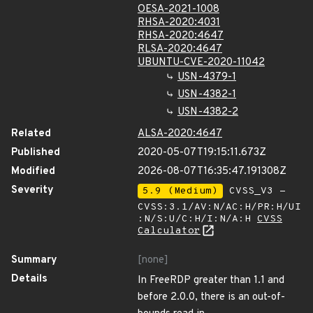
OESA-2021-1008
RHSA-2020:4031
RHSA-2020:4647
RLSA-2020:4647
UBUNTU-CVE-2020-11042
USN-4379-1
USN-4382-1
USN-4382-2
Related
ALSA-2020:4647
Published
2020-05-07T19:15:11.673Z
Modified
2026-08-07T16:35:47.191308Z
Severity
5.9 (Medium)
CVSS_V3 -
CVSS:3.1/AV:N/AC:H/PR:H/UI
:N/S:U/C:H/I:N/A:H
CVSS
Calculator
Summary
[none]
Details
In FreeRDP greater than 1.1 and
before 2.0.0, there is an out-of-