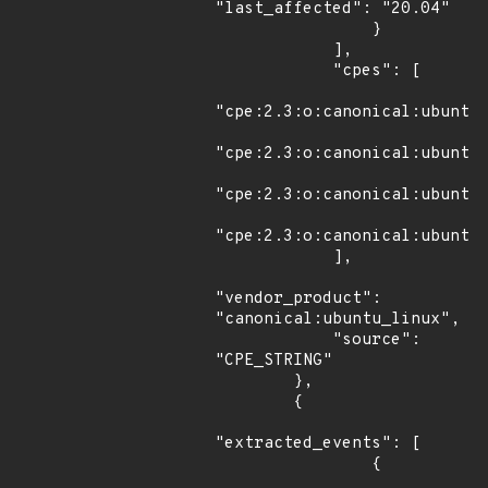
"last_affected": "20.04"

                }

            ],

            "cpes": [

"cpe:2.3:o:canonical:ubuntu_
"cpe:2.3:o:canonical:ubuntu_
"cpe:2.3:o:canonical:ubuntu_
"cpe:2.3:o:canonical:ubuntu_
            ],

"vendor_product": 
"canonical:ubuntu_linux",

            "source": 
"CPE_STRING"

        },

        {

"extracted_events": [

                {
