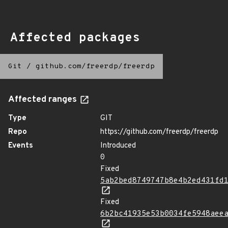
Affected packages
Git
/
github.com/freerdp/freerdp
Affected ranges
Type
GIT
Repo
https://github.com/freerdp/freerdp
Events
Introduced
0
Fixed
5ab2bed8749747b8e4b2ed431fd
Fixed
6b2bc41935e53b0034fe5948aee