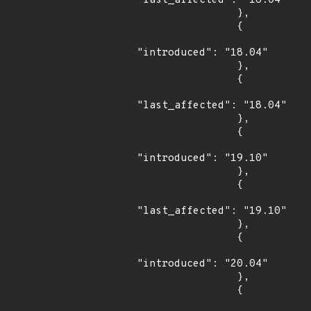
"last_affected": "16.04"

                },

                {

"introduced": "18.04"

                },

                {

"last_affected": "18.04"

                },

                {

"introduced": "19.10"

                },

                {

"last_affected": "19.10"

                },

                {

"introduced": "20.04"

                },

                {
