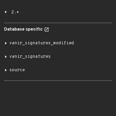
2.*
Database specific
vanir_signatures_modified
vanir_signatures
source