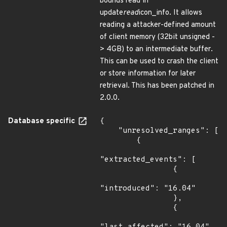
bounds read in
update
read
icon_info. It allows
reading a attacker-defined amount
of client memory (32bit unsigned -
> 4GB) to an intermediate buffer.
This can be used to crash the client
or store information for later
retrieval. This has been patched in
2.0.0.
Database specific
{

    "unresolved_ranges": [

        {

"extracted_events": [

                {

"introduced": "16.04"

                },

                {
