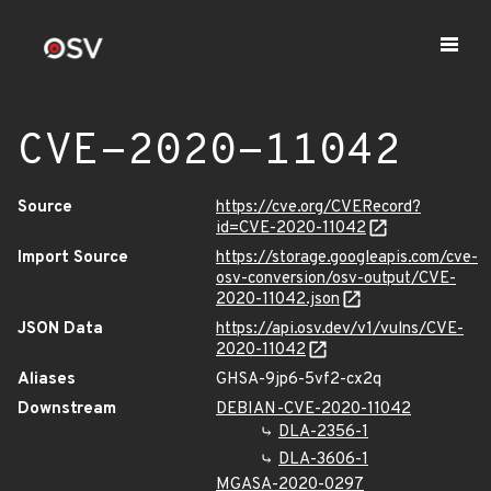
CVE-2020-11042
Source
https://cve.org/CVERecord?
id=CVE-2020-11042
Import Source
https://storage.googleapis.com/cve-
osv-conversion/osv-output/CVE-
2020-11042.json
JSON Data
https://api.osv.dev/v1/vulns/CVE-
2020-11042
Aliases
GHSA-9jp6-5vf2-cx2q
Downstream
DEBIAN-CVE-2020-11042
DLA-2356-1
DLA-3606-1
MGASA-2020-0297