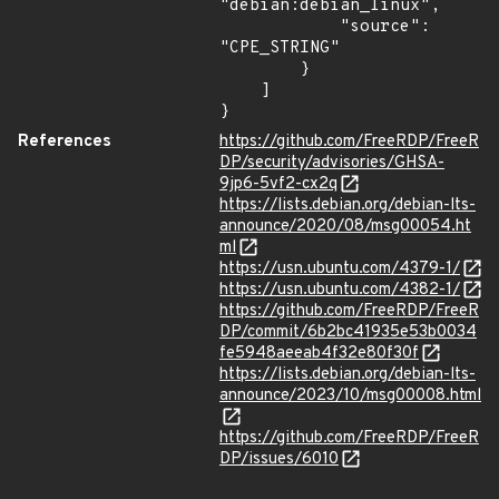
"debian:debian_linux",

            "source": 
"CPE_STRING"

        }

    ]

}
References
https://github.com/FreeRDP/FreeR
DP/security/advisories/GHSA-
9jp6-5vf2-cx2q
https://lists.debian.org/debian-lts-
announce/2020/08/msg00054.ht
ml
https://usn.ubuntu.com/4379-1/
https://usn.ubuntu.com/4382-1/
https://github.com/FreeRDP/FreeR
DP/commit/6b2bc41935e53b0034
fe5948aeeab4f32e80f30f
https://lists.debian.org/debian-lts-
announce/2023/10/msg00008.html
https://github.com/FreeRDP/FreeR
DP/issues/6010