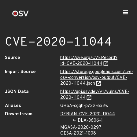
CVE-2020-11044
Source
https://cve.org/CVERecord?
id=CVE-2020-11044
Import Source
https://storage.googleapis.com/cve-
osv-conversion/osv-output/CVE-
2020-11044.json
JSON Data
https://api.osv.dev/v1/vulns/CVE-
2020-11044
Aliases
GHSA-cgqh-p732-6x2w
Downstream
DEBIAN-CVE-2020-11044
DLA-3606-1
MGASA-2020-0297
OESA-2021-1008