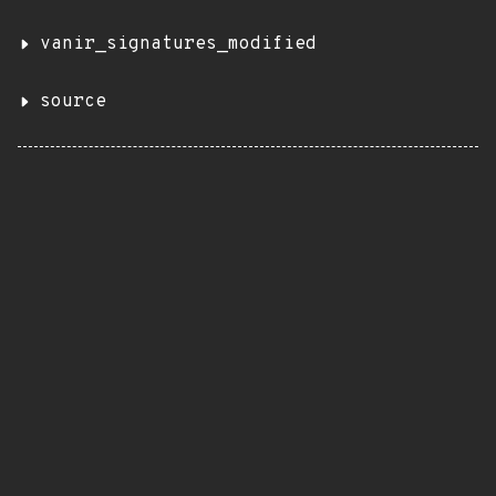
vanir_signatures_modified
source