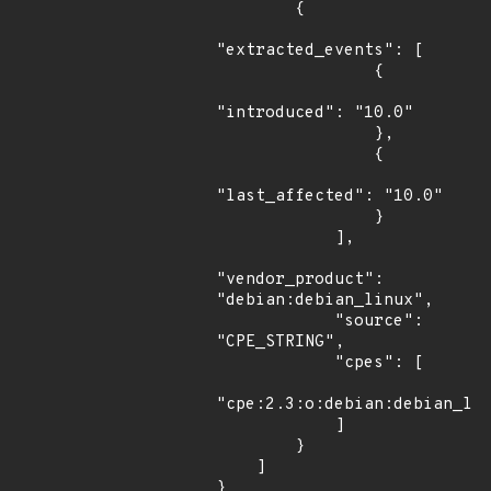
        {

"extracted_events": [

                {

"introduced": "10.0"

                },

                {

"last_affected": "10.0"

                }

            ],

"vendor_product": 
"debian:debian_linux",

            "source": 
"CPE_STRING",

            "cpes": [

"cpe:2.3:o:debian:debian_lin
            ]

        }

    ]

}