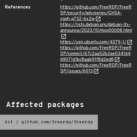
References
https://github.com/FreeRDP/FreeR
DP/security/advisories/GHSA-
cgqh-p732-6x2w
https://lists.debian.org/debian-lts-
announce/2023/10/msg00008.html
https://usn.ubuntu.com/4379-1/
https://github.com/FreeRDP/FreeR
DP/commit/67c2aa52b2ae0341d4
69071d1bc8aab91f8d2ed8
https://github.com/FreeRDP/FreeR
DP/issues/6013
Affected packages
Git
/
github.com/freerdp/freerdp