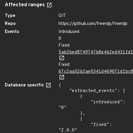
Affected ranges
Type
GIT
Repo
https://github.com/freerdp/freerdp
Events
Introduced
0
Fixed
5ab2bed8749747b8e4b2ed431fd
Fixed
67c2aa52b2ae0341d469071d1bc
Database specific
{

    "extracted_events": [

        {

            "introduced": 
"0"

        },

        {

            "fixed": 
"2.0.0"
