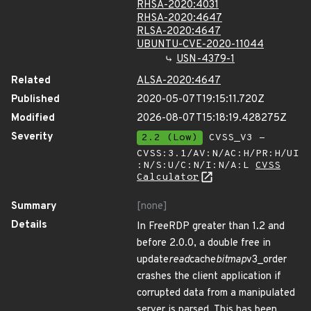
RHSA-2020:4031
RHSA-2020:4647
RLSA-2020:4647
UBUNTU-CVE-2020-11044
USN-4379-1
Related
ALSA-2020:4647
Published
2020-05-07T19:15:11.720Z
Modified
2026-08-07T15:18:19.428275Z
Severity
2.2 (Low)
CVSS_V3 -
CVSS:3.1/AV:N/AC:H/PR:H/UI
:N/S:U/C:N/I:N/A:L
CVSS
Calculator
Summary
[none]
Details
In FreeRDP greater than 1.2 and
before 2.0.0, a double free in
update
read
cache
bitmap
v3_order
crashes the client application if
corrupted data from a manipulated
server is parsed. This has been