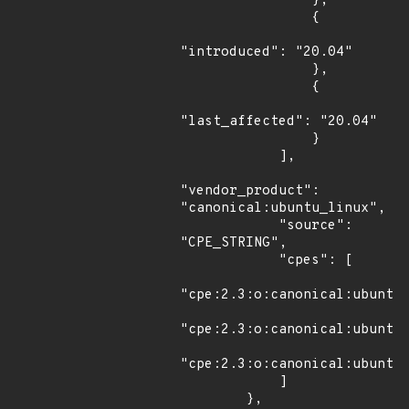
                },

                {

"introduced": "20.04"

                },

                {

"last_affected": "20.04"

                }

            ],

"vendor_product": 
"canonical:ubuntu_linux",

            "source": 
"CPE_STRING",

            "cpes": [

"cpe:2.3:o:canonical:ubuntu_
"cpe:2.3:o:canonical:ubuntu_
"cpe:2.3:o:canonical:ubuntu_
            ]

        },
