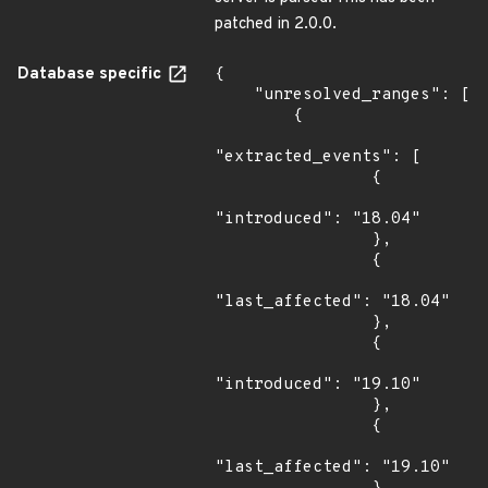
patched in 2.0.0.
Database specific
{

    "unresolved_ranges": [

        {

"extracted_events": [

                {

"introduced": "18.04"

                },

                {

"last_affected": "18.04"

                },

                {

"introduced": "19.10"

                },

                {

"last_affected": "19.10"
