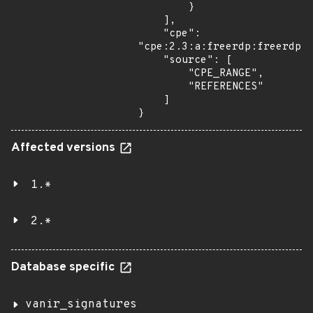
        }

    ],

    "cpe": 
"cpe:2.3:a:freerdp:freerdp:*
    "source": [

        "CPE_RANGE",

        "REFERENCES"

    ]

}
Affected versions
1.*
2.*
Database specific
vanir_signatures