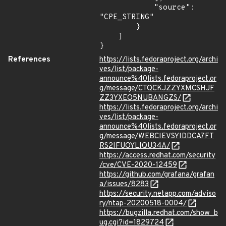
            "source": 
"CPE_STRING"

        }

    ]

}
References
https://lists.fedoraproject.org/archi
ves/list/package-
announce%40lists.fedoraproject.or
g/message/CTQCKJZZYXMCSHJF
ZZ3YXEO5NUBANGZS/
https://lists.fedoraproject.org/archi
ves/list/package-
announce%40lists.fedoraproject.or
g/message/WEBCIEVSYIDDCA7FT
RS2IFUOYLIQU34A/
https://access.redhat.com/security
/cve/CVE-2020-12459
https://github.com/grafana/grafan
a/issues/8283
https://security.netapp.com/adviso
ry/ntap-20200518-0004/
https://bugzilla.redhat.com/show_b
ug.cgi?id=1829724