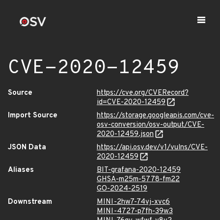
CVE-2020-12459
Source
https://cve.org/CVERecord?
id=CVE-2020-12459
Import Source
https://storage.googleapis.com/cve-
osv-conversion/osv-output/CVE-
2020-12459.json
JSON Data
https://api.osv.dev/v1/vulns/CVE-
2020-12459
Aliases
BIT-grafana-2020-12459
GHSA-m25m-5778-fm22
GO-2024-2519
Downstream
MINI-2hw7-74vj-xvc6
MINI-4727-p7fh-39w3