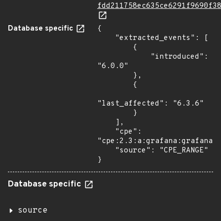
fdd211758ec635ce6291f9690f3
Database specific
{

    "extracted_events": [

        {

            "introduced": 
"6.0.0"

        },

        {

"last_affected": "6.3.6"

        }

    ],

    "cpe": 
"cpe:2.3:a:grafana:grafana:*
    "source": "CPE_RANGE"

}
Database specific
source