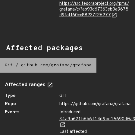
https://src.fedoraproject.org/rpms/
grafana/c/fab93d67363eb0a9678
d9faf160cc88237f26277
Affected packages
Git
/
github.com/grafana/grafana
Affected ranges
Type
GIT
Repo
https://github.com/grafana/grafana
Events
Introduced
34a9a621b6b6f14d9ad15690d0a
Last affected