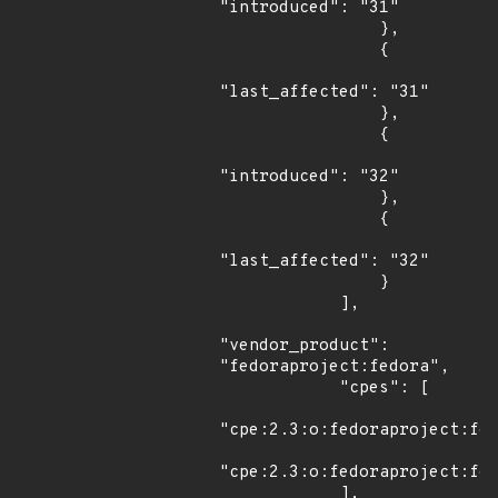
"introduced": "31"

                },

                {

"last_affected": "31"

                },

                {

"introduced": "32"

                },

                {

"last_affected": "32"

                }

            ],

"vendor_product": 
"fedoraproject:fedora",

            "cpes": [

"cpe:2.3:o:fedoraproject:fed
"cpe:2.3:o:fedoraproject:fed
            ],
