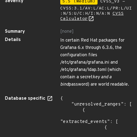
Severity
5.5 (Medium)
CVSS_V3 -
CVSS:3.1/AV:L/AC:L/PR:L/UI
:N/S:U/C:H/I:N/A:N
CVSS
Calculator
Summary
[none]
Details
In certain Red Hat packages for
Grafana 6.x through 6.3.6, the
configuration files
/etc/grafana/grafana.ini and
/etc/grafana/ldap.toml (which
contain a secret
key and a
bind
password) are world readable.
Database specific
{

    "unresolved_ranges": [

        {

"extracted_events": [

                {
