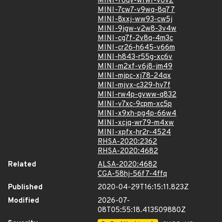
MINI-76qv-wfwf-v8v2
MINI-7cw7-v9wq-8q77
MINI-8xxj-ww93-cw5j
MINI-9jgw-v2w8-3v4w
MINI-cg7f-2v8q-4m3c
MINI-cr26-h645-v66m
MINI-h843-r55g-xc6v
MINI-m2xf-v6j8-jm49
MINI-mjpc-xj78-24qx
MINI-mjvx-c329-hv7f
MINI-rw4p-gvww-q832
MINI-v7xc-9cpm-xc5p
MINI-x9xh-pg4p-66w4
MINI-xcjq-wr79-m4xw
MINI-xpfx-hr2r-4524
RHSA-2020:2362
RHSA-2020:4682
Related
ALSA-2020:4682
CGA-58hj-56f7-4ffq
Published
2020-04-29T16:15:11.823Z
Modified
2026-07-
08T05:55:18.413509880Z