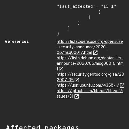
"last_affected": "15.1"

                }

            ]

        }

    ]

}
References
http://lists.opensuse.org/opensuse
-security-announce/2020-
06/msg00017.html
https://lists.debian.org/debian-lts-
announce/2020/05/msg00016.htm
l
https://security.gentoo.org/glsa/20
2007-05
https://usn.ubuntu.com/4358-1/
https://github.com/libexif/libexif/i
ssues/31
Affected packages