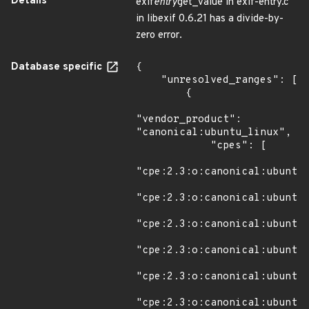
Details
exif
entry
get_value in exif-entry.c
in libexif 0.6.21 has a divide-by-
zero error.
Database specific
{

    "unresolved_ranges": [

        {

"vendor_product": 
"canonical:ubuntu_linux",

            "cpes": [

"cpe:2.3:o:canonical:ubuntu_
"cpe:2.3:o:canonical:ubuntu_
"cpe:2.3:o:canonical:ubuntu_
"cpe:2.3:o:canonical:ubuntu_
"cpe:2.3:o:canonical:ubuntu_
"cpe:2.3:o:canonical:ubuntu_