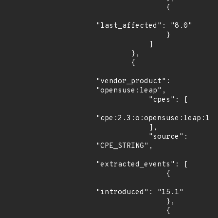
                {

"last_affected": "8.0"

                }

            ]

        },

        {

"vendor_product": 
"opensuse:leap",

            "cpes": [

"cpe:2.3:o:opensuse:leap:15.
            ],

            "source": 
"CPE_STRING",

"extracted_events": [

                {

"introduced": "15.1"

                },

                {
