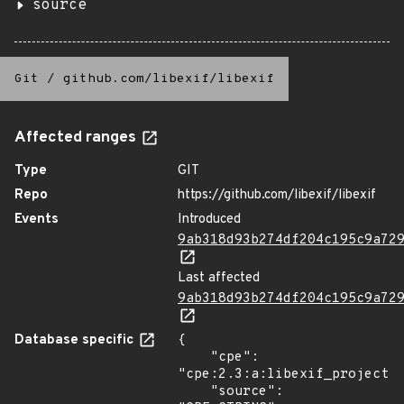
source
Git
/
github.com/libexif/libexif
Affected ranges
Type
GIT
Repo
https://github.com/libexif/libexif
Events
Introduced
9ab318d93b274df204c195c9a72
Last affected
9ab318d93b274df204c195c9a72
Database specific
{

    "cpe": 
"cpe:2.3:a:libexif_project:l
    "source": 