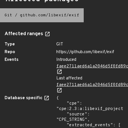
Git
/
github.com/libexif/exif
Affected ranges
Type
GIT
Repo
https://github.com/libexif/exif
Events
Introduced
faee2711aed6a1a2046d5f0fd89
Last affected
faee2711aed6a1a2046d5f0fd89
Database specific
{

    "cpe": 
"cpe:2.3:a:libexif_project:l
    "source": 
"CPE_STRING",

    "extracted_events": [
