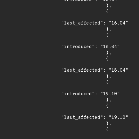
                },

                {

"last_affected": "16.04"

                },

                {

"introduced": "18.04"

                },

                {

"last_affected": "18.04"

                },

                {

"introduced": "19.10"

                },

                {

"last_affected": "19.10"

                },

                {
