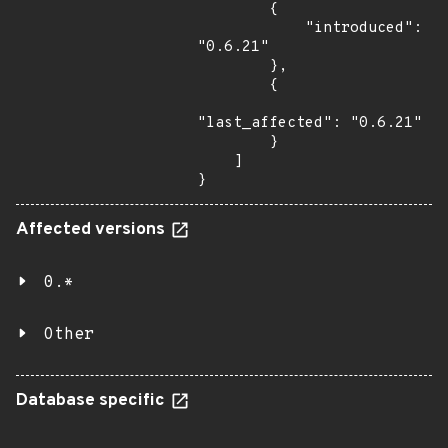
        {

            "introduced": 
"0.6.21"

        },

        {

"last_affected": "0.6.21"

        }

    ]

}
Affected versions
0.*
Other
Database specific