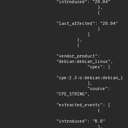
"introduced": "20.04"

                },

                {

"last_affected": "20.04"

                }

            ]

        },

        {

"vendor_product": 
"debian:debian_linux",

            "cpes": [

"cpe:2.3:o:debian:debian_lin
            ],

            "source": 
"CPE_STRING",

"extracted_events": [

                {

"introduced": "8.0"

                },
