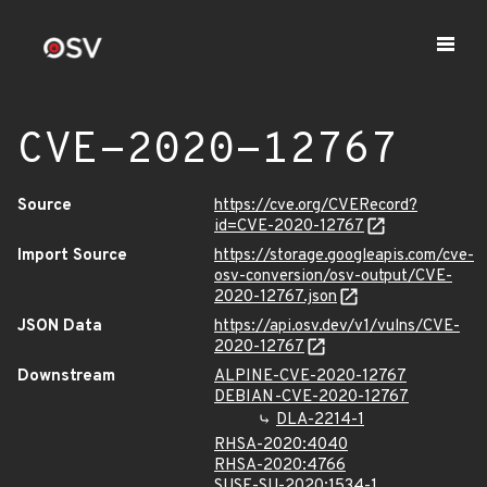
CVE-2020-12767
Source
https://cve.org/CVERecord?
id=CVE-2020-12767
Import Source
https://storage.googleapis.com/cve-
osv-conversion/osv-output/CVE-
2020-12767.json
JSON Data
https://api.osv.dev/v1/vulns/CVE-
2020-12767
Downstream
ALPINE-CVE-2020-12767
DEBIAN-CVE-2020-12767
DLA-2214-1
RHSA-2020:4040
RHSA-2020:4766
SUSE-SU-2020:1534-1