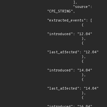
            ],

            "source": 
"CPE_STRING",

"extracted_events": [

                {

"introduced": "12.04"

                },

                {

"last_affected": "12.04"

                },

                {

"introduced": "14.04"

                },

                {

"last_affected": "14.04"

                },

                {

"introduced": "16.04"
