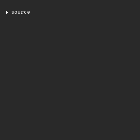
source