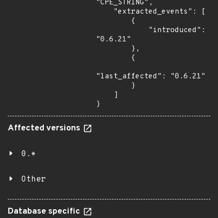
"CPE_STRING",

    "extracted_events": [

        {

            "introduced": 
"0.6.21"

        },

        {

"last_affected": "0.6.21"

        }

    ]

}
Affected versions
0.*
Other
Database specific