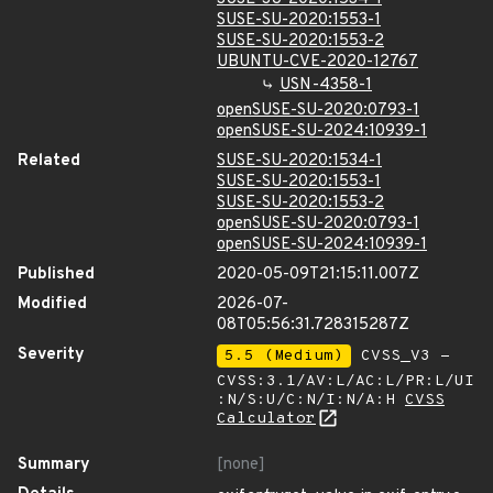
SUSE-SU-2020:1553-1
SUSE-SU-2020:1553-2
UBUNTU-CVE-2020-12767
USN-4358-1
openSUSE-SU-2020:0793-1
openSUSE-SU-2024:10939-1
Related
SUSE-SU-2020:1534-1
SUSE-SU-2020:1553-1
SUSE-SU-2020:1553-2
openSUSE-SU-2020:0793-1
openSUSE-SU-2024:10939-1
Published
2020-05-09T21:15:11.007Z
Modified
2026-07-
08T05:56:31.728315287Z
Severity
5.5 (Medium)
CVSS_V3 -
CVSS:3.1/AV:L/AC:L/PR:L/UI
:N/S:U/C:N/I:N/A:H
CVSS
Calculator
Summary
[none]