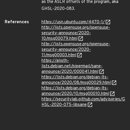
as the ASLR offsets of the program, aka
GHSL-2020-083.
References
https://usn.ubuntu.com/4470-1/
http://lists.opensuse.org/opensuse-
security-announce/2020-
10/msg00079.html
http://lists.opensuse.org/opensuse-
security-announce/2020-
11/msg00003.html
https://alioth-
lists.debian.net/pipermail/sane-
announce/2020/000041.html
https://lists.debian.org/debian-lts-
announce/2020/08/msg00029.html
https://lists.debian.org/debian-lts-
announce/2020/10/msg00010.html
https://securitylab.github.com/advisories/G
HSL-2020-075-libsane