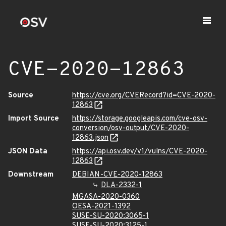
CVE-2020-12863
Source
https://cve.org/CVERecord?id=CVE-2020-
12863
Import Source
https://storage.googleapis.com/cve-osv-
conversion/osv-output/CVE-2020-
12863.json
JSON Data
https://api.osv.dev/v1/vulns/CVE-2020-
12863
Downstream
DEBIAN-CVE-2020-12863
DLA-2332-1
MGASA-2020-0360
OESA-2021-1392
SUSE-SU-2020:3065-1
SUSE-SU-2020:3125-1