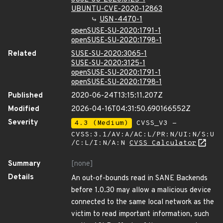
UBUNTU-CVE-2020-12863
USN-4470-1
openSUSE-SU-2020:1791-1
openSUSE-SU-2020:1798-1
Related
SUSE-SU-2020:3065-1
SUSE-SU-2020:3125-1
openSUSE-SU-2020:1791-1
openSUSE-SU-2020:1798-1
Published
2020-06-24T13:15:11.207Z
Modified
2026-04-16T04:31:50.690166552Z
Severity
4.3 (Medium)
CVSS_V3 -
CVSS:3.1/AV:A/AC:L/PR:N/UI:N/S:U
/C:L/I:N/A:N
CVSS Calculator
Summary
[none]
Details
An out-of-bounds read in SANE Backends
before 1.0.30 may allow a malicious device
connected to the same local network as the
victim to read important information, such