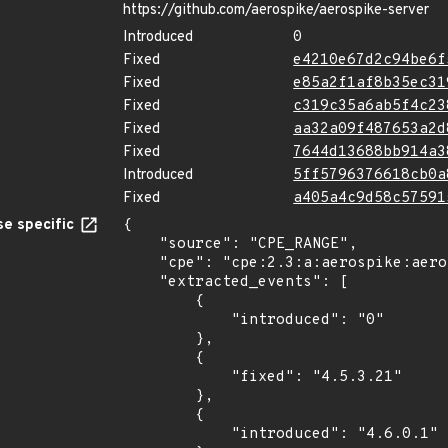
https://github.com/aerospike/aerospike-server
Introduced
0
Fixed
e4210e67d2c94be6f
Fixed
e85a2f1af8b35ec31
Fixed
c319c35a6ab5f4c23
Fixed
aa32a09f487653a2d
Fixed
7644d13688bb914a3
Introduced
5ff5796376618cb0a
Fixed
a405a4c9d58c57591
e specific
{

    "source": "CPE_RANGE",

    "cpe": "cpe:2.3:a:aerospike:aerospike_server:*:*:*:*:community:*:*:*",

    "extracted_events": [

        {

            "introduced": "0"

        },

        {

            "fixed": "4.5.3.21"

        },

        {

            "introduced": "4.6.0.1"
