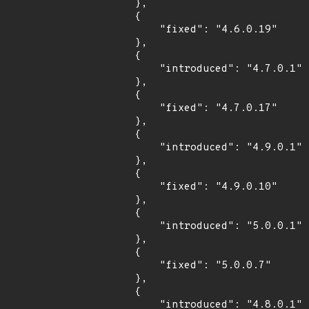
        },

        {

            "fixed": "4.6.0.19"

        },

        {

            "introduced": "4.7.0.1"

        },

        {

            "fixed": "4.7.0.17"

        },

        {

            "introduced": "4.9.0.1"

        },

        {

            "fixed": "4.9.0.10"

        },

        {

            "introduced": "5.0.0.1"

        },

        {

            "fixed": "5.0.0.7"

        },

        {

            "introduced": "4.8.0.1"
