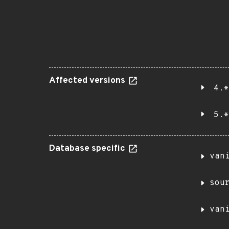
Affected versions
4.*
5.*
Database specific
van
sou
van