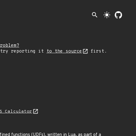
search
light_mode
roblem?
 try reporting it
to the source
first.
S Calculator
ned functions (UDFs), written in Lua, as part of a