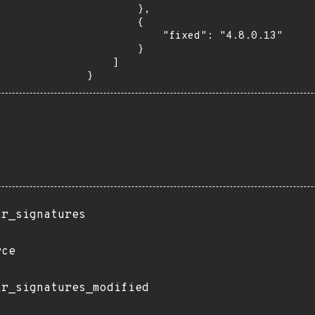
        },

        {

            "fixed": "4.8.0.13"

        }

    ]

}
ir_signatures
rce
ir_signatures_modified