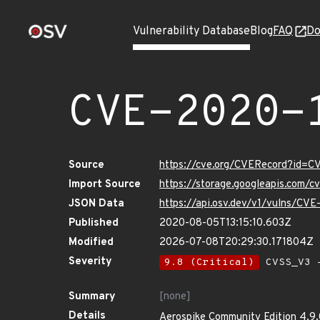
Vulnerability Database
Blog
FAQ
Do
CVE-2020-
Source
https://cve.org/CVERecord?id=C
Import Source
https://storage.googleapis.com/
JSON Data
https://api.osv.dev/v1/vulns/CV
Published
2020-08-05T13:15:10.603Z
Modified
2026-07-08T20:29:30.171804Z
Severity
9.8 (Critical)
CVSS_V3 -
Summary
[none]
Details
Aerospike Community Edition 4.9.0