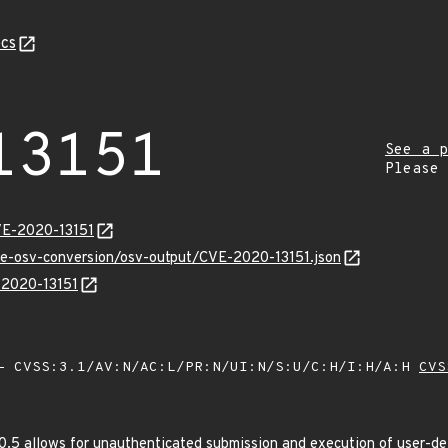
cs
13151
See a p
Please
VE-2020-13151
cve-osv-conversion/osv-output/CVE-2020-13151.json
E-2020-13151
 CVSS:3.1/AV:N/AC:L/PR:N/UI:N/S:U/C:H/I:H/A:H
CVS
.5 allows for unauthenticated submission and execution of user-defi