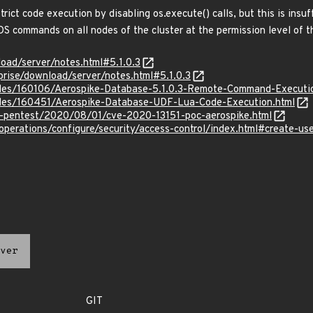
trict code execution by disabling os.execute() calls, but this is ins
S commands on all nodes of the cluster at the permission level of t
oad/server/notes.html#5.1.0.3
rise/download/server/notes.html#5.1.0.3
files/160106/Aerospike-Database-5.1.0.3-Remote-Command-Executi
files/160451/Aerospike-Database-UDF-Lua-Code-Execution.html
k-pentest/2020/08/01/cve-2020-13151-poc-aerospike.html
perations/configure/security/access-control/index.html#create-use
ver
GIT