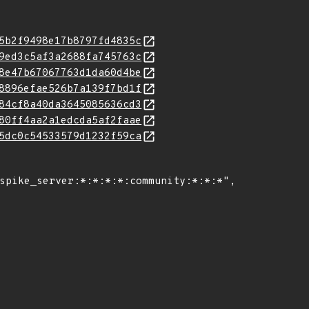
5b2f9498e17b8797fd4835c
9ed3c5af3a2688fa745763c
8e47b67067763d1da60d4be
8896efae526b7a139f7bd1f
84cf8a40da3645085636cd3
80ff4aa2a1edcda5af2faae
5dc0c54533579d1232f59ca