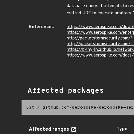
database query. It attempts to res
crafted UDF to execute arbitrary O
References
https://www.aerospike.com/downl
https://www.aerospike.com/enterp
http://packetstormsecurity.com/
http://packetstormsecurity.com/
https://b4ny4n.github.io/networ
https://www.aerospike.com/docs/o
Affected packages
Git
/
github.com/aerospike/aerospike-ser
Affected ranges
Type