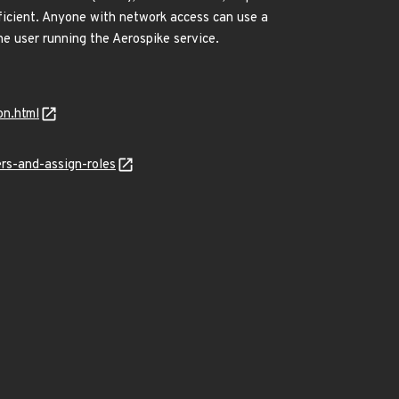
ufficient. Anyone with network access can use a
he user running the Aerospike service.
on.html
rs-and-assign-roles