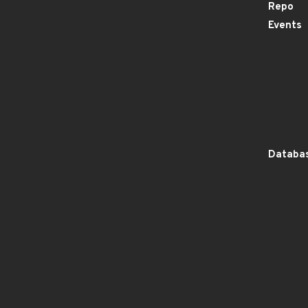
Repo
Events
Databas