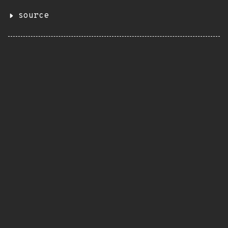
source