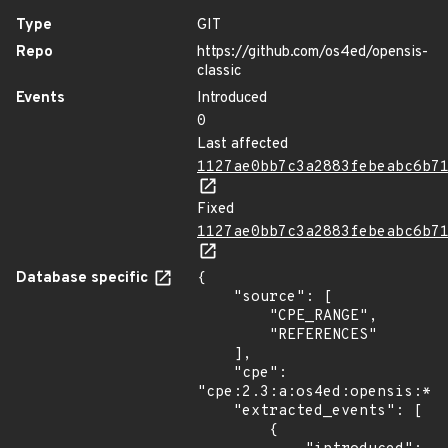
Type
GIT
Repo
https://github.com/os4ed/opensis-
classic
Events
Introduced
0
Last affected
1127ae0bb7c3a2883febeabc6b7
Fixed
1127ae0bb7c3a2883febeabc6b7
Database specific
{

    "source": [

        "CPE_RANGE",

        "REFERENCES"

    ],

    "cpe": 
"cpe:2.3:a:os4ed:opensis:*:*
    "extracted_events": [

        {
