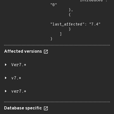
            "introduced": 
"0"

        },

        {

"last_affected": "7.4"

        }

    ]

}
Affected versions
Ver7.*
v7.*
ver7.*
Database specific