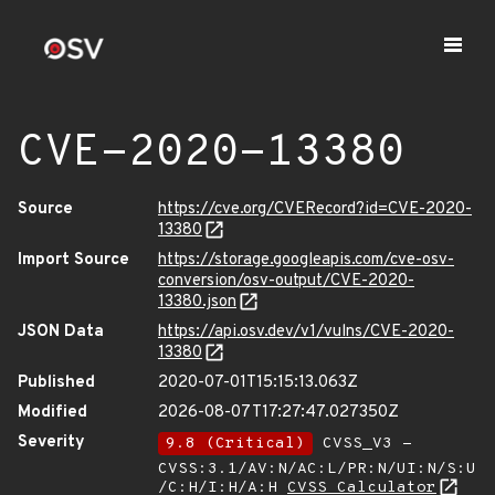
CVE-2020-13380
Source
https://cve.org/CVERecord?id=CVE-2020-
13380
Import Source
https://storage.googleapis.com/cve-osv-
conversion/osv-output/CVE-2020-
13380.json
JSON Data
https://api.osv.dev/v1/vulns/CVE-2020-
13380
Published
2020-07-01T15:15:13.063Z
Modified
2026-08-07T17:27:47.027350Z
Severity
9.8 (Critical)
CVSS_V3 -
CVSS:3.1/AV:N/AC:L/PR:N/UI:N/S:U
/C:H/I:H/A:H
CVSS Calculator