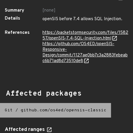
Summary
[none]
Details
openSIS before 7.4 allows SQL Injection.
References
https://packetstormsecurity.com/files/1582
57/openSIS-7.4-SQL-Injection.html
https://github.com/OS4ED/openSIS-
Responsive-
Design/commit/1127ae0bb7c3a2883febeab
c6b71ad8d73510de8
Affected packages
Git
/
github.com/os4ed/opensis-classic
Affected ranges