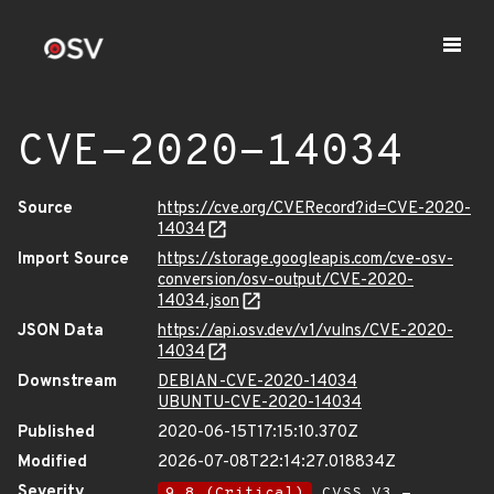
CVE-2020-14034
Source
https://cve.org/CVERecord?id=CVE-2020-
14034
Import Source
https://storage.googleapis.com/cve-osv-
conversion/osv-output/CVE-2020-
14034.json
JSON Data
https://api.osv.dev/v1/vulns/CVE-2020-
14034
Downstream
DEBIAN-CVE-2020-14034
UBUNTU-CVE-2020-14034
Published
2020-06-15T17:15:10.370Z
Modified
2026-07-08T22:14:27.018834Z
Severity
9.8 (Critical)
CVSS_V3 -