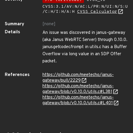
CVSS:3.1/AV:N/AC:L/PR:N/UI:N/S:U
/C:H/I:H/A:H
CVSS Calculator
Summary
[none]
Details
An issue was discovered in janus-gateway
(aka Janus WebRTC Server) through 0.10.0.
janus
get
codec
from
pt in utils.c has a Buffer
Overflow via long value in an SDP Offer
packet.
References
https://github.com/meetecho/janus-
gateway/pull/2229
https://github.com/meetecho/janus-
gateway/blob/v0.10.0/utils.c#L381
https://github.com/meetecho/janus-
gateway/blob/v0.10.0/utils.c#L401