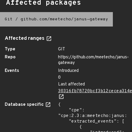
Affected packages
Git
/
github.com/meetecho/janus-gateway
Affected ranges
Type
GIT
Repo
https://github.com/meetecho/janus-
gateway
Events
Introduced
0
Last affected
30316fb78720bcf3b12cecea314
Database specific
{

    "cpe": 
"cpe:2.3:a:meetecho:janus:*:
    "extracted_events": [

        {
