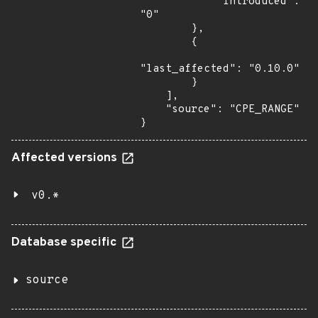
            "introduced": 
"0"

        },

        {

"last_affected": "0.10.0"

        }

    ],

    "source": "CPE_RANGE"

}
Affected versions
v0.*
Database specific
source