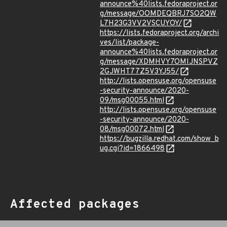
announce%40lists.fedoraproject.or
g/message/OOMDEQBRJ7SO2QW
L7H23G3VV2VSCUYOY/
https://lists.fedoraproject.org/archi
ves/list/package-
announce%40lists.fedoraproject.or
g/message/XDMHVY7OMIJNSPVZ
2GJWHT77Z5V3YJ55/
http://lists.opensuse.org/opensuse
-security-announce/2020-
09/msg00055.html
http://lists.opensuse.org/opensuse
-security-announce/2020-
08/msg00072.html
https://bugzilla.redhat.com/show_b
ug.cgi?id=1866498
Affected packages