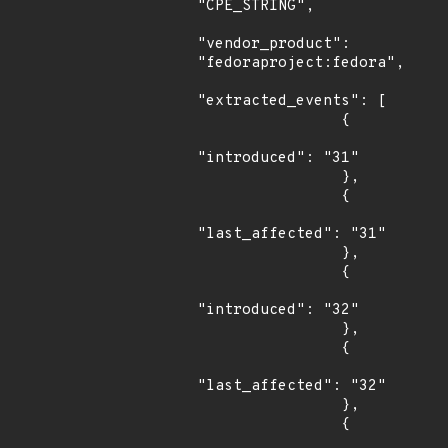
"CPE_STRING",

"vendor_product": 
"fedoraproject:fedora",

"extracted_events": [

                {

"introduced": "31"

                },

                {

"last_affected": "31"

                },

                {

"introduced": "32"

                },

                {

"last_affected": "32"

                },

                {
