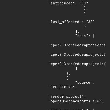
"introduced": "33"

                },

                {

"last_affected": "33"

                }

            ],

            "cpes": [

"cpe:2.3:o:fedoraproject:fed
"cpe:2.3:o:fedoraproject:fed
"cpe:2.3:o:fedoraproject:fed
            ]

        },

        {

            "source": 
"CPE_STRING",

"vendor_product": 
"opensuse:backports_sle",
