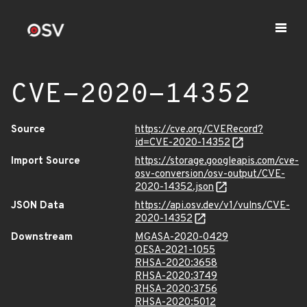
CVE-2020-14352
Source
https://cve.org/CVERecord?
id=CVE-2020-14352
Import Source
https://storage.googleapis.com/cve-
osv-conversion/osv-output/CVE-
2020-14352.json
JSON Data
https://api.osv.dev/v1/vulns/CVE-
2020-14352
Downstream
MGASA-2020-0429
OESA-2021-1055
RHSA-2020:3658
RHSA-2020:3749
RHSA-2020:3756
RHSA-2020:5012