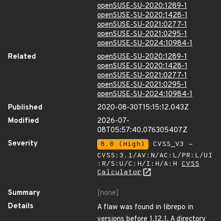
openSUSE-SU-2020:1289-1
openSUSE-SU-2020:1428-1
openSUSE-SU-2021:0277-1
openSUSE-SU-2021:0295-1
openSUSE-SU-2024:10984-1
Related
openSUSE-SU-2020:1289-1
openSUSE-SU-2020:1428-1
openSUSE-SU-2021:0277-1
openSUSE-SU-2021:0295-1
openSUSE-SU-2024:10984-1
Published
2020-08-30T15:15:12.043Z
Modified
2026-07-
08T05:57:40.076305407Z
Severity
8.0 (High)
CVSS_V3 -
CVSS:3.1/AV:N/AC:L/PR:L/UI
:R/S:U/C:H/I:H/A:H
CVSS
Calculator
Summary
[none]
Details
A flaw was found in librepo in
versions before 1.12.1. A directory