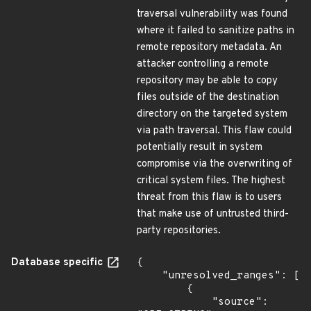
traversal vulnerability was found
where it failed to sanitize paths in
remote repository metadata. An
attacker controlling a remote
repository may be able to copy
files outside of the destination
directory on the targeted system
via path traversal. This flaw could
potentially result in system
compromise via the overwriting of
critical system files. The highest
threat from this flaw is to users
that make use of untrusted third-
party repositories.
Database specific
{

    "unresolved_ranges": [

        {

            "source": 