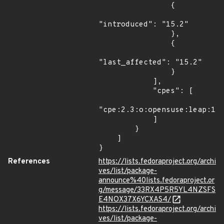
                {

"introduced": "15.2"

                },

                {

"last_affected": "15.2"

                }

            ],

            "cpes": [

"cpe:2.3:o:opensuse:leap:15.
            ]

        }

    ]

}
References
https://lists.fedoraproject.org/archi
ves/list/package-
announce%40lists.fedoraproject.or
g/message/33RX4P5R5YL4NZSFS
E4NOX37X6YCXAS4/
https://lists.fedoraproject.org/archi
ves/list/package-