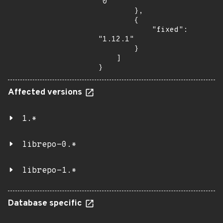
"0"

        },

        {

            "fixed": 
"1.12.1"

        }

    ]

}
Affected versions
1.*
librepo-0.*
librepo-1.*
Database specific