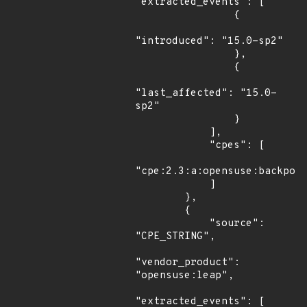
"extracted_events": [

                {

"introduced": "15.0-sp2"

                },

                {

"last_affected": "15.0-
sp2"

                }

            ],

            "cpes": [

"cpe:2.3:a:opensuse:backport
            ]

        },

        {

            "source": 
"CPE_STRING",

"vendor_product": 
"opensuse:leap",

"extracted_events": [
