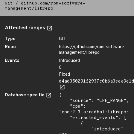
Git
/
github.com/rpm-software-
management/librepo
Affected ranges
Type
GIT
Repo
https://github.com/rpm-software-
management/librepo
Events
Introduced
0
Fixed
d4ad350291f2937c0b6a3eea9e1
Database specific
{

    "source": "CPE_RANGE",

    "cpe": 
"cpe:2.3:a:redhat:librepo:*:
    "extracted_events": [

        {

            "introduced": 