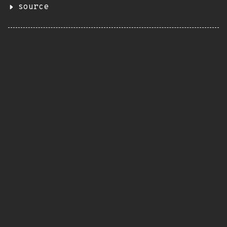
source