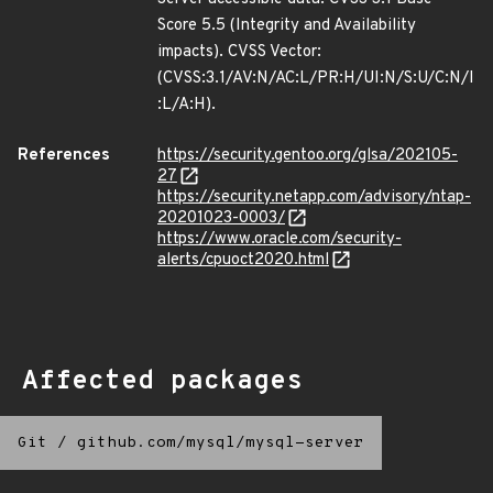
Score 5.5 (Integrity and Availability
impacts). CVSS Vector:
(CVSS:3.1/AV:N/AC:L/PR:H/UI:N/S:U/C:N/I
:L/A:H).
References
https://security.gentoo.org/glsa/202105-
27
https://security.netapp.com/advisory/ntap-
20201023-0003/
https://www.oracle.com/security-
alerts/cpuoct2020.html
Affected packages
Git
/
github.com/mysql/mysql-server