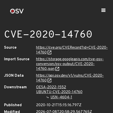
CVE-2020-14760
Source
https://cve.org/CVERecord?id=CVE-2020-
14760
Import Source
https://storage.googleapis.com/cve-osv-
conversion/osv-output/CVE-2020-
14760.json
JSON Data
https://api.osv.dev/v1/vulns/CVE-2020-
14760
Downstream
OESA-2022-1552
UBUNTU-CVE-2020-14760
USN-4604-1
Published
2020-10-21T15:15:16.797Z
Modified
2026-07-08T20:58:29.567765Z