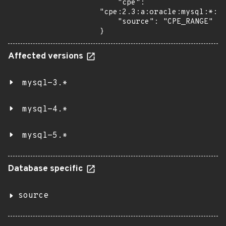
    "cpe": 
"cpe:2.3:a:oracle:mysql:*:*:
    "source": "CPE_RANGE"

}
Affected versions
mysql-3.*
mysql-4.*
mysql-5.*
Database specific
source