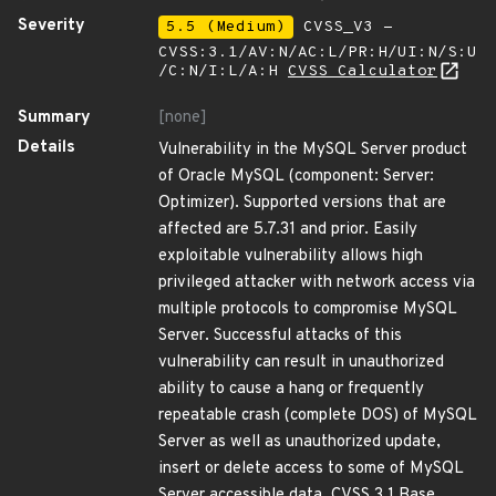
Severity
5.5 (Medium)
CVSS_V3 -
CVSS:3.1/AV:N/AC:L/PR:H/UI:N/S:U
/C:N/I:L/A:H
CVSS Calculator
Summary
[none]
Details
Vulnerability in the MySQL Server product
of Oracle MySQL (component: Server:
Optimizer). Supported versions that are
affected are 5.7.31 and prior. Easily
exploitable vulnerability allows high
privileged attacker with network access via
multiple protocols to compromise MySQL
Server. Successful attacks of this
vulnerability can result in unauthorized
ability to cause a hang or frequently
repeatable crash (complete DOS) of MySQL
Server as well as unauthorized update,
insert or delete access to some of MySQL
Server accessible data. CVSS 3.1 Base