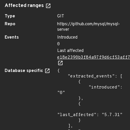
Affected ranges
Type
GIT
Repo
https://github.com/mysql/mysql-
server
Events
Introduced
0
Last affected
e18e2390b3f84a97f9d6cf53aff
Database specific
{

    "extracted_events": [

        {

            "introduced": 
"0"

        },

        {

"last_affected": "5.7.31"

        }

    ],
