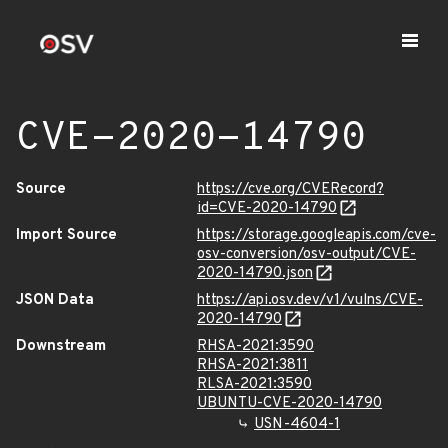
CVE-2020-14790
Source
https://cve.org/CVERecord?
id=CVE-2020-14790
Import Source
https://storage.googleapis.com/cve-
osv-conversion/osv-output/CVE-
2020-14790.json
JSON Data
https://api.osv.dev/v1/vulns/CVE-
2020-14790
Downstream
RHSA-2021:3590
RHSA-2021:3811
RLSA-2021:3590
UBUNTU-CVE-2020-14790
USN-4604-1