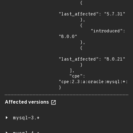
        {

"last_affected": "5.7.31"

        },

        {

            "introduced": 
"8.0.0"

        },

        {

"last_affected": "8.0.21"

        }

    ],

    "cpe": 
"cpe:2.3:a:oracle:mysql:*:*:
}
Affected versions
mysql-3.*