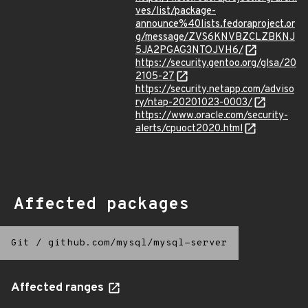
ves/list/package-
announce%40lists.fedoraproject.or
g/message/ZVS6KNVBZCLZBKNJ
5JA2PGAG3NTOJVH6/
https://security.gentoo.org/glsa/20
2105-27
https://security.netapp.com/adviso
ry/ntap-20201023-0003/
https://www.oracle.com/security-
alerts/cpuoct2020.html
Affected packages
Git
/
github.com/mysql/mysql-server
Affected ranges