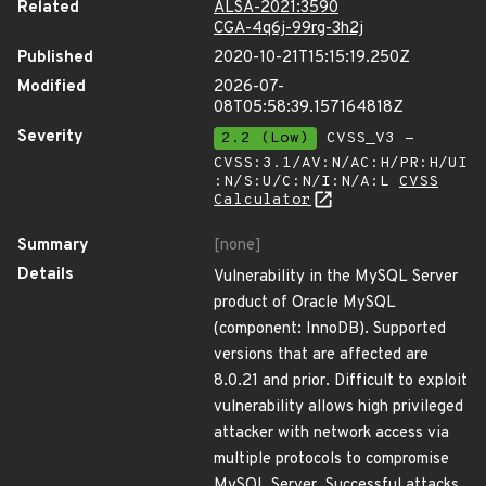
Related
ALSA-2021:3590
CGA-4q6j-99rg-3h2j
Published
2020-10-21T15:15:19.250Z
Modified
2026-07-
08T05:58:39.157164818Z
Severity
2.2 (Low)
CVSS_V3 -
CVSS:3.1/AV:N/AC:H/PR:H/UI
:N/S:U/C:N/I:N/A:L
CVSS
Calculator
Summary
[none]
Details
Vulnerability in the MySQL Server
product of Oracle MySQL
(component: InnoDB). Supported
versions that are affected are
8.0.21 and prior. Difficult to exploit
vulnerability allows high privileged
attacker with network access via
multiple protocols to compromise
MySQL Server. Successful attacks