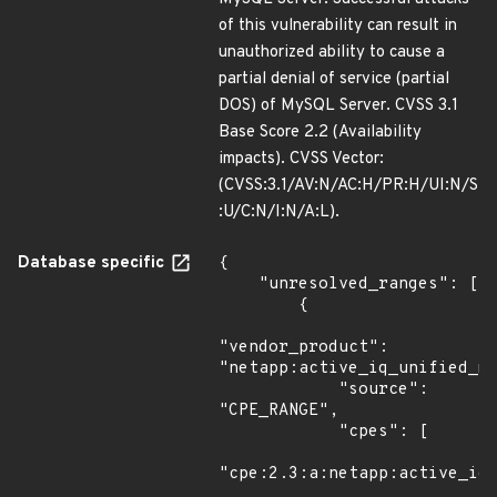
of this vulnerability can result in
unauthorized ability to cause a
partial denial of service (partial
DOS) of MySQL Server. CVSS 3.1
Base Score 2.2 (Availability
impacts). CVSS Vector:
(CVSS:3.1/AV:N/AC:H/PR:H/UI:N/S
:U/C:N/I:N/A:L).
Database specific
{

    "unresolved_ranges": [

        {

"vendor_product": 
"netapp:active_iq_unified_ma
            "source": 
"CPE_RANGE",

            "cpes": [

"cpe:2.3:a:netapp:active_iq_