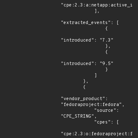
"cpe:2.3:a:netapp:active_iq_
            ],

"extracted_events": [

                {

"introduced": "7.3"

                },

                {

"introduced": "9.5"

                }

            ]

        },

        {

"vendor_product": 
"fedoraproject:fedora",

            "source": 
"CPE_STRING",

            "cpes": [

"cpe:2.3:o:fedoraproject:fed