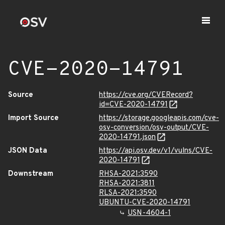
CVE-2020-14791
Source
https://cve.org/CVERecord?
id=CVE-2020-14791
Import Source
https://storage.googleapis.com/cve-
osv-conversion/osv-output/CVE-
2020-14791.json
JSON Data
https://api.osv.dev/v1/vulns/CVE-
2020-14791
Downstream
RHSA-2021:3590
RHSA-2021:3811
RLSA-2021:3590
UBUNTU-CVE-2020-14791
USN-4604-1