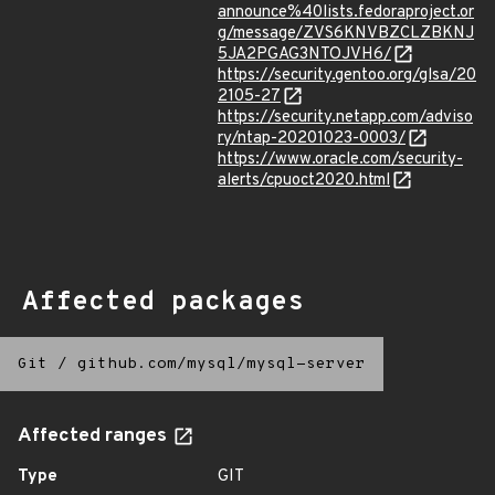
announce%40lists.fedoraproject.or
g/message/ZVS6KNVBZCLZBKNJ
5JA2PGAG3NTOJVH6/
https://security.gentoo.org/glsa/20
2105-27
https://security.netapp.com/adviso
ry/ntap-20201023-0003/
https://www.oracle.com/security-
alerts/cpuoct2020.html
Affected packages
Git
/
github.com/mysql/mysql-server
Affected ranges
Type
GIT