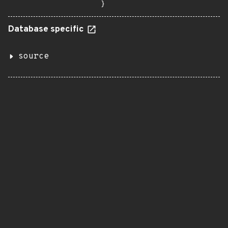
}
Database specific
source