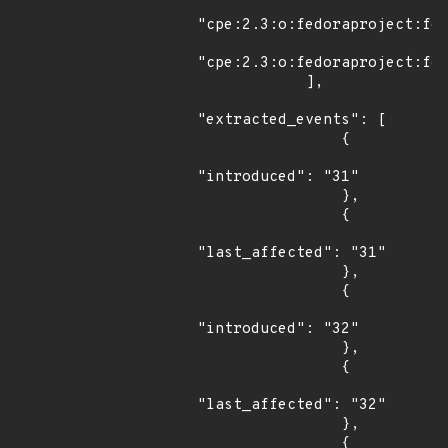
"cpe:2.3:o:fedoraproject:fed
"cpe:2.3:o:fedoraproject:fed
            ],

"extracted_events": [

                {

"introduced": "31"

                },

                {

"last_affected": "31"

                },

                {

"introduced": "32"

                },

                {

"last_affected": "32"

                },

                {
