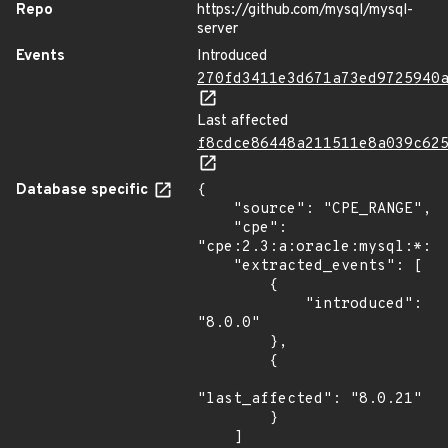
Repo
https://github.com/mysql/mysql-
server
Events
Introduced
270fd3411e3d671a73ed9725940
Last affected
f8cdce86448a211511e8a039c62
Database specific
{

    "source": "CPE_RANGE",

    "cpe": 
"cpe:2.3:a:oracle:mysql:*:*:
    "extracted_events": [

        {

            "introduced": 
"8.0.0"

        },

        {

"last_affected": "8.0.21"

        }

    ]
