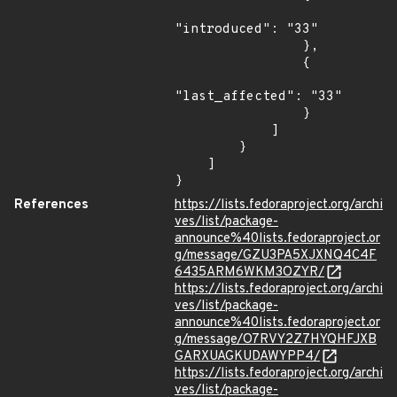
"introduced": "33"

                },

                {

"last_affected": "33"

                }

            ]

        }

    ]

}
References
https://lists.fedoraproject.org/archi
ves/list/package-
announce%40lists.fedoraproject.or
g/message/GZU3PA5XJXNQ4C4F
6435ARM6WKM3OZYR/
https://lists.fedoraproject.org/archi
ves/list/package-
announce%40lists.fedoraproject.or
g/message/O7RVY2Z7HYQHFJXB
GARXUAGKUDAWYPP4/
https://lists.fedoraproject.org/archi
ves/list/package-