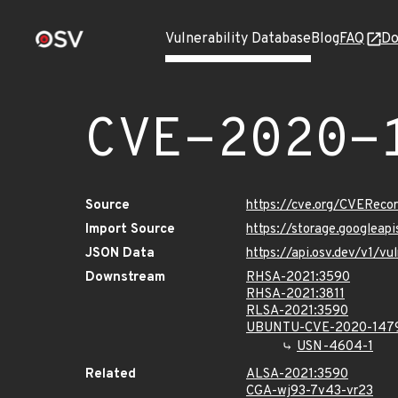
Vulnerability Database
Blog
FAQ
Do
CVE-2020-
Source
https://cve.org/CVERec
Import Source
https://storage.googlea
JSON Data
https://api.osv.dev/v1/
Downstream
RHSA-2021:3590
RHSA-2021:3811
RLSA-2021:3590
UBUNTU-CVE-2020-147
USN-4604-1
Related
ALSA-2021:3590
CGA-wj93-7v43-vr23