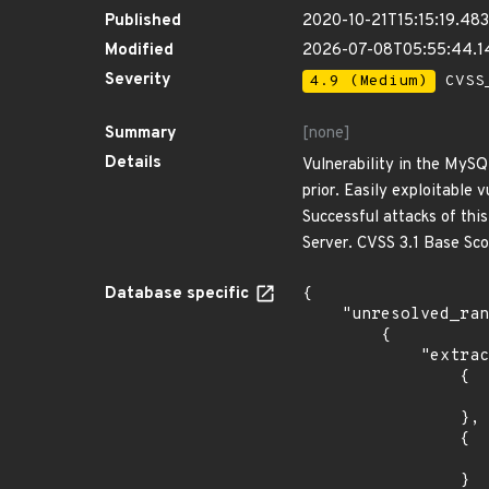
Published
2020-10-21T15:15:19.48
Modified
2026-07-08T05:55:44.
Severity
4.9 (Medium)
CVSS_
Summary
[none]
Details
Vulnerability in the MySQ
prior. Easily exploitable
Successful attacks of thi
Server. CVSS 3.1 Base Sc
Database specific
{

    "unresolved_ranges": [

        {

            "extracted_events": [

                {

                    "introduced": "7.3
                },

                {

                    "introduced": "9.5
                }
