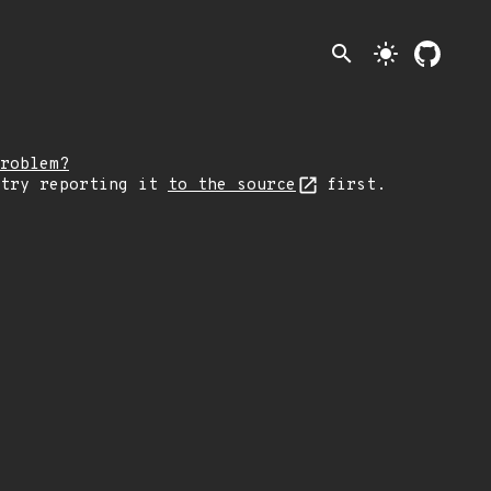
search
light_mode
roblem?
 try reporting it
to the source
first.