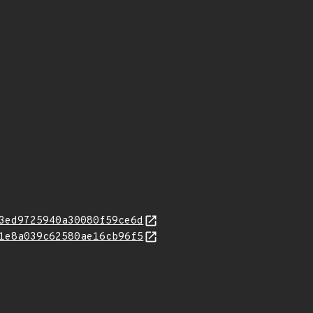
3ed9725940a30080f59ce6d
1e8a039c62580ae16cb96f5