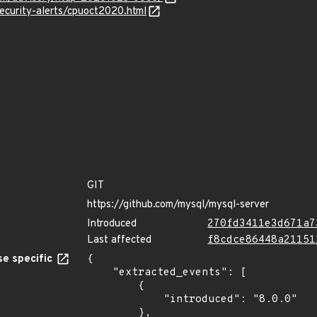
ecurity-alerts/cpuoct2020.html
GIT
https://github.com/mysql/mysql-server
Introduced
270fd3411e3d671a7
Last affected
f8cdce86448a21151
e specific
{

    "extracted_events": [

        {

            "introduced": "8.0.0"

        },
