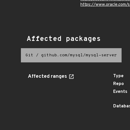
https://www.oracle.com/s
Affected packages
Git
/
github.com/mysql/mysql-server
Affected ranges
Type
Repo
Events
Databas