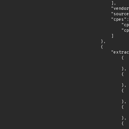
            ],

            "vendor_product": "netapp:active_iq_unified_manager",

            "source": "CPE_RANGE",

            "cpes": [

                "cpe:2.3:a:netapp:active_iq_unified_manager:*:*:*:*:*:vmware_vsphere:*:*",

                "cpe:2.3:a:netapp:active_iq_unified_manager:*:*:*:*:*:windows:*:*"

            ]

        },

        {

            "extracted_events": [

                {

                    "introduced": "31
                },

                {

                    "last_affected": "3
                },

                {

                    "introduced": "32
                },

                {

                    "last_affected": "3
                },

                {
