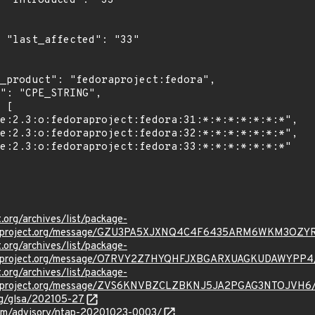
"

3"

t.org/archives/list/package-
oraproject.org/message/GZU3PA5XJXNQ4C4F6435ARM6WKM3OZY
t.org/archives/list/package-
oraproject.org/message/O7RVY2Z7HYQHFJXBGARXUAGKUDAWYPP4
t.org/archives/list/package-
oraproject.org/message/ZVS6KNVBZCLZBKNJ5JA2PGAG3NTOJVH6
org/glsa/202105-27
.com/advisory/ntap-20201023-0003/