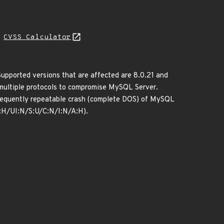
H
CVSS Calculator
upported versions that are affected are 8.0.21 and
a multiple protocols to compromise MySQL Server.
r frequently repeatable crash (complete DOS) of MySQL
R:H/UI:N/S:U/C:N/I:N/A:H).