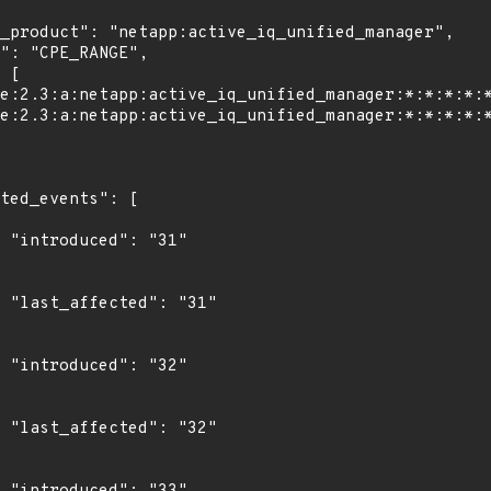
"

1"

"

2"
