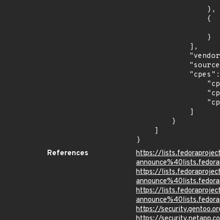
                    "introduced": "33
                },

                {

                    "last_affected": "3
                }

            ],

            "vendor_product": "fedoraproject:fedora",

            "source": "CPE_STRING",

            "cpes": [

                "cpe:2.3:o:fedoraproject:fedora:31:*:*:*:*:*:*:*",

                "cpe:2.3:o:fedoraproject:fedora:32:*:*:*:*:*:*:*",

                "cpe:2.3:o:fedoraproject:fedora:33:*:*:*:*:*:*:*"

            ]

        }

    ]

}
References
https://lists.fedoraprojec
announce%40lists.fed
https://lists.fedoraprojec
announce%40lists.fed
https://lists.fedoraprojec
announce%40lists.fed
https://security.gentoo.
https://security.netapp