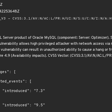
3Z
142253648Z
V3 - CVSS:3.1/AV:N/AC:L/PR:H/UI:N/S:U/C:N/I:N/A:
L Server product of Oracle MySQL (component: Server: Optimizer). S
 vulnerability allows high privileged attacker with network access vi
s vulnerability can result in unauthorized ability to cause a hang o
ore 4.9 (Availability impacts). CVSS Vector: (CVSS:3.1/AV:N/AC:L/P
"

"
