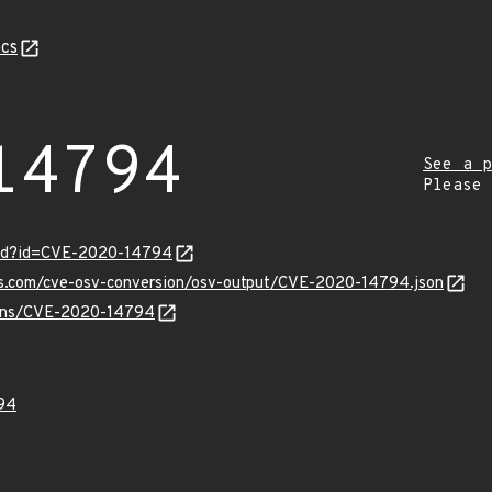
cs
14794
See a p
Please
ord?id=CVE-2020-14794
pis.com/cve-osv-conversion/osv-output/CVE-2020-14794.json
vulns/CVE-2020-14794
94