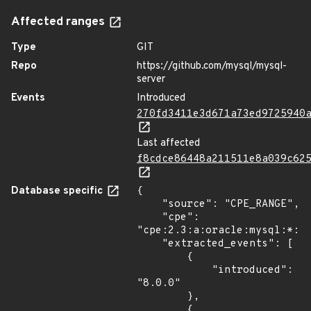
Affected ranges
Type
GIT
Repo
https://github.com/mysql/mysql-
server
Events
Introduced
270fd3411e3d671a73ed9725940
Last affected
f8cdce86448a211511e8a039c62
Database specific
{

    "source": "CPE_RANGE",

    "cpe": 
"cpe:2.3:a:oracle:mysql:*:*:
    "extracted_events": [

        {

            "introduced": 
"8.0.0"

        },

        {
