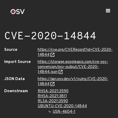
CVE-2020-14844
Source
https://cve.org/CVERecord?id=CVE-2020-
14844
Import Source
https://storage.googleapis.com/cve-osv-
conversion/osv-output/CVE-2020-
14844.json
JSON Data
https://api.osv.dev/v1/vulns/CVE-2020-
14844
Downstream
RHSA-2021:3590
RHSA-2021:3811
RLSA-2021:3590
UBUNTU-CVE-2020-14844
USN-4604-1