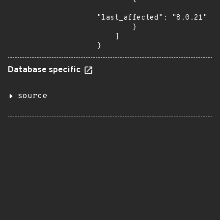
"last_affected": "8.0.21"

        }

    ]

}
Database specific
source