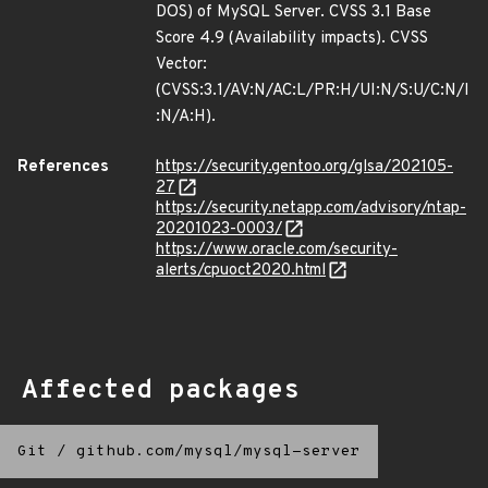
DOS) of MySQL Server. CVSS 3.1 Base
Score 4.9 (Availability impacts). CVSS
Vector:
(CVSS:3.1/AV:N/AC:L/PR:H/UI:N/S:U/C:N/I
:N/A:H).
References
https://security.gentoo.org/glsa/202105-
27
https://security.netapp.com/advisory/ntap-
20201023-0003/
https://www.oracle.com/security-
alerts/cpuoct2020.html
Affected packages
Git
/
github.com/mysql/mysql-server