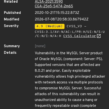
Related
ALSA-2021:3590
CGA-25g5-5474-2m65
Published
2020-10-21T15:15:22.873Z
Modified
2026-07-08T20:58:33.867942Z
Severity
4.9 (Medium)
CVSS_V3 -
CVSS:3.1/AV:N/AC:L/PR:H/UI:N/S:U
/C:N/I:N/A:H
CVSS Calculator
Summary
[none]
Details
Vulnerability in the MySQL Server product
of Oracle MySQL (component: Server: PS).
Supported versions that are affected are
8.0.21 and prior. Easily exploitable
vulnerability allows high privileged attacker
with network access via multiple protocols
to compromise MySQL Server. Successful
attacks of this vulnerability can result in
unauthorized ability to cause a hang or
frequently repeatable crash (complete