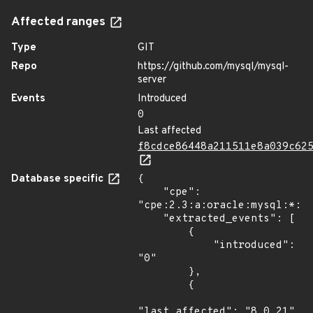
Affected ranges
Type
GIT
Repo
https://github.com/mysql/mysql-
server
Events
Introduced
0
Last affected
f8cdce86448a211511e8a039c62
Database specific
{

    "cpe": 
"cpe:2.3:a:oracle:mysql:*:*:
    "extracted_events": [

        {

            "introduced": 
"0"

        },

        {

"last_affected": "8.0.21"
