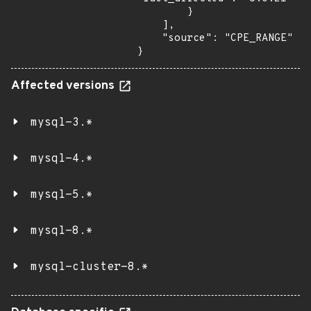
        }

    ],

    "source": "CPE_RANGE"

}
Affected versions
mysql-3.*
mysql-4.*
mysql-5.*
mysql-8.*
mysql-cluster-8.*