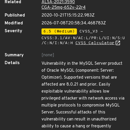
Related
ALSA-2021:3590
CGA-25mg-652v-22r4
Published
2020-10-21T15:15:22.983Z
Modified
2026-07-08T20:58:34.468783Z
Severity
6.5 (Medium)
CVSS_V3 -
CVSS:3.1/AV:N/AC:L/PR:L/UI:N/S:U
/C:N/I:N/A:H
CVSS Calculator
Summary
[none]
Details
Vulnerability in the MySQL Server product
of Oracle MySQL (component: Server:
Optimizer). Supported versions that are
affected are 8.0.21 and prior. Easily
exploitable vulnerability allows low
privileged attacker with network access via
multiple protocols to compromise MySQL
Server. Successful attacks of this
vulnerability can result in unauthorized
ability to cause a hang or frequently