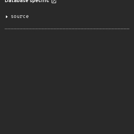
Database specific
source