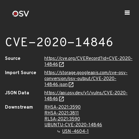
CVE-2020-14846
Source
https://cve.org/CVERecord?id=CVE-2020-
14846
Import Source
https://storage.googleapis.com/cve-osv-
conversion/osv-output/CVE-2020-
14846.json
JSON Data
https://api.osv.dev/v1/vulns/CVE-2020-
14846
Downstream
RHSA-2021:3590
RHSA-2021:3811
RLSA-2021:3590
UBUNTU-CVE-2020-14846
USN-4604-1