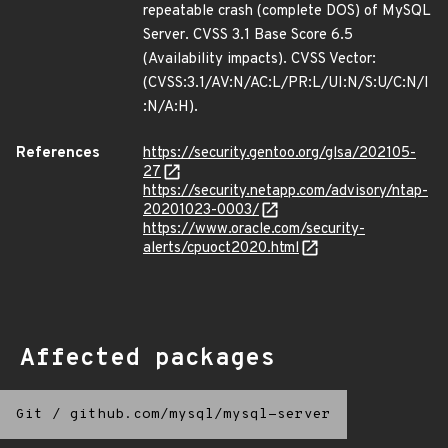
repeatable crash (complete DOS) of MySQL
Server. CVSS 3.1 Base Score 6.5
(Availability impacts). CVSS Vector:
(CVSS:3.1/AV:N/AC:L/PR:L/UI:N/S:U/C:N/I
:N/A:H).
References
https://security.gentoo.org/glsa/202105-
27
https://security.netapp.com/advisory/ntap-
20201023-0003/
https://www.oracle.com/security-
alerts/cpuoct2020.html
Affected packages
Git
/
github.com/mysql/mysql-server