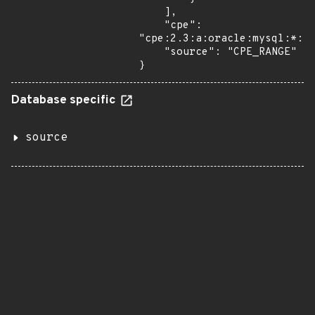
    ],

    "cpe": 
"cpe:2.3:a:oracle:mysql:*:*:
    "source": "CPE_RANGE"

}
Database specific
source