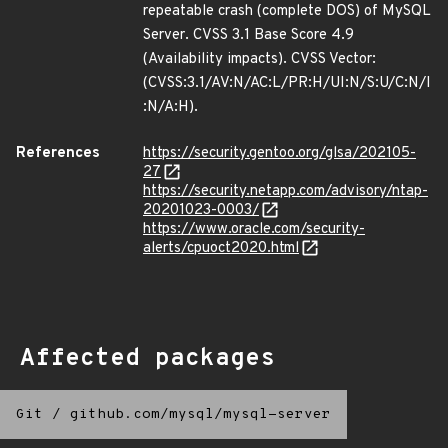
repeatable crash (complete DOS) of MySQL
Server. CVSS 3.1 Base Score 4.9
(Availability impacts). CVSS Vector:
(CVSS:3.1/AV:N/AC:L/PR:H/UI:N/S:U/C:N/I
:N/A:H).
References
https://security.gentoo.org/glsa/202105-
27
https://security.netapp.com/advisory/ntap-
20201023-0003/
https://www.oracle.com/security-
alerts/cpuoct2020.html
Affected packages
Git
/
github.com/mysql/mysql-server