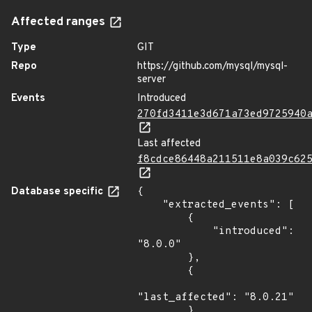
Affected ranges
Type
GIT
Repo
https://github.com/mysql/mysql-
server
Events
Introduced
270fd3411e3d671a73ed9725940
Last affected
f8cdce86448a211511e8a039c62
Database specific
{

    "extracted_events": [

        {

            "introduced": 
"8.0.0"

        },

        {

"last_affected": "8.0.21"

        }
