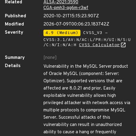
Related
ALSA-2021:3590
CGA-pmh3-qg6m-r3wf
Published
2020-10-21T15:15:23.907Z
Modified
2026-07-09T00:06:23.183742Z
Severity
4.9 (Medium)
CVSS_V3 -
CVSS:3.1/AV:N/AC:L/PR:H/UI:N/S:U
/C:N/I:N/A:H
CVSS Calculator
Summary
[none]
Details
Vulnerability in the MySQL Server product
of Oracle MySQL (component: Server:
Optimizer). Supported versions that are
affected are 8.0.21 and prior. Easily
exploitable vulnerability allows high
privileged attacker with network access via
multiple protocols to compromise MySQL
Server. Successful attacks of this
vulnerability can result in unauthorized
ability to cause a hang or frequently