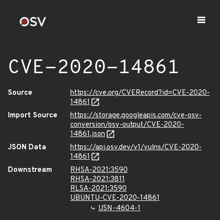
CVE-2020-14861
Source
https://cve.org/CVERecord?id=CVE-2020-
14861
Import Source
https://storage.googleapis.com/cve-osv-
conversion/osv-output/CVE-2020-
14861.json
JSON Data
https://api.osv.dev/v1/vulns/CVE-2020-
14861
Downstream
RHSA-2021:3590
RHSA-2021:3811
RLSA-2021:3590
UBUNTU-CVE-2020-14861
USN-4604-1