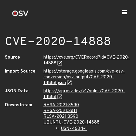
CVE-2020-14888
Source
https://cve.org/CVERecord?id=CVE-2020-
14888
Import Source
https://storage.googleapis.com/cve-osv-
conversion/osv-output/CVE-2020-
14888.json
JSON Data
https://api.osv.dev/v1/vulns/CVE-2020-
14888
Downstream
RHSA-2021:3590
RHSA-2021:3811
RLSA-2021:3590
UBUNTU-CVE-2020-14888
USN-4604-1