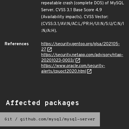
repeatable crash (complete DOS) of MySQL
Server. CVSS 3.1 Base Score 4.9
(Availability impacts). CVSS Vector:
(CVSS:3.1/AV:N/AC:L/PR:H/UI:N/S:U/C:N/I
:N/A:H).
References
https://security.gentoo.org/glsa/202105-
27
https://security.netapp.com/advisory/ntap-
20201023-0003/
https://www.oracle.com/security-
alerts/cpuoct2020.html
Affected packages
Git
/
github.com/mysql/mysql-server