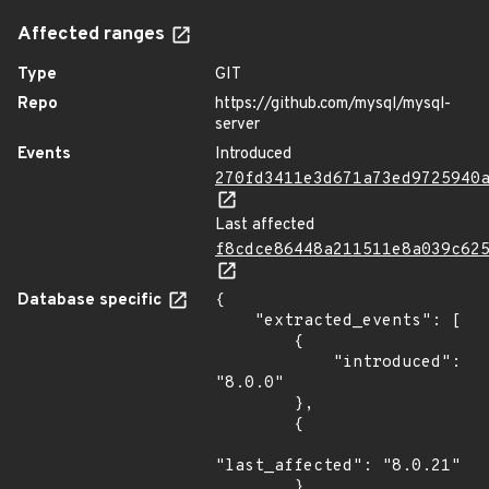
Affected ranges
Type
GIT
Repo
https://github.com/mysql/mysql-
server
Events
Introduced
270fd3411e3d671a73ed9725940
Last affected
f8cdce86448a211511e8a039c62
Database specific
{

    "extracted_events": [

        {

            "introduced": 
"8.0.0"

        },

        {

"last_affected": "8.0.21"

        }
