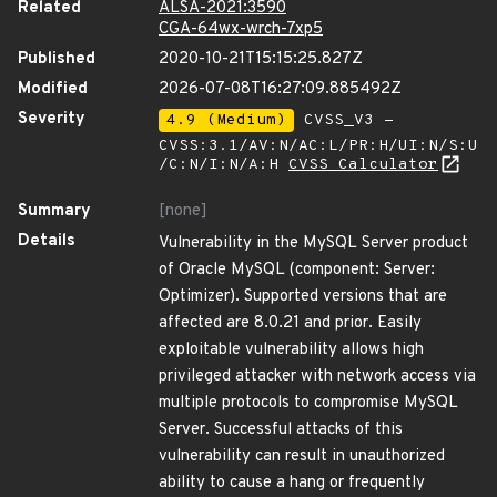
Related
ALSA-2021:3590
CGA-64wx-wrch-7xp5
Published
2020-10-21T15:15:25.827Z
Modified
2026-07-08T16:27:09.885492Z
Severity
4.9 (Medium)
CVSS_V3 -
CVSS:3.1/AV:N/AC:L/PR:H/UI:N/S:U
/C:N/I:N/A:H
CVSS Calculator
Summary
[none]
Details
Vulnerability in the MySQL Server product
of Oracle MySQL (component: Server:
Optimizer). Supported versions that are
affected are 8.0.21 and prior. Easily
exploitable vulnerability allows high
privileged attacker with network access via
multiple protocols to compromise MySQL
Server. Successful attacks of this
vulnerability can result in unauthorized
ability to cause a hang or frequently