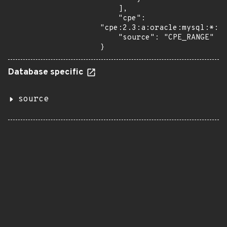
    ],

    "cpe": 
"cpe:2.3:a:oracle:mysql:*:*:
    "source": "CPE_RANGE"

}
Database specific
source