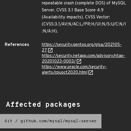
repeatable crash (complete DOS) of MySQL
Server. CVSS 3.1 Base Score 4.9
(Availability impacts). CVSS Vector:
(CVSS:3.1/AV:N/AC:L/PR:H/UI:N/S:U/C:N/I
:N/A:H).
References
https://security.gentoo.org/glsa/202105-
27
https://security.netapp.com/advisory/ntap-
20201023-0003/
https://www.oracle.com/security-
alerts/cpuoct2020.html
Affected packages
Git
/
github.com/mysql/mysql-server