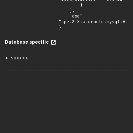
        }

    ],

    "cpe": 
"cpe:2.3:a:oracle:mysql:*:*:
}
Database specific
source