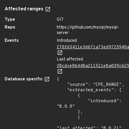
Affected ranges
Type
GIT
Repo
https://github.com/mysql/mysql-
server
Events
Introduced
270fd3411e3d671a73ed9725940
Last affected
f8cdce86448a211511e8a039c62
Database specific
{

    "source": "CPE_RANGE",

    "extracted_events": [

        {

            "introduced": 
"8.0.0"

        },

        {

"last_affected": "8.0.21"
