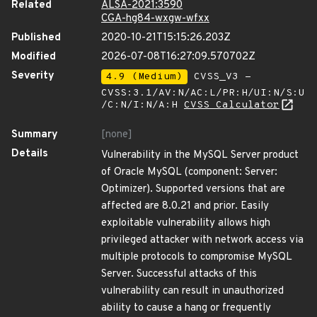
Related
ALSA-2021:3590
CGA-hg84-wxgw-wfxx
Published
2020-10-21T15:15:26.203Z
Modified
2026-07-08T16:27:09.570702Z
Severity
4.9 (Medium)
CVSS_V3 -
CVSS:3.1/AV:N/AC:L/PR:H/UI:N/S:U
/C:N/I:N/A:H
CVSS Calculator
Summary
[none]
Details
Vulnerability in the MySQL Server product
of Oracle MySQL (component: Server:
Optimizer). Supported versions that are
affected are 8.0.21 and prior. Easily
exploitable vulnerability allows high
privileged attacker with network access via
multiple protocols to compromise MySQL
Server. Successful attacks of this
vulnerability can result in unauthorized
ability to cause a hang or frequently