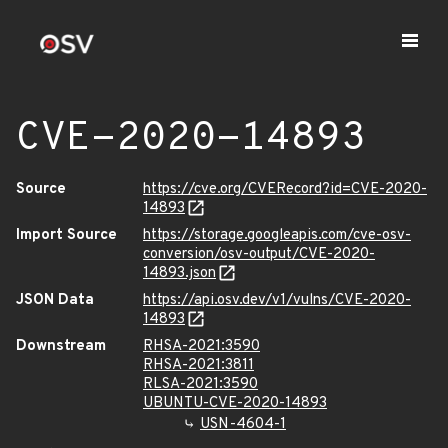
CVE-2020-14893
Source
https://cve.org/CVERecord?id=CVE-2020-
14893
Import Source
https://storage.googleapis.com/cve-osv-
conversion/osv-output/CVE-2020-
14893.json
JSON Data
https://api.osv.dev/v1/vulns/CVE-2020-
14893
Downstream
RHSA-2021:3590
RHSA-2021:3811
RLSA-2021:3590
UBUNTU-CVE-2020-14893
USN-4604-1