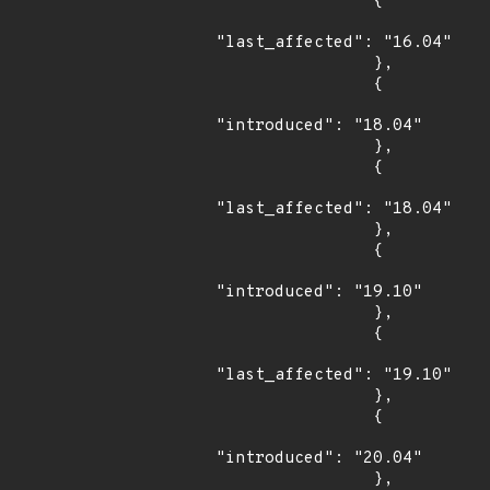
                {

"last_affected": "16.04"

                },

                {

"introduced": "18.04"

                },

                {

"last_affected": "18.04"

                },

                {

"introduced": "19.10"

                },

                {

"last_affected": "19.10"

                },

                {

"introduced": "20.04"

                },
