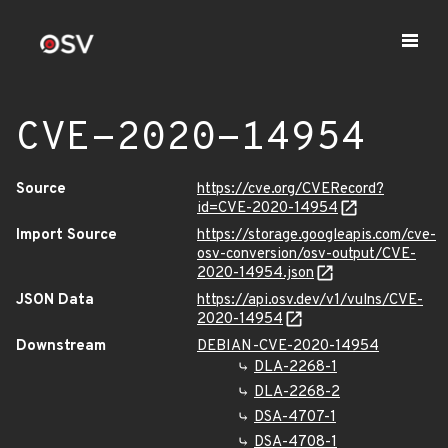
CVE-2020-14954
Source
https://cve.org/CVERecord?
id=CVE-2020-14954
Import Source
https://storage.googleapis.com/cve-
osv-conversion/osv-output/CVE-
2020-14954.json
JSON Data
https://api.osv.dev/v1/vulns/CVE-
2020-14954
Downstream
DEBIAN-CVE-2020-14954
DLA-2268-1
DLA-2268-2
DSA-4707-1
DSA-4708-1