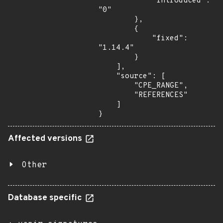
            "introduced": 
"0"

        },

        {

            "fixed": 
"1.14.4"

        }

    ],

    "source": [

        "CPE_RANGE",

        "REFERENCES"

    ]

}
Affected versions
Other
Database specific