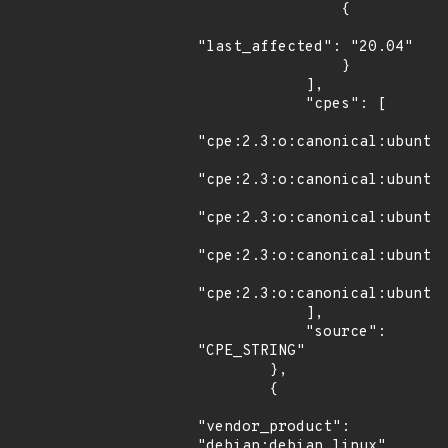
                {

"last_affected": "20.04"

                }

            ],

            "cpes": [

"cpe:2.3:o:canonical:ubuntu_
"cpe:2.3:o:canonical:ubuntu_
"cpe:2.3:o:canonical:ubuntu_
"cpe:2.3:o:canonical:ubuntu_
"cpe:2.3:o:canonical:ubuntu_
            ],

            "source": 
"CPE_STRING"

        },

        {

"vendor_product": 
"debian:debian_linux",
