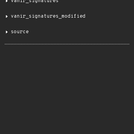
vanir_signatures
vanir_signatures_modified
source