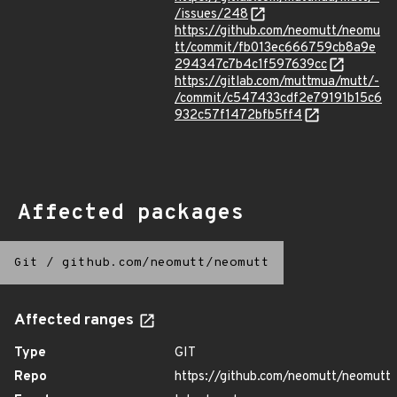
/issues/248
https://github.com/neomutt/neomu
tt/commit/fb013ec666759cb8a9e
294347c7b4c1f597639cc
https://gitlab.com/muttmua/mutt/-
/commit/c547433cdf2e79191b15c6
932c57f1472bfb5ff4
Affected packages
Git
/
github.com/neomutt/neomutt
Affected ranges
Type
GIT
Repo
https://github.com/neomutt/neomutt