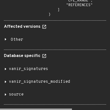
        "CPE_RANGE",

        "REFERENCES"

    ]

}
Affected versions
Other
Database specific
vanir_signatures
vanir_signatures_modified
source