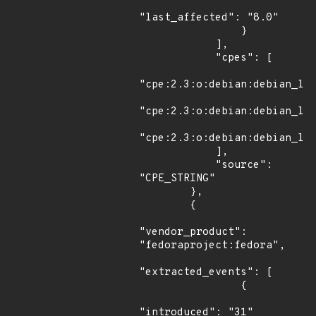
"last_affected": "8.0"

                }

            ],

            "cpes": [

"cpe:2.3:o:debian:debian_lin
"cpe:2.3:o:debian:debian_lin
"cpe:2.3:o:debian:debian_lin
            ],

            "source": 
"CPE_STRING"

        },

        {

"vendor_product": 
"fedoraproject:fedora",

"extracted_events": [

                {

"introduced": "31"
