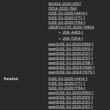
MGASA-2020-0357
OESA-2022-1561
SUSE-SU-2020:14414-1
SUSE-SU-2020:1771-1
SUSE-SU-2020:1794-1
UBUNTU-CVE-2020-14954
USN-4403-1
USN-7204-1
openSUSE-SU-2020:0903-1
openSUSE-SU-2020:0915-1
openSUSE-SU-2020:2127-1
openSUSE-SU-2020:2157-1
openSUSE-SU-2020:2158-1
openSUSE-SU-2024:11069-1
openSUSE-SU-2024:11079-1
Related
SUSE-SU-2020:14414-1
SUSE-SU-2020:1771-1
SUSE-SU-2020:1794-1
openSUSE-SU-2020:0903-1
openSUSE-SU-2020:0915-1
openSUSE-SU-2020:2127-1
openSUSE-SU-2020:2157-1