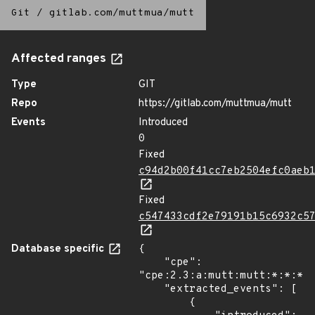
Git
/
gitlab.com/muttmua/mutt
Affected ranges
Type
GIT
Repo
https://gitlab.com/muttmua/mutt
Events
Introduced
0
Fixed
c94d2b00f41cc7eb2504efc0aeb
Fixed
c547433cdf2e79191b15c6932c5
Database specific
{

    "cpe": 
"cpe:2.3:a:mutt:mutt:*:*:*:*
    "extracted_events": [

        {
