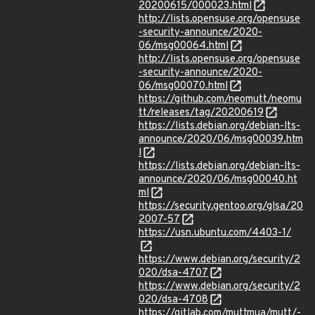
20200615/000023.html
http://lists.opensuse.org/opensuse
-security-announce/2020-
06/msg00064.html
http://lists.opensuse.org/opensuse
-security-announce/2020-
06/msg00070.html
https://github.com/neomutt/neomu
tt/releases/tag/20200619
https://lists.debian.org/debian-lts-
announce/2020/06/msg00039.htm
l
https://lists.debian.org/debian-lts-
announce/2020/06/msg00040.ht
ml
https://security.gentoo.org/glsa/20
2007-57
https://usn.ubuntu.com/4403-1/
https://www.debian.org/security/2
020/dsa-4707
https://www.debian.org/security/2
020/dsa-4708
https://gitlab.com/muttmua/mutt/-