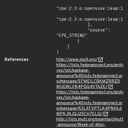
"cpe:2.3:o:opensuse:leap:15.
"cpe:2.3:o:opensuse:leap:15.
            ],

            "source": 
"CPE_STRING"

        }

    ]

}
References
http://www.mutt.org/
https://lists.fedoraproject.org/archi
ves/list/package-
announce%40lists.fedoraproject.or
g/message/EFMEILCBKMZRRZD
MUGWLVN4PQQ4VTAZE/
https://lists.fedoraproject.org/archi
ves/list/package-
announce%40lists.fedoraproject.or
g/message/K3LXFVPTLK4PNHL6
MPKJNJQJ25CH7GLQ/
http://lists.mutt.org/pipermail/mutt
-announce/Week-of-Mon-