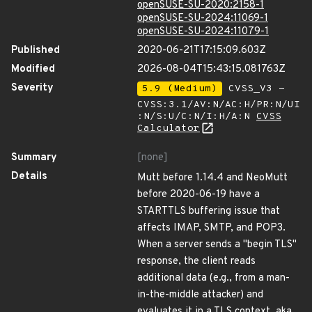
openSUSE-SU-2020:2158-1
openSUSE-SU-2024:11069-1
openSUSE-SU-2024:11079-1
Published
2020-06-21T17:15:09.603Z
Modified
2026-08-04T15:43:15.081763Z
Severity
5.9 (Medium)
CVSS_V3 -
CVSS:3.1/AV:N/AC:H/PR:N/UI
:N/S:U/C:N/I:H/A:N
CVSS
Calculator
Summary
[none]
Details
Mutt before 1.14.4 and NeoMutt
before 2020-06-19 have a
STARTTLS buffering issue that
affects IMAP, SMTP, and POP3.
When a server sends a "begin TLS"
response, the client reads
additional data (e.g., from a man-
in-the-middle attacker) and
evaluates it in a TLS context, aka