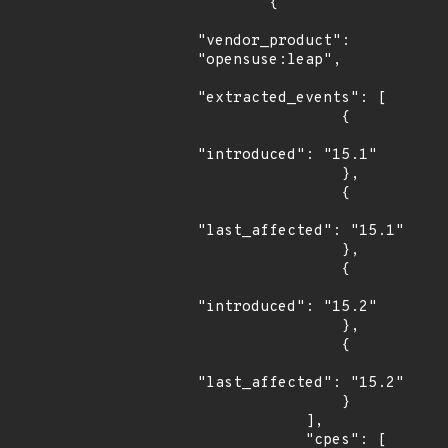
        {

"vendor_product": 
"opensuse:leap",

"extracted_events": [

                {

"introduced": "15.1"

                },

                {

"last_affected": "15.1"

                },

                {

"introduced": "15.2"

                },

                {

"last_affected": "15.2"

                }

            ],

            "cpes": [
