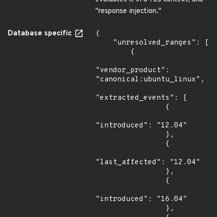
"response injection."
Database specific
{

    "unresolved_ranges": [

        {

"vendor_product": 
"canonical:ubuntu_linux",

"extracted_events": [

                {

"introduced": "12.04"

                },

                {

"last_affected": "12.04"

                },

                {

"introduced": "16.04"

                },
