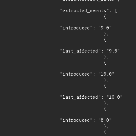
"extracted_events": [

                {

"introduced": "9.0"

                },

                {

"last_affected": "9.0"

                },

                {

"introduced": "10.0"

                },

                {

"last_affected": "10.0"

                },

                {

"introduced": "8.0"

                },

                {
