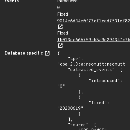
Events
Introduced
0
Fixed
9014e6d34e0f77cf1ced7531ef8
Fixed
fb013ec666759cb8a9e294347c7
Database specific
{

    "cpe": 
"cpe:2.3:a:neomutt:neomutt:*
    "extracted_events": [

        {

            "introduced": 
"0"

        },

        {

            "fixed": 
"20200619"

        }

    ],

    "source": [
