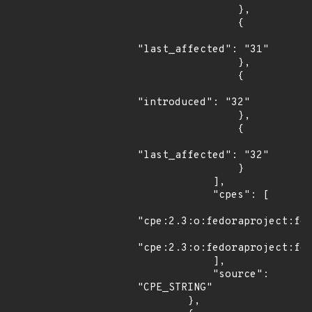
                },

                {

"last_affected": "31"

                },

                {

"introduced": "32"

                },

                {

"last_affected": "32"

                }

            ],

            "cpes": [

"cpe:2.3:o:fedoraproject:fed
"cpe:2.3:o:fedoraproject:fed
            ],

            "source": 
"CPE_STRING"

        },
