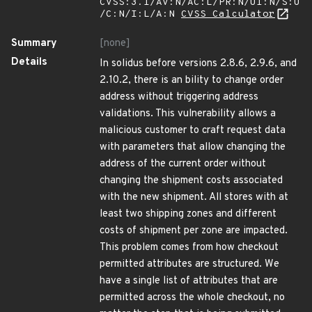
CVSS:3.1/AV:N/AC:L/PR:N/UI:N/S:U
/C:N/I:L/A:N
CVSS Calculator
Summary
[none]
Details
In solidus before versions 2.8.6, 2.9.6, and
2.10.2, there is an bility to change order
address without triggering address
validations. This vulnerability allows a
malicious customer to craft request data
with parameters that allow changing the
address of the current order without
changing the shipment costs associated
with the new shipment. All stores with at
least two shipping zones and different
costs of shipment per zone are impacted.
This problem comes from how checkout
permitted attributes are structured. We
have a single list of attributes that are
permitted across the whole checkout, no