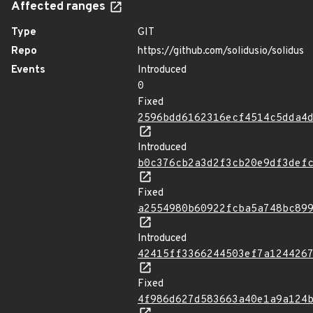
Affected ranges
Type
GIT
Repo
https://github.com/solidusio/solidus
Events
Introduced
0
Fixed
2596bdd6162316ecf4514c5dda4
Introduced
b0c376cb2a3d2f3cb20e9df3def
Fixed
a2554980b60922fcba5a748bc89
Introduced
42415ff3366244503ef7a124426
Fixed
4f986d627d583663a40e1a9a124