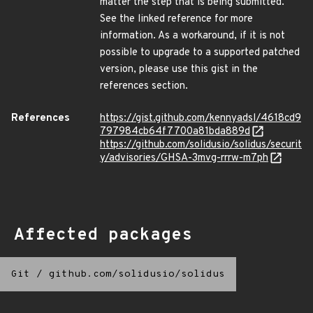
matter the step that is being submitted.
See the linked reference for more
information. As a workaround, if it is not
possible to upgrade to a supported patched
version, please use this gist in the
references section.
References
https://gist.github.com/kennyadsl/4618cd9
797984cb64f7700a81bda889d
https://github.com/solidusio/solidus/securit
y/advisories/GHSA-3mvg-rrrw-m7ph
Affected packages
Git
/
github.com/solidusio/solidus