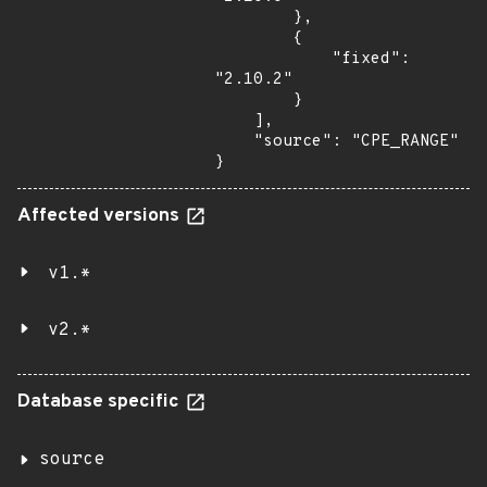
        },

        {

            "fixed": 
"2.10.2"

        }

    ],

    "source": "CPE_RANGE"

}
Affected versions
v1.*
v2.*
Database specific
source