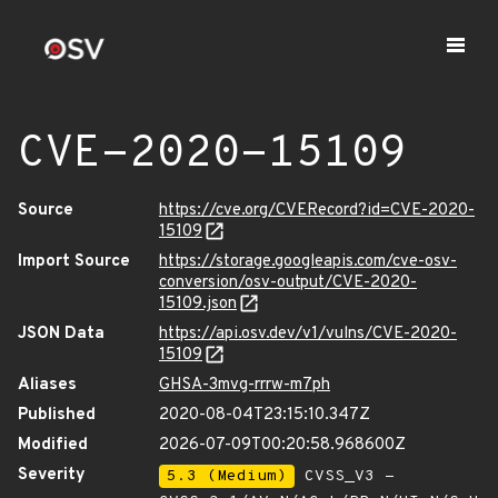
CVE-2020-15109
Source
https://cve.org/CVERecord?id=CVE-2020-
15109
Import Source
https://storage.googleapis.com/cve-osv-
conversion/osv-output/CVE-2020-
15109.json
JSON Data
https://api.osv.dev/v1/vulns/CVE-2020-
15109
Aliases
GHSA-3mvg-rrrw-m7ph
Published
2020-08-04T23:15:10.347Z
Modified
2026-07-09T00:20:58.968600Z
Severity
5.3 (Medium)
CVSS_V3 -