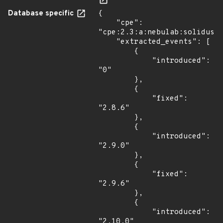
Database specific
{

    "cpe": 
"cpe:2.3:a:nebulab:solidus:*
    "extracted_events": [

        {

            "introduced": 
"0"

        },

        {

            "fixed": 
"2.8.6"

        },

        {

            "introduced": 
"2.9.0"

        },

        {

            "fixed": 
"2.9.6"

        },

        {

            "introduced": 
"2.10.0"
