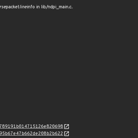
rse
packet
line
info in lib/ndpi_main.c.
789191b014715126e820698
95b67e47b662de208b2b622