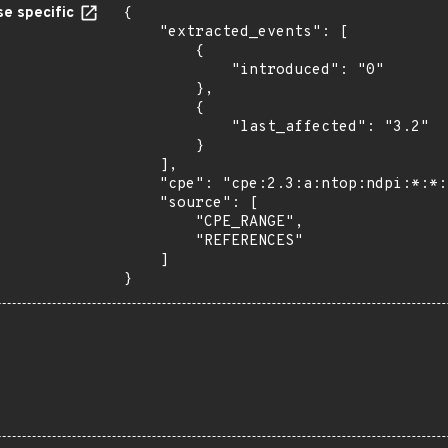
e specific
{

    "extracted_events": [

        {

            "introduced": "0"

        },

        {

            "last_affected": "3.2"

        }

    ],

    "cpe": "cpe:2.3:a:ntop:ndpi:*:*:*:*:*:*:*:*",

    "source": [

        "CPE_RANGE",

        "REFERENCES"

    ]

}