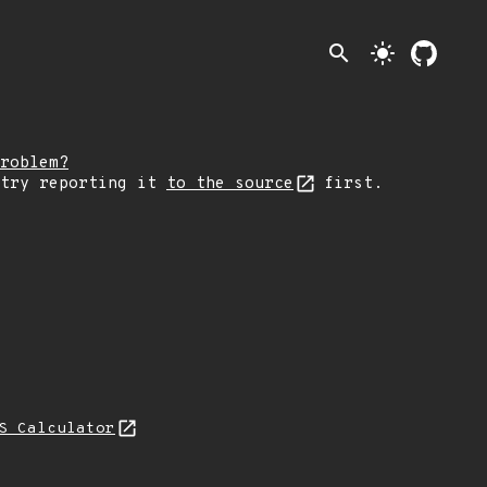
search
light_mode
roblem?
 try reporting it
to the source
first.
S Calculator