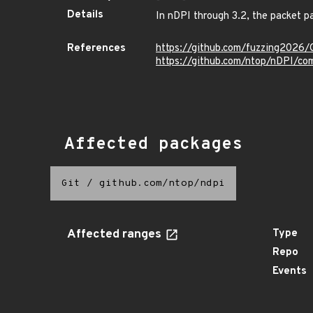
Details
In nDPI through 3.2, the packet pa
References
https://github.com/fuzzing2026
https://github.com/ntop/nDPI
Affected packages
Git
/
github.com/ntop/ndpi
Affected ranges
Type
Repo
Events