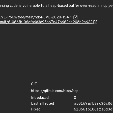
rsing code is vulnerable to a heap-based buffer over-read in ndpi
pa
/CVE-PoCs/tree/main/ndpi-CVE-2020-15471
/commit/61066fb106efa6d3d95b67e47b662de208b2b622
GIT
https://github.com/ntop/ndpi
Introduced
0
Last affected
a50169a7b3ec36c8d
Fixed
61066fb106efa6d3d