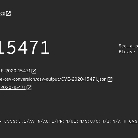
cs
15471
See a p
Please
CVE-2020-15471
cve-osv-conversion/osv-output/CVE-2020-15471.json
E-2020-15471
 CVSS:3.1/AV:N/AC:L/PR:N/UI:N/S:U/C:H/I:N/A:H
CVS