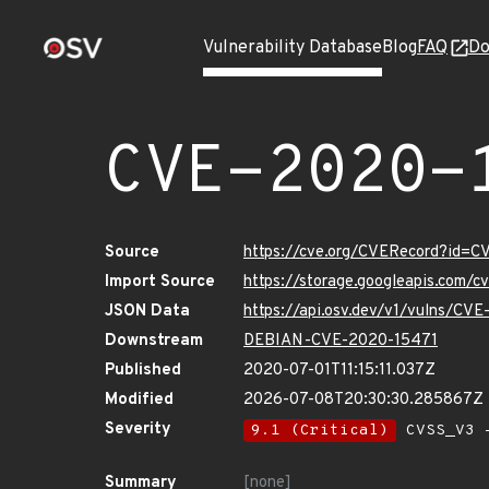
Vulnerability Database
Blog
FAQ
Do
CVE-2020-
Source
https://cve.org/CVERecord?id=
Import Source
https://storage.googleapis.com/
JSON Data
https://api.osv.dev/v1/vulns/CV
Downstream
DEBIAN-CVE-2020-15471
Published
2020-07-01T11:15:11.037Z
Modified
2026-07-08T20:30:30.285867Z
Severity
9.1 (Critical)
CVSS_V3 -
Summary
[none]