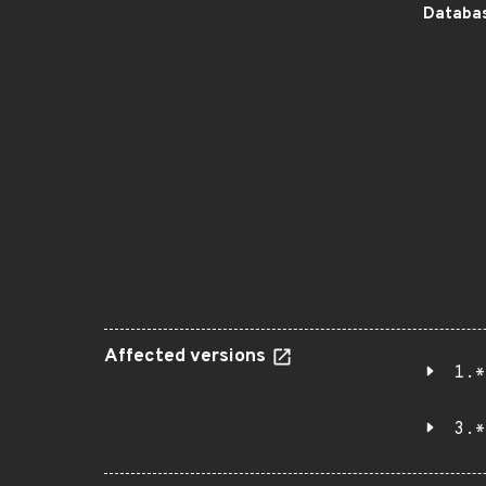
Databas
Affected versions
1.*
3.*