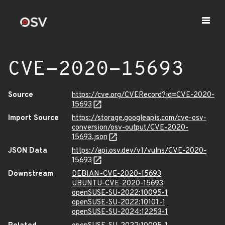
CVE-2020-15693
Source
https://cve.org/CVERecord?id=CVE-2020-
15693
Import Source
https://storage.googleapis.com/cve-osv-
conversion/osv-output/CVE-2020-
15693.json
JSON Data
https://api.osv.dev/v1/vulns/CVE-2020-
15693
Downstream
DEBIAN-CVE-2020-15693
UBUNTU-CVE-2020-15693
openSUSE-SU-2022:10095-1
openSUSE-SU-2022:10101-1
openSUSE-SU-2024:12253-1