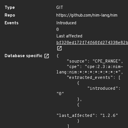
Type
GIT
Repo
https://github.com/nim-lang/nim
Events
Introduced
0
Last affected
bf320ed172f74f60fd274338e82
Database specific
{

    "source": "CPE_RANGE",

    "cpe": "cpe:2.3:a:nim-
lang:nim:*:*:*:*:*:*:*:*",

    "extracted_events": [

        {

            "introduced": 
"0"

        },

        {

"last_affected": "1.2.6"

        }

    ]
