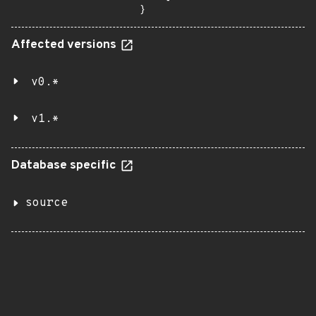
}
Affected versions
v0.*
v1.*
Database specific
source