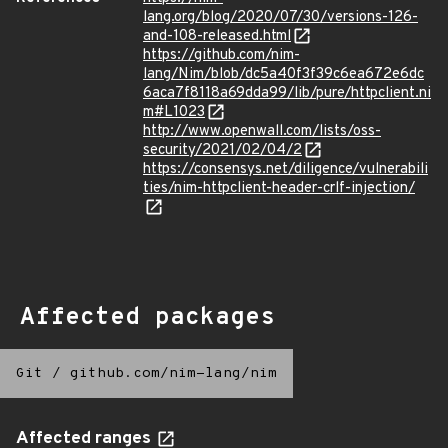
lang.org/blog/2020/07/30/versions-126-
and-108-released.html
https://github.com/nim-
lang/Nim/blob/dc5a40f3f39c6ea672e6dc
6aca7f8118a69dda99/lib/pure/httpclient.ni
m#L1023
http://www.openwall.com/lists/oss-
security/2021/02/04/2
https://consensys.net/diligence/vulnerabili
ties/nim-httpclient-header-crlf-injection/
Affected packages
Git
/
github.com/nim-lang/nim
Affected ranges