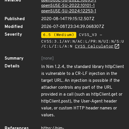
Related
openSUSE-SU-2022:10095-1
openSUSE-SU-2022:10101-1
openSUSE-SU-2024:12253-1
Published
2020-08-14T19:15:12.507Z
Modified
2026-07-08T23:34:39.068307Z
Severity
6.5 (Medium)
CVSS_V3 -
CVSS:3.1/AV:N/AC:L/PR:N/UI:N/S:U
/C:L/I:L/A:N
CVSS Calculator
Summary
[none]
Details
In Nim 1.2.4, the standard library httpClient
is vulnerable to a CR-LF injection in the
target URL. An injection is possible if the
attacker controls any part of the URL
provided in a call (such as httpClient.get or
httpClient.post), the User-Agent header
value, or custom HTTP header names or
values.
References
https://nim-