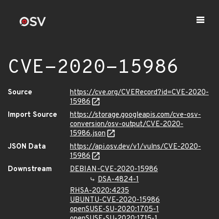
CVE-2020-15986
Source
https://cve.org/CVERecord?id=CVE-2020-
15986
Import Source
https://storage.googleapis.com/cve-osv-
conversion/osv-output/CVE-2020-
15986.json
JSON Data
https://api.osv.dev/v1/vulns/CVE-2020-
15986
Downstream
DEBIAN-CVE-2020-15986
DSA-4824-1
RHSA-2020:4235
UBUNTU-CVE-2020-15986
openSUSE-SU-2020:1705-1
openSUSE-SU-2020:1715-1