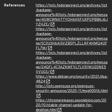
References
https://lists.fedoraproject.org/archives/list
/package-
announce%40lists.fedoraproject.org/messa
ge/4GWCWNHTTYOH6HSFUXPGPBB6J6J
YZHZE/
https://lists.fedoraproject.org/archives/list
/package-
announce%40lists.fedoraproject.org/messa
ge/SC3U3H6AISVZB5PLZLLNF4HMQ4UF
FL7M/
https://lists.fedoraproject.org/archives/list
/package-
announce%40lists.fedoraproject.org/messa
ge/24QFL4C3AZKMFVL7LVSYMU2DNE5
VVUGS/
https://www.debian.org/security/2021/dsa-
4824
http://lists.opensuse.org/opensuse-
security-announce/2020-11/msg00016.html
https://chromereleases.googleblog.com/20
20/10/stable-channel-update-for-
desktop.html