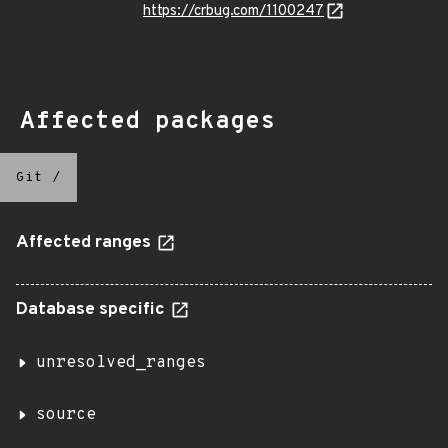
https://crbug.com/1100247
Affected packages
Git
/
Affected ranges
Database specific
unresolved_ranges
source