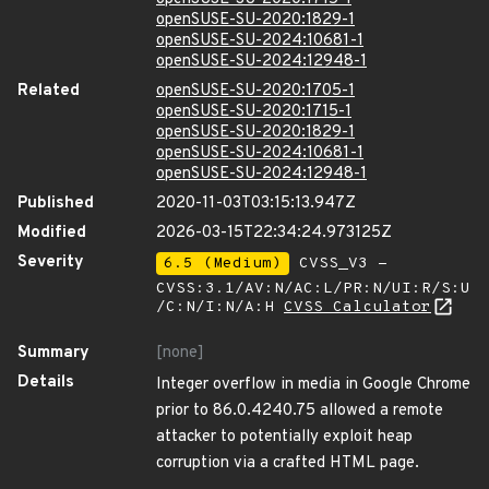
openSUSE-SU-2020:1829-1
openSUSE-SU-2024:10681-1
openSUSE-SU-2024:12948-1
Related
openSUSE-SU-2020:1705-1
openSUSE-SU-2020:1715-1
openSUSE-SU-2020:1829-1
openSUSE-SU-2024:10681-1
openSUSE-SU-2024:12948-1
Published
2020-11-03T03:15:13.947Z
Modified
2026-03-15T22:34:24.973125Z
Severity
6.5 (Medium)
CVSS_V3 -
CVSS:3.1/AV:N/AC:L/PR:N/UI:R/S:U
/C:N/I:N/A:H
CVSS Calculator
Summary
[none]
Details
Integer overflow in media in Google Chrome
prior to 86.0.4240.75 allowed a remote
attacker to potentially exploit heap
corruption via a crafted HTML page.