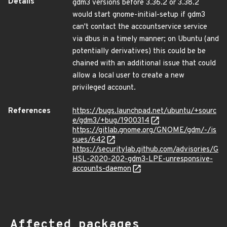
Details
gdm3 versions before 3.36.2 or 3.38.2
would start gnome-initial-setup if gdm3
can't contact the accountservice service
via dbus in a timely manner; on Ubuntu (and
potentially derivatives) this could be be
chained with an additional issue that could
allow a local user to create a new
privileged account.
References
https://bugs.launchpad.net/ubuntu/+sourc
e/gdm3/+bug/1900314
https://gitlab.gnome.org/GNOME/gdm/-/is
sues/642
https://securitylab.github.com/advisories/G
HSL-2020-202-gdm3-LPE-unresponsive-
accounts-daemon
Affected packages