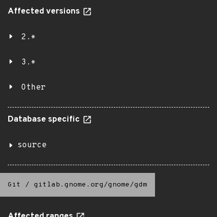
Affected versions
2.*
3.*
Other
Database specific
source
Git
/
gitlab.gnome.org/gnome/gdm
Affected ranges