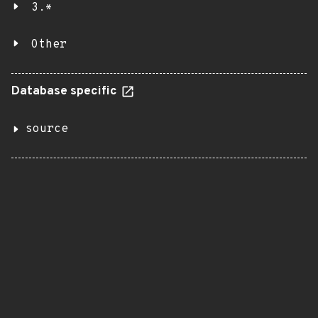
3.*
Other
Database specific
source