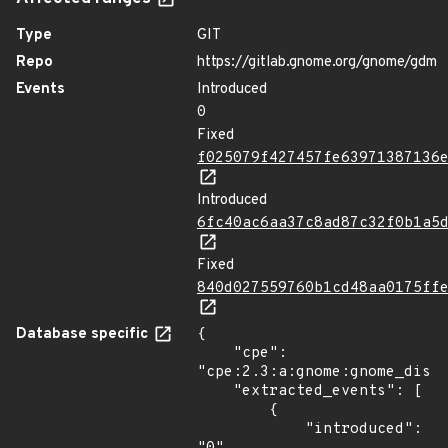
Type
GIT
Repo
https://gitlab.gnome.org/gnome/gdm
Events
Introduced
0
Fixed
f025079f427457fe63971387136
Introduced
6fc40ac6aa37c8ad87c32f0b1a5
Fixed
840d027559760b1cd48aa0175ff
Database specific
{

    "cpe": 
"cpe:2.3:a:gnome:gnome_displ
    "extracted_events": [

        {

            "introduced": 