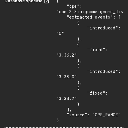
Database specific
{

    "cpe": 
"cpe:2.3:a:gnome:gnome_displ
    "extracted_events": [

        {

            "introduced": 
"0"

        },

        {

            "fixed": 
"3.36.2"

        },

        {

            "introduced": 
"3.38.0"

        },

        {

            "fixed": 
"3.38.2"

        }

    ],

    "source": "CPE_RANGE"

}