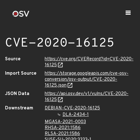
CVE-2020-16125
Source
https://cve.org/CVERecord?id=CVE-2020-
16125
Import Source
https://storage.googleapis.com/cve-osv-
conversion/osv-output/CVE-2020-
16125.json
JSON Data
https://api.osv.dev/v1/vulns/CVE-2020-
16125
Downstream
DEBIAN-CVE-2020-16125
DLA-2434-1
MGASA-2021-0003
RHSA-2021:1586
RLSA-2021:1586
SUSE-SU-2020:3333-1