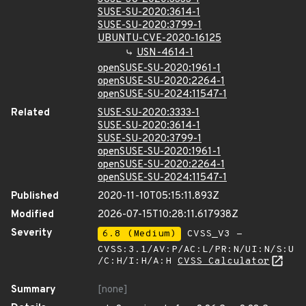
SUSE-SU-2020:3614-1
SUSE-SU-2020:3799-1
UBUNTU-CVE-2020-16125
USN-4614-1
openSUSE-SU-2020:1961-1
openSUSE-SU-2020:2264-1
openSUSE-SU-2024:11547-1
Related
SUSE-SU-2020:3333-1
SUSE-SU-2020:3614-1
SUSE-SU-2020:3799-1
openSUSE-SU-2020:1961-1
openSUSE-SU-2020:2264-1
openSUSE-SU-2024:11547-1
Published
2020-11-10T05:15:11.893Z
Modified
2026-07-15T10:28:11.617938Z
Severity
6.8 (Medium)
CVSS_V3 -
CVSS:3.1/AV:P/AC:L/PR:N/UI:N/S:U
/C:H/I:H/A:H
CVSS Calculator
Summary
[none]