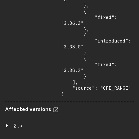
"0"

        },

        {

            "fixed": 
"3.36.2"

        },

        {

            "introduced": 
"3.38.0"

        },

        {

            "fixed": 
"3.38.2"

        }

    ],

    "source": "CPE_RANGE"

}
Affected versions
2.*