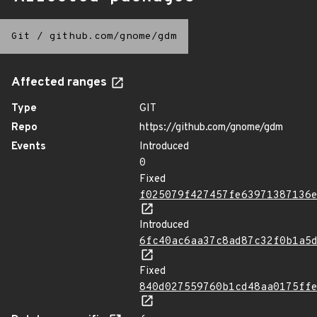
Git
/
github.com/gnome/gdm
Affected ranges
Type
GIT
Repo
https://github.com/gnome/gdm
Events
Introduced
0
Fixed
f025079f427457fe63971387136
Introduced
6fc40ac6aa37c8ad87c32f0b1a5
Fixed
840d027559760b1cd48aa0175ff