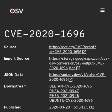
CVE-2020-1696
Source
https://cve.org/CVERecord?
id=CVE-2020-1696
Import Source
https://storage.googleapis.com/cve-
osv-conversion/osv-output/CVE-
2020-1696.json
JSON Data
https://api.osv.dev/v1/vulns/CVE-
2020-1696
Downstream
DEBIAN-CVE-2020-1696
RHSA-2021:0947
RHSA-2021:0948
UBUNTU-CVE-2020-1696
Published
2020-03-20T15:15:13.513Z