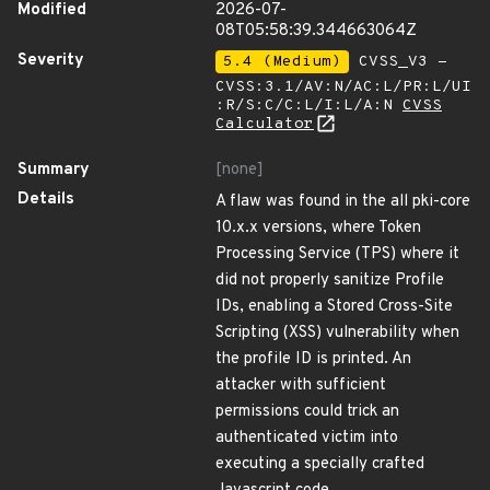
Modified
2026-07-
08T05:58:39.344663064Z
Severity
5.4 (Medium)
CVSS_V3 -
CVSS:3.1/AV:N/AC:L/PR:L/UI
:R/S:C/C:L/I:L/A:N
CVSS
Calculator
Summary
[none]
Details
A flaw was found in the all pki-core
10.x.x versions, where Token
Processing Service (TPS) where it
did not properly sanitize Profile
IDs, enabling a Stored Cross-Site
Scripting (XSS) vulnerability when
the profile ID is printed. An
attacker with sufficient
permissions could trick an
authenticated victim into
executing a specially crafted