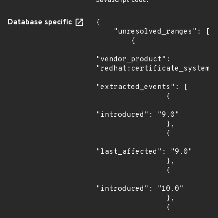
Javascript code.
Database specific
{

    "unresolved_ranges": [

        {

"vendor_product": 
"redhat:certificate_system",
"extracted_events": [

                {

"introduced": "9.0"

                },

                {

"last_affected": "9.0"

                },

                {

"introduced": "10.0"

                },

                {
