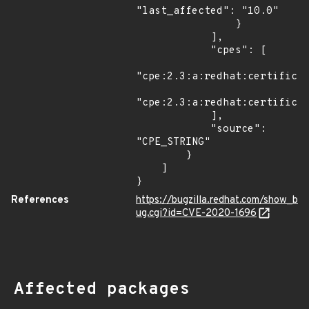
"last_affected": "10.0"

                }

            ],

            "cpes": [

"cpe:2.3:a:redhat:certificat
"cpe:2.3:a:redhat:certificat
            ],

            "source": 
"CPE_STRING"

        }

    ]

}
References
https://bugzilla.redhat.com/show_b
ug.cgi?id=CVE-2020-1696
Affected packages