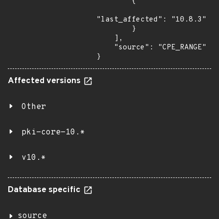
        {

"last_affected": "10.8.3"

        }

    ],

    "source": "CPE_RANGE"

}
Affected versions
Other
pki-core-10.*
v10.*
Database specific
source