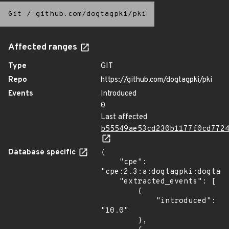
Git
/
github.com/dogtagpki/pki
Affected ranges
Type
GIT
Repo
https://github.com/dogtagpki/pki
Events
Introduced
0
Last affected
b55549ae53cd230b1177f0cd772
Database specific
{

    "cpe": 
"cpe:2.3:a:dogtagpki:dogtagp
    "extracted_events": [

        {

            "introduced": 
"10.0"

        },
