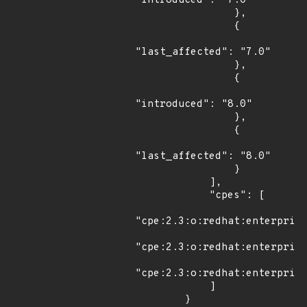
"introduced": "7.0"

                },

                {

"last_affected": "7.0"

                },

                {

"introduced": "8.0"

                },

                {

"last_affected": "8.0"

                }

            ],

            "cpes": [

"cpe:2.3:o:redhat:enterprise
"cpe:2.3:o:redhat:enterprise
"cpe:2.3:o:redhat:enterprise
            ]

        }
