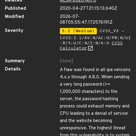
Related
ALSA-2020:4670
Published
2020-04-27T21:15:13.640Z
Modified
2026-07-
08T05:55:47.172576191Z
Severity
5.3 (Medium)
CVSS_V3 -
CVSS:3.1/AV:N/AC:H/PR:N/UI
:R/S:U/C:N/I:N/A:H
CVSS
Calculator
Summary
[none]
Details
A flaw was found in all ipa versions
4.x.x through 4.8.0. When sending
a very long password (>=
1,000,000 characters) to the
server, the password hashing
process could exhaust memory and
CPU leading to a denial of service
and the website becoming
unresponsive. The highest threat
from this vulnerability is to system