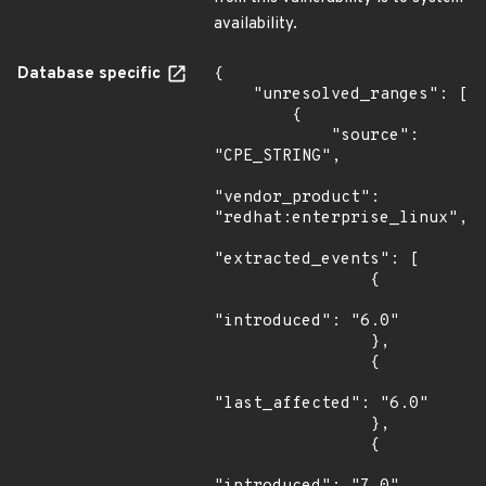
availability.
Database specific
{

    "unresolved_ranges": [

        {

            "source": 
"CPE_STRING",

"vendor_product": 
"redhat:enterprise_linux",

"extracted_events": [

                {

"introduced": "6.0"

                },

                {

"last_affected": "6.0"

                },

                {
