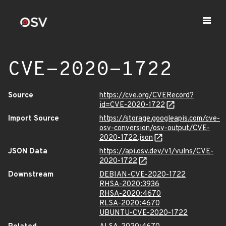
CVE-2020-1722
Source
https://cve.org/CVERecord?
id=CVE-2020-1722
Import Source
https://storage.googleapis.com/cve-
osv-conversion/osv-output/CVE-
2020-1722.json
JSON Data
https://api.osv.dev/v1/vulns/CVE-
2020-1722
Downstream
DEBIAN-CVE-2020-1722
RHSA-2020:3936
RHSA-2020:4670
RLSA-2020:4670
UBUNTU-CVE-2020-1722