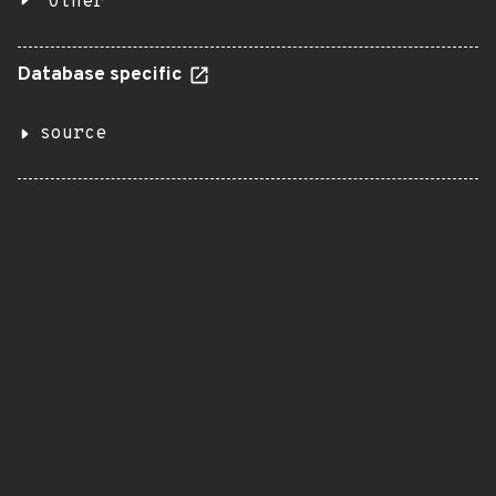
Other
Database specific
source