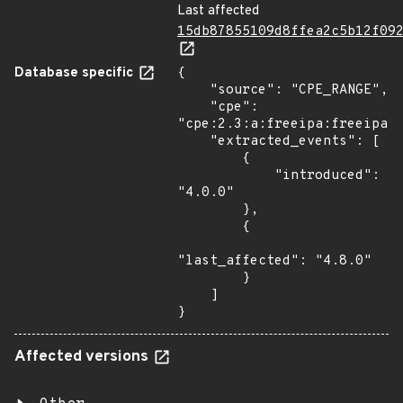
Last affected
15db87855109d8ffea2c5b12f09
Database specific
{

    "source": "CPE_RANGE",

    "cpe": 
"cpe:2.3:a:freeipa:freeipa:*
    "extracted_events": [

        {

            "introduced": 
"4.0.0"

        },

        {

"last_affected": "4.8.0"

        }

    ]

}
Affected versions