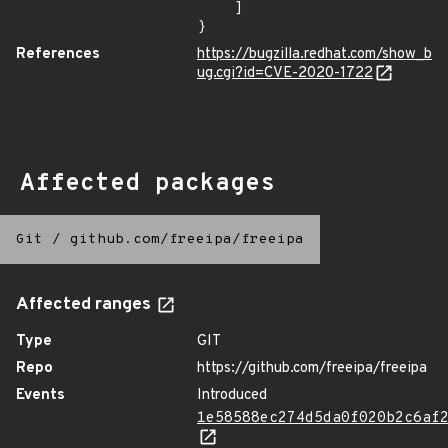
    ]

}
References
https://bugzilla.redhat.com/show_b
ug.cgi?id=CVE-2020-1722
Affected packages
Git
/
github.com/freeipa/freeipa
Affected ranges
Type
GIT
Repo
https://github.com/freeipa/freeipa
Events
Introduced
1e58588ec274d5da0f020b2c6af