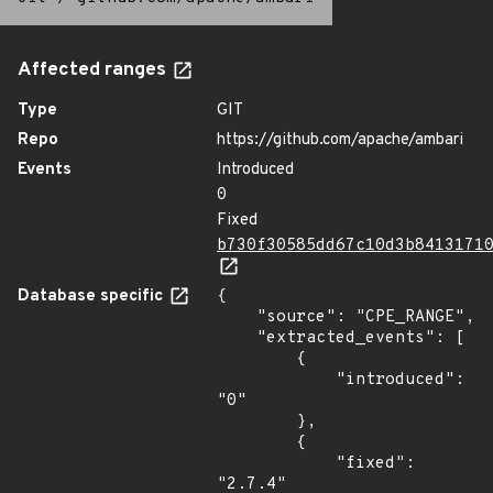
Affected ranges
Type
GIT
Repo
https://github.com/apache/ambari
Events
Introduced
0
Fixed
b730f30585dd67c10d3b8413171
Database specific
{

    "source": "CPE_RANGE",

    "extracted_events": [

        {

            "introduced": 
"0"

        },

        {

            "fixed": 
"2.7.4"
