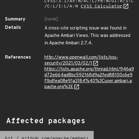
CVSS:3.1/AV:N/AC:L/PR:N/UI:R/S:C
/C:L/I:L/A:N
CVSS Calculator
Summary
[none]
Details
A cross-site scripting issue was found in
Apache Ambari Views. This was addressed
in Apache Ambari 2.7.4.
References
http://www.openwall.com/lists/oss-
security/2021/03/02/1
https://lists.apache.org/thread.html/946a9
d72e664ad8bc592168d9a2fed88100c6e9
f1bdfea08e91a3184%40%3Cuser.ambari.a
pache.org%3E
Affected packages
Git
/
github.com/apache/ambari