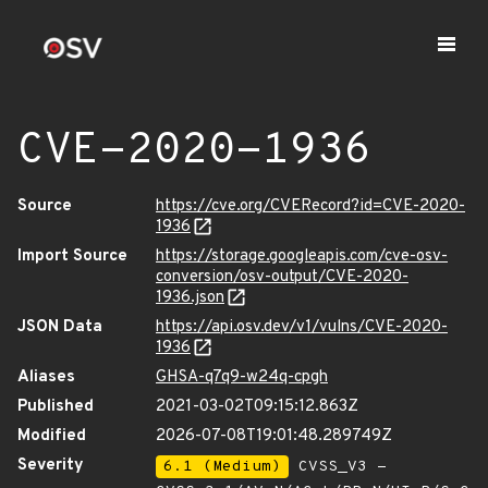
CVE-2020-1936
Source
https://cve.org/CVERecord?id=CVE-2020-
1936
Import Source
https://storage.googleapis.com/cve-osv-
conversion/osv-output/CVE-2020-
1936.json
JSON Data
https://api.osv.dev/v1/vulns/CVE-2020-
1936
Aliases
GHSA-q7q9-w24q-cpgh
Published
2021-03-02T09:15:12.863Z
Modified
2026-07-08T19:01:48.289749Z
Severity
6.1 (Medium)
CVSS_V3 -