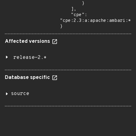
        }

    ],

    "cpe": 
"cpe:2.3:a:apache:ambari:*:*
}
Affected versions
release-2.*
Database specific
source