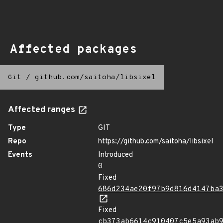
Affected packages
Git
/
github.com/saitoha/libsixel
Affected ranges
Type
GIT
Repo
https://github.com/saitoha/libsixel
Events
Introduced
0
Fixed
686d234ae20f97b9d816d4147ba
Fixed
cb373ab6614c910407c5e5a93ab