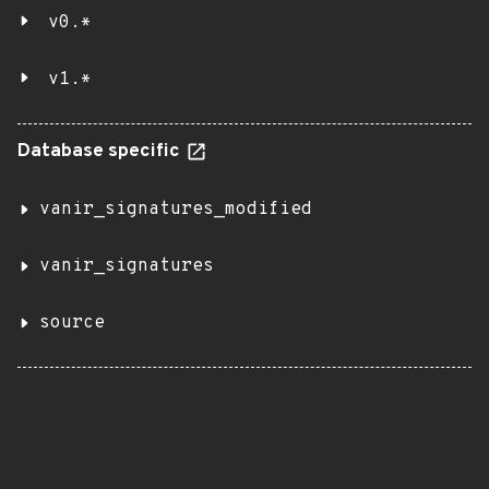
v0.*
v1.*
Database specific
vanir_signatures_modified
vanir_signatures
source