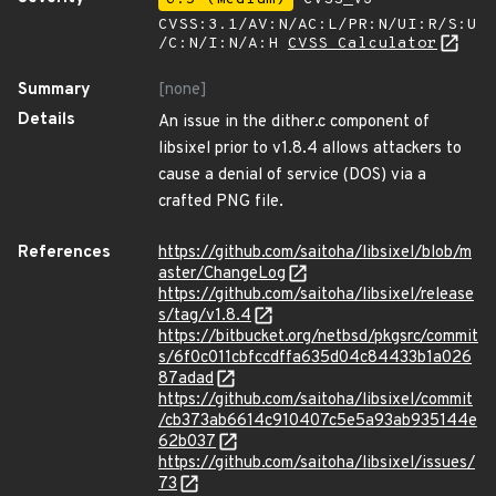
CVSS:3.1/AV:N/AC:L/PR:N/UI:R/S:U
/C:N/I:N/A:H
CVSS Calculator
Summary
[none]
Details
An issue in the dither.c component of
libsixel prior to v1.8.4 allows attackers to
cause a denial of service (DOS) via a
crafted PNG file.
References
https://github.com/saitoha/libsixel/blob/m
aster/ChangeLog
https://github.com/saitoha/libsixel/release
s/tag/v1.8.4
https://bitbucket.org/netbsd/pkgsrc/commit
s/6f0c011cbfccdffa635d04c84433b1a026
87adad
https://github.com/saitoha/libsixel/commit
/cb373ab6614c910407c5e5a93ab935144e
62b037
https://github.com/saitoha/libsixel/issues/
73