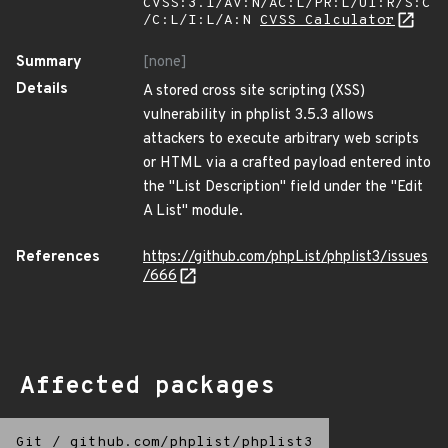
CVSS:3.1/AV:N/AC:L/PR:L/UI:R/S:C
/C:L/I:L/A:N
CVSS Calculator
Summary
[none]
Details
A stored cross site scripting (XSS)
vulnerability in phplist 3.5.3 allows
attackers to execute arbitrary web scripts
or HTML via a crafted payload entered into
the "List Description" field under the "Edit
A List" module.
References
https://github.com/phpList/phplist3/issues
/666
Affected packages
Git
/
github.com/phplist/phplist3