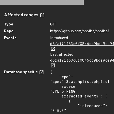
Affected ranges
Type
GIT
Repo
https://github.com/phplist/phplist3
Events
Introduced
d6fa171f63c0f0846cc9bde9ce9
Last affected
d6fa171f63c0f0846cc9bde9ce9
Database specific
{

    "cpe": 
"cpe:2.3:a:phplist:phplist:3
    "source": 
"CPE_STRING",

    "extracted_events": [

        {

            "introduced": 
"3.5.3"
