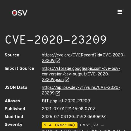
CVE-2020-23209
Source
https://cve.org/CVERecord?id=CVE-2020-
23209
Import Source
https://storage.googleapis.com/cve-osv-
conversion/osv-output/CVE-2020-
23209.json
JSON Data
https://api.osv.dev/v1/vulns/CVE-2020-
23209
Aliases
BIT-phplist-2020-23209
Published
2021-07-01T21:15:08.070Z
Modified
2026-07-08T20:41:52.068069Z
Severity
5.4 (Medium)
CVSS_V3 -