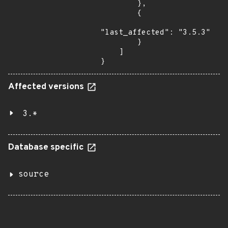
        },

        {

"last_affected": "3.5.3"

        }

    ]

}
Affected versions
3.*
Database specific
source