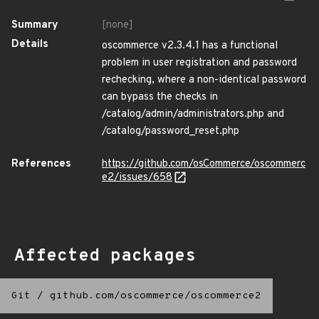
Summary
[none]
Details
oscommerce v2.3.4.1 has a functional
problem in user registration and password
rechecking, where a non-identical password
can bypass the checks in
/catalog/admin/administrators.php and
/catalog/password_reset.php
References
https://github.com/osCommerce/oscommerc
e2/issues/658
Affected packages
Git
/
github.com/oscommerce/oscommerce2