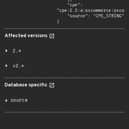
    "cpe": 
"cpe:2.3:a:oscommerce:oscomm
    "source": "CPE_STRING"

}
Affected versions
2.*
v2.*
Database specific
source