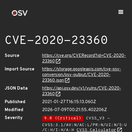
CVE-2020-23360
Source
https://cve.org/CVERecord?id=CVE-2020-
23360
Import Source
https://storage.googleapis.com/cve-osv-
conversion/osv-output/CVE-2020-
23360.json
JSON Data
https://api.osv.dev/v1/vulns/CVE-2020-
23360
Published
2021-01-27T16:15:13.060Z
Modified
2026-07-09T00:21:55.402206Z
Severity
9.8 (Critical)
CVSS_V3 -
CVSS:3.1/AV:N/AC:L/PR:N/UI:N/S:U
/C:H/I:H/A:H
CVSS Calculator