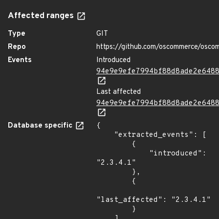
Affected ranges
Type
GIT
Repo
https://github.com/oscommerce/osco
Events
Introduced
94e9e9efe7994bf88d8ade2e648
Last affected
94e9e9efe7994bf88d8ade2e648
Database specific
{

    "extracted_events": [

        {

            "introduced": 
"2.3.4.1"

        },

        {

"last_affected": "2.3.4.1"

        }

    ],
