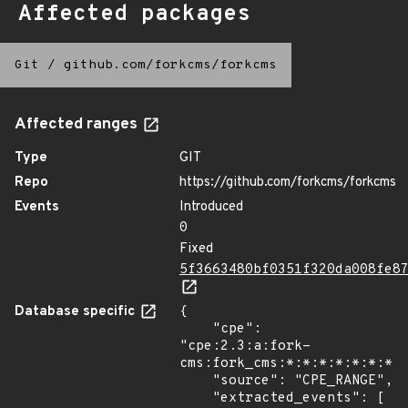
Affected packages
Git
/
github.com/forkcms/forkcms
Affected ranges
Type
GIT
Repo
https://github.com/forkcms/forkcms
Events
Introduced
0
Fixed
5f3663480bf0351f320da008fe8
Database specific
{

    "cpe": 
"cpe:2.3:a:fork-
cms:fork_cms:*:*:*:*:*:*:*:*
    "source": "CPE_RANGE",

    "extracted_events": [
