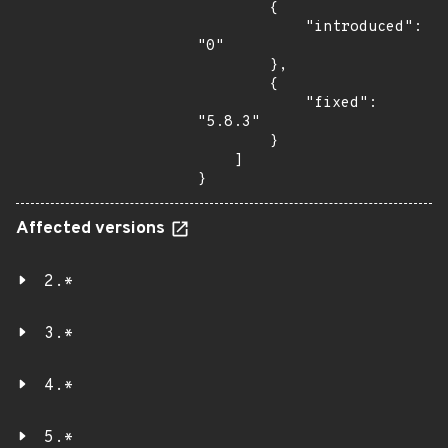
        {

            "introduced": 
"0"

        },

        {

            "fixed": 
"5.8.3"

        }

    ]

}
Affected versions
2.*
3.*
4.*
5.*