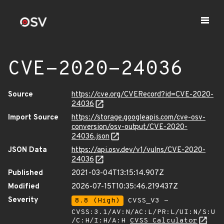
CVE-2020-24036
Source
https://cve.org/CVERecord?id=CVE-2020-
24036
Import Source
https://storage.googleapis.com/cve-osv-
conversion/osv-output/CVE-2020-
24036.json
JSON Data
https://api.osv.dev/v1/vulns/CVE-2020-
24036
Published
2021-03-04T13:15:14.907Z
Modified
2026-07-15T10:35:46.219437Z
Severity
8.8 (High)
CVSS_V3 -
CVSS:3.1/AV:N/AC:L/PR:L/UI:N/S:U
/C:H/I:H/A:H
CVSS Calculator