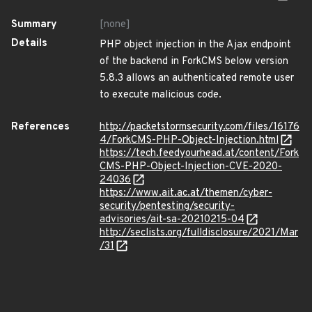
Summary
[none]
Details
PHP object injection in the Ajax endpoint
of the backend in ForkCMS below version
5.8.3 allows an authenticated remote user
to execute malicious code.
References
http://packetstormsecurity.com/files/16176
4/ForkCMS-PHP-Object-Injection.html
https://tech.feedyourhead.at/content/Fork
CMS-PHP-Object-Injection-CVE-2020-
24036
https://www.ait.ac.at/themen/cyber-
security/pentesting/security-
advisories/ait-sa-20210215-04
http://seclists.org/fulldisclosure/2021/Mar
/31