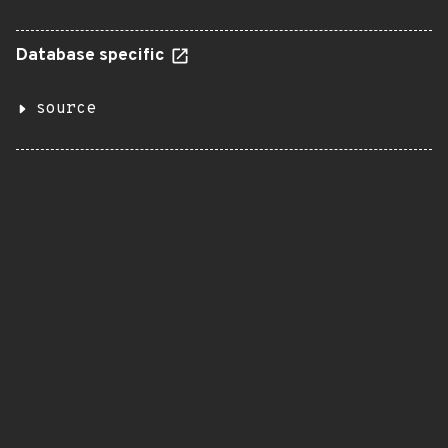
Database specific
source