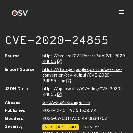
CVE-2020-24855
Source
https://cve.org/CVERecord?id=CVE-2020-
24855
Import Source
https://storage.googleapis.com/cve-osv-
conversion/osv-output/CVE-2020-
24855.json
JSON Data
https://api.osv.dev/v1/vulns/CVE-2020-
24855
Aliases
GHSA-252h-2cmq-pmr6
Published
2022-12-15T19:15:15.567Z
Modified
2026-07-08T17:56:49.883470Z
Severity
5.3 (Medium)
CVSS_V3 -