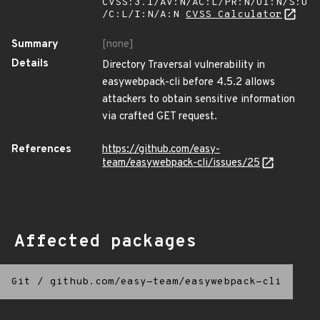
CVSS:3.1/AV:N/AC:L/PR:N/UI:N/S:U
/C:L/I:N/A:N
CVSS Calculator
Summary
[none]
Details
Directory Traversal vulnerability in
easywebpack-cli before 4.5.2 allows
attackers to obtain sensitive information
via crafted GET request.
References
https://github.com/easy-
team/easywebpack-cli/issues/25
Affected packages
Git
/
github.com/easy-team/easywebpack-cli