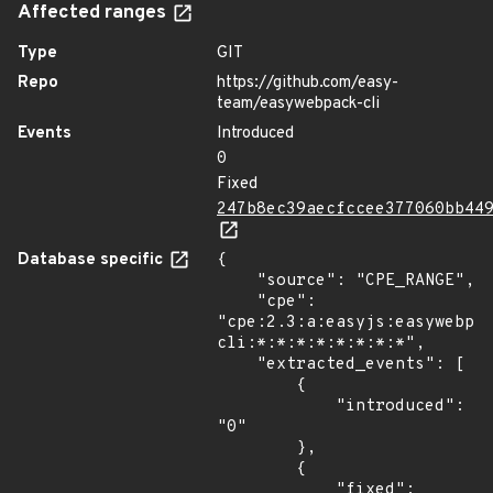
Affected ranges
Type
GIT
Repo
https://github.com/easy-
team/easywebpack-cli
Events
Introduced
0
Fixed
247b8ec39aecfccee377060bb44
Database specific
{

    "source": "CPE_RANGE",

    "cpe": 
"cpe:2.3:a:easyjs:easywebpa
cli:*:*:*:*:*:*:*:*",

    "extracted_events": [

        {

            "introduced": 
"0"

        },

        {

            "fixed": 