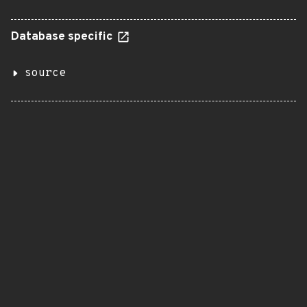
Database specific
source