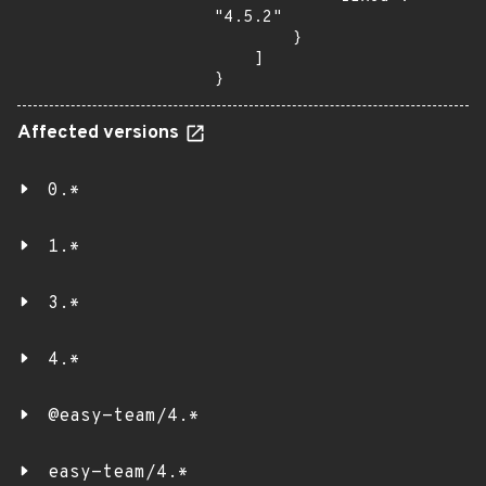
"4.5.2"

        }

    ]

}
Affected versions
0.*
1.*
3.*
4.*
@easy-team/4.*
easy-team/4.*