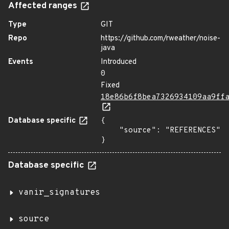
Affected ranges
Type
GIT
Repo
https://github.com/rweather/noise-
java
Events
Introduced
0
Fixed
18e86b6f8bea7326934109aa9ff
Database specific
{

    "source": "REFERENCES"

}
Database specific
vanir_signatures
source