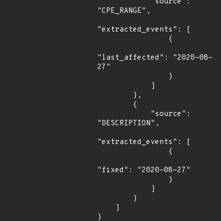
            "source": 
"CPE_RANGE",

"extracted_events": [

                {

"last_affected": "2020-08-
27"

                }

            ]

        },

        {

            "source": 
"DESCRIPTION",

"extracted_events": [

                {

"fixed": "2020-08-27"

                }

            ]

        }

    ]

}