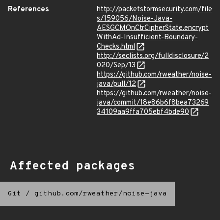
References
http://packetstormsecurity.com/file
s/159056/Noise-Java-
AESGCMOnCtrCipherState.encrypt
WithAd-Insufficient-Boundary-
Checks.html
http://seclists.org/fulldisclosure/2
020/Sep/13
https://github.com/rweather/noise-
java/pull/12
https://github.com/rweather/noise-
java/commit/18e86b6f8bea73269
34109aa9ffa705ebf4bde90
Affected packages
Git
/
github.com/rweather/noise-java