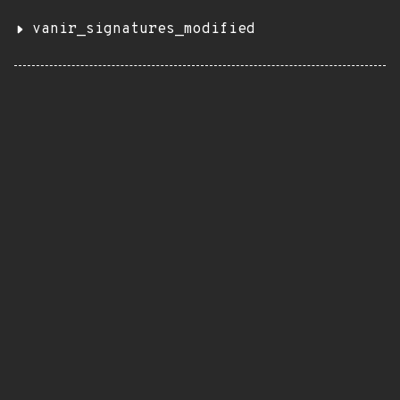
vanir_signatures_modified