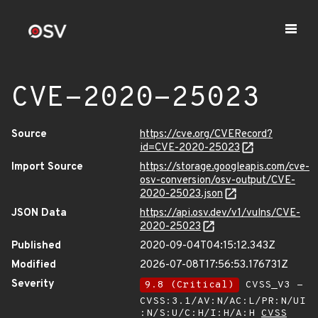
CVE-2020-25023
Source
https://cve.org/CVERecord?
id=CVE-2020-25023
Import Source
https://storage.googleapis.com/cve-
osv-conversion/osv-output/CVE-
2020-25023.json
JSON Data
https://api.osv.dev/v1/vulns/CVE-
2020-25023
Published
2020-09-04T04:15:12.343Z
Modified
2026-07-08T17:56:53.176731Z
Severity
9.8 (Critical)
CVSS_V3 -
CVSS:3.1/AV:N/AC:L/PR:N/UI
:N/S:U/C:H/I:H/A:H
CVSS