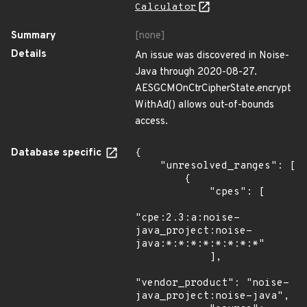
Calculator
Summary
[none]
Details
An issue was discovered in Noise-
Java through 2020-08-27.
AESGCMOnCtrCipherState.encrypt
WithAd() allows out-of-bounds
access.
Database specific
{

    "unresolved_ranges": [

        {

            "cpes": [

"cpe:2.3:a:noise-
java_project:noise-
java:*:*:*:*:*:*:*:*"

            ],

"vendor_product": "noise-
java_project:noise-java",
