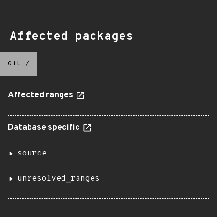
Affected packages
Git
/
Affected ranges
Database specific
source
unresolved_ranges