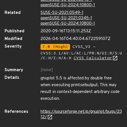
openSUSE-SU-2024:10800-1
Related
SUSE-SU-2021:0549-1
openSUSE-SU-2021:0345-1
openSUSE-SU-2024:10800-1
Published
2020-09-16T13:15:11.253Z
Modified
2026-04-16T04:40:04.672259107Z
Severity
7.8 (High)
CVSS_V3 -
CVSS:3.1/AV:L/AC:L/PR:N/UI:R/S:U
/C:H/I:H/A:H
CVSS Calculator
Summary
[none]
Details
gnuplot 5.5 is affected by double free
when executing print
set
output. This may
result in context-dependent arbitrary code
execution.
References
https://sourceforge.net/p/gnuplot/bugs/23
12/