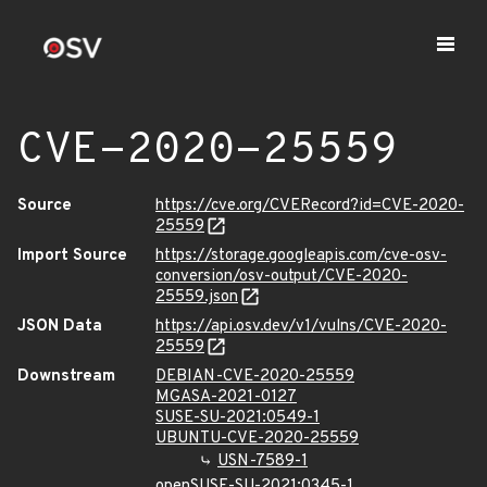
CVE-2020-25559
Source
https://cve.org/CVERecord?id=CVE-2020-
25559
Import Source
https://storage.googleapis.com/cve-osv-
conversion/osv-output/CVE-2020-
25559.json
JSON Data
https://api.osv.dev/v1/vulns/CVE-2020-
25559
Downstream
DEBIAN-CVE-2020-25559
MGASA-2021-0127
SUSE-SU-2021:0549-1
UBUNTU-CVE-2020-25559
USN-7589-1
openSUSE-SU-2021:0345-1