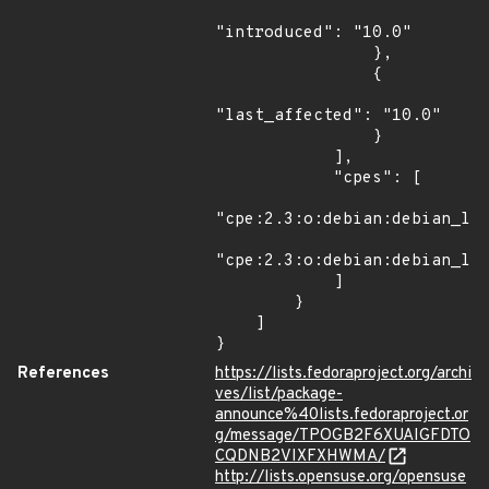
"introduced": "10.0"

                },

                {

"last_affected": "10.0"

                }

            ],

            "cpes": [

"cpe:2.3:o:debian:debian_lin
"cpe:2.3:o:debian:debian_lin
            ]

        }

    ]

}
References
https://lists.fedoraproject.org/archi
ves/list/package-
announce%40lists.fedoraproject.or
g/message/TPOGB2F6XUAIGFDTO
CQDNB2VIXFXHWMA/
http://lists.opensuse.org/opensuse