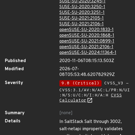
SUSE-SU-2020:3245-1
SUSE-SU-2020:3250-1
SUSE-SU-2020:3251-1
SUSE-SU-2021:2105-1
SUSE-SU-2021:2106-1
openSUSE-SU-2020:1833-1
openSUSE-SU-2020:1868-1
openSUSE-SU-2021:0899-1
openSUSE-SU-2021:2106-1
openSUSE-SU-2024:11364-1
Published
2020-11-06T08:15:13.503Z
Modified
2026-07-
08T05:53:48.620782929Z
Severity
9.8 (Critical)
CVSS_V3 -
CVSS:3.1/AV:N/AC:L/PR:N/UI
:N/S:U/C:H/I:H/A:H
CVSS
Calculator
Summary
[none]
Details
In SaltStack Salt through 3002,
salt-netapi improperly validates