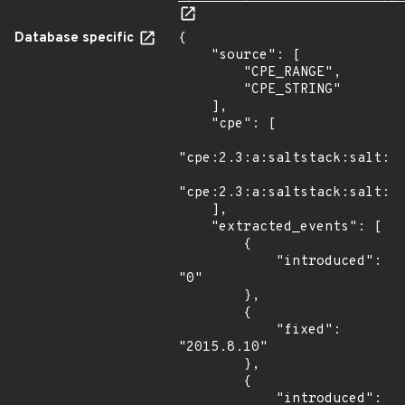
Database specific
{

    "source": [

        "CPE_RANGE",

        "CPE_STRING"

    ],

    "cpe": [

"cpe:2.3:a:saltstack:salt:*:
"cpe:2.3:a:saltstack:salt:30
    ],

    "extracted_events": [

        {

            "introduced": 
"0"

        },

        {

            "fixed": 
"2015.8.10"

        },

        {

            "introduced": 