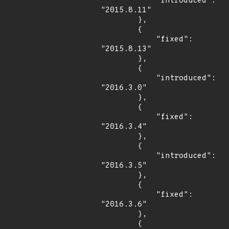
            "introduced": 
"2015.8.11"

        },

        {

            "fixed": 
"2015.8.13"

        },

        {

            "introduced": 
"2016.3.0"

        },

        {

            "fixed": 
"2016.3.4"

        },

        {

            "introduced": 
"2016.3.5"

        },

        {

            "fixed": 
"2016.3.6"

        },

        {
