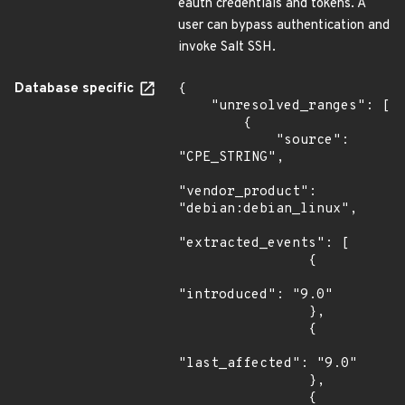
eauth credentials and tokens. A
user can bypass authentication and
invoke Salt SSH.
Database specific
{

    "unresolved_ranges": [

        {

            "source": 
"CPE_STRING",

"vendor_product": 
"debian:debian_linux",

"extracted_events": [

                {

"introduced": "9.0"

                },

                {

"last_affected": "9.0"

                },

                {
