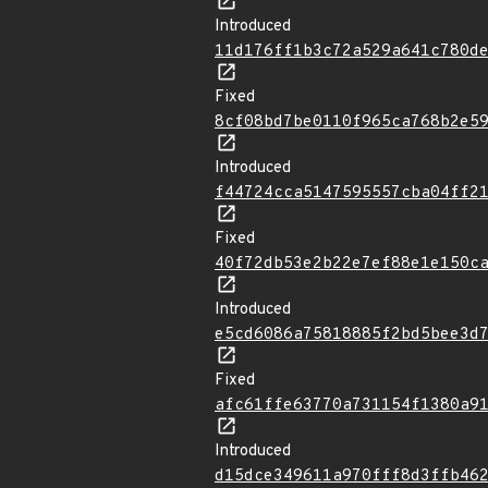
Introduced
11d176ff1b3c72a529a641c780d
Fixed
8cf08bd7be0110f965ca768b2e5
Introduced
f44724cca5147595557cba04ff2
Fixed
40f72db53e2b22e7ef88e1e150c
Introduced
e5cd6086a75818885f2bd5bee3d
Fixed
afc61ffe63770a731154f1380a9
Introduced
d15dce349611a970fff8d3ffb46