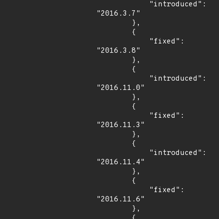
            "introduced": 
"2016.3.7"

        },

        {

            "fixed": 
"2016.3.8"

        },

        {

            "introduced": 
"2016.11.0"

        },

        {

            "fixed": 
"2016.11.3"

        },

        {

            "introduced": 
"2016.11.4"

        },

        {

            "fixed": 
"2016.11.6"

        },

        {
