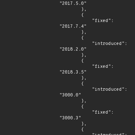
"2017.5.0"

        },

        {

            "fixed": 
"2017.7.4"

        },

        {

            "introduced": 
"2018.2.0"

        },

        {

            "fixed": 
"2018.3.5"

        },

        {

            "introduced": 
"3000.0"

        },

        {

            "fixed": 
"3000.3"

        },

        {
