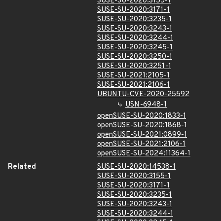
SUSE-SU-2020:3155-1
SUSE-SU-2020:3171-1
SUSE-SU-2020:3235-1
SUSE-SU-2020:3243-1
SUSE-SU-2020:3244-1
SUSE-SU-2020:3245-1
SUSE-SU-2020:3250-1
SUSE-SU-2020:3251-1
SUSE-SU-2021:2105-1
SUSE-SU-2021:2106-1
UBUNTU-CVE-2020-25592
USN-6948-1
openSUSE-SU-2020:1833-1
openSUSE-SU-2020:1868-1
openSUSE-SU-2021:0899-1
openSUSE-SU-2021:2106-1
openSUSE-SU-2024:11364-1
Related
SUSE-SU-2020:14538-1
SUSE-SU-2020:3155-1
SUSE-SU-2020:3171-1
SUSE-SU-2020:3235-1
SUSE-SU-2020:3243-1
SUSE-SU-2020:3244-1