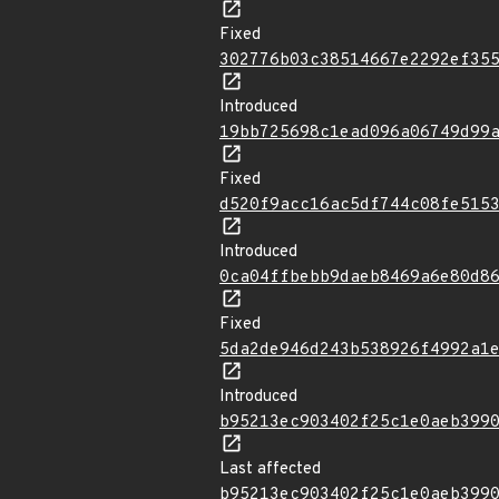
Fixed
302776b03c38514667e2292ef35
Introduced
19bb725698c1ead096a06749d99
Fixed
d520f9acc16ac5df744c08fe515
Introduced
0ca04ffbebb9daeb8469a6e80d8
Fixed
5da2de946d243b538926f4992a1
Introduced
b95213ec903402f25c1e0aeb399
Last affected
b95213ec903402f25c1e0aeb399