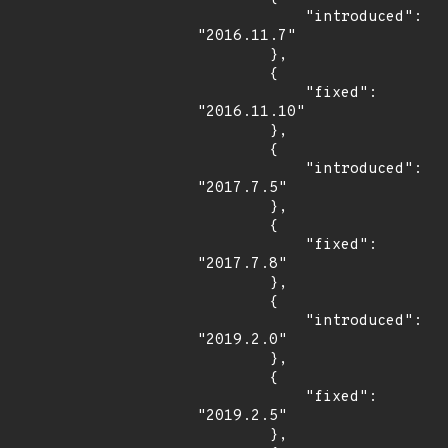
            "introduced": 
"2016.11.7"

        },

        {

            "fixed": 
"2016.11.10"

        },

        {

            "introduced": 
"2017.7.5"

        },

        {

            "fixed": 
"2017.7.8"

        },

        {

            "introduced": 
"2019.2.0"

        },

        {

            "fixed": 
"2019.2.5"

        },
