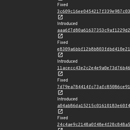
Fixed
3c609c16ee0454217f339e987c0
Introduced
aaa6f7d80a61637353c9af1229d
Fixed
e8309a6bbf12b8b803fdbd410e2
Introduced
11acecc43e2c2e4e9a0e73d76b4
Fixed
7d79ea784414fc73afc85086ce9
Introduced
a04ab86da15215c01610183e60f
Fixed
24c4ae9c2148a0f48e4f28c848a