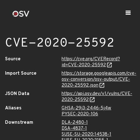
CVE-2020-25592
Source
https://cve.org/CVERecord?
id=CVE-2020-25592
Import Source
https://storage.googleapis.com/cve-
osv-conversion/osv-output/CVE-
2020-25592.json
JSON Data
https://api.osv.dev/v1/vulns/CVE-
2020-25592
Aliases
GHSA-29j3-2446-5j4w
PYSEC-2020-106
Downstream
DLA-2480-1
DSA-4837-1
SUSE-SU-2020:14538-1