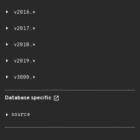
v2016.*
v2017.*
v2018.*
v2019.*
v3000.*
Database specific
source