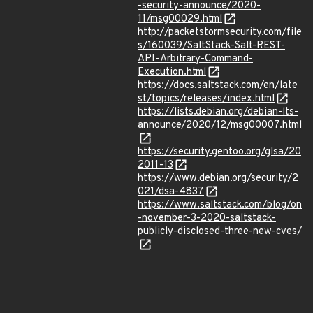
-security-announce/2020-
11/msg00029.html
http://packetstormsecurity.com/file
s/160039/SaltStack-Salt-REST-
API-Arbitrary-Command-
Execution.html
https://docs.saltstack.com/en/late
st/topics/releases/index.html
https://lists.debian.org/debian-lts-
announce/2020/12/msg00007.html
https://security.gentoo.org/glsa/20
2011-13
https://www.debian.org/security/2
021/dsa-4837
https://www.saltstack.com/blog/on
-november-3-2020-saltstack-
publicly-disclosed-three-new-cves/