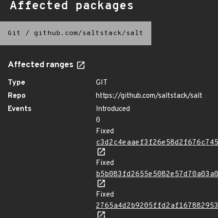
Affected packages
Git
/
github.com/saltstack/salt
Affected ranges
Type
GIT
Repo
https://github.com/saltstack/salt
Events
Introduced
0
Fixed
c3d2c4eaaef3f26e58d2f676c74
Fixed
b5b083fd2655e5082e57d70a03a
Fixed
2765a4d2b9205ffd2af16788295