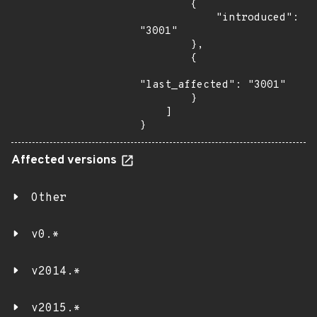
        {

            "introduced": 
"3001"

        },

        {

"last_affected": "3001"

        }

    ]

}
Affected versions
Other
v0.*
v2014.*
v2015.*