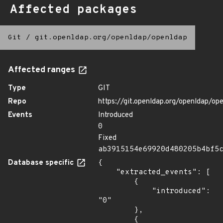
Affected packages
Git
/
git.openldap.org/openldap/openldap
Affected ranges
Type
GIT
Repo
https://git.openldap.org/openldap/op
Events
Introduced
0
Fixed
ab3915154e69920d480205b4bf5
Database specific
{

    "extracted_events": [

        {

            "introduced": 
"0"

        },

        {
