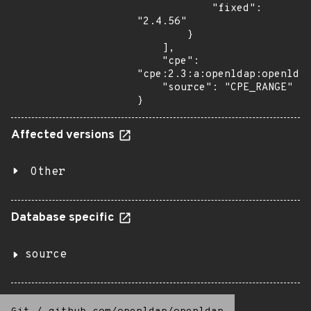
            "fixed": 
"2.4.56"

        }

    ],

    "cpe": 
"cpe:2.3:a:openldap:openldap
    "source": "CPE_RANGE"

}
Affected versions
Other
Database specific
source