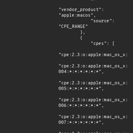
"vendor_product": 
"apple:macos",

            "source": 
"CPE_RANGE"

        },

        {

            "cpes": [

"cpe:2.3:o:apple:mac_os_x:10
"cpe:2.3:o:apple:mac_os_x:1
004:*:*:*:*:*:*",

"cpe:2.3:o:apple:mac_os_x:1
005:*:*:*:*:*:*",

"cpe:2.3:o:apple:mac_os_x:1
006:*:*:*:*:*:*",

"cpe:2.3:o:apple:mac_os_x:1
007:*:*:*:*:*:*",
