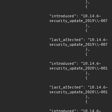
                },

                {

"introduced": "10.14.6-
security_update_2019\\-007"

                },

                {

"last_affected": "10.14.6-
security_update_2019\\-007"

                },

                {

"introduced": "10.14.6-
security_update_2020\\-001"

                },

                {

"last_affected": "10.14.6-
security_update_2020\\-001"

                },

                {

"introduced": "10.14.6-