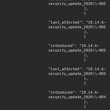
security_update_2020\\-002"

                },

                {

"last_affected": "10.14.6-
security_update_2020\\-002"

                },

                {

"introduced": "10.14.6-
security_update_2020\\-003"

                },

                {

"last_affected": "10.14.6-
security_update_2020\\-003"

                },

                {

"introduced": "10.14.6-
security_update_2020\\-004"

                },

                {
