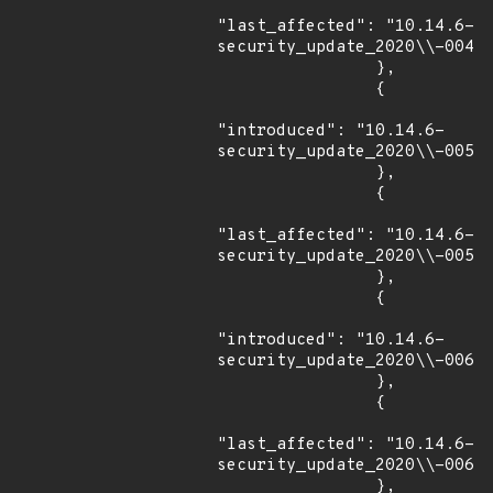
"last_affected": "10.14.6-
security_update_2020\\-004"

                },

                {

"introduced": "10.14.6-
security_update_2020\\-005"

                },

                {

"last_affected": "10.14.6-
security_update_2020\\-005"

                },

                {

"introduced": "10.14.6-
security_update_2020\\-006"

                },

                {

"last_affected": "10.14.6-
security_update_2020\\-006"

                },
