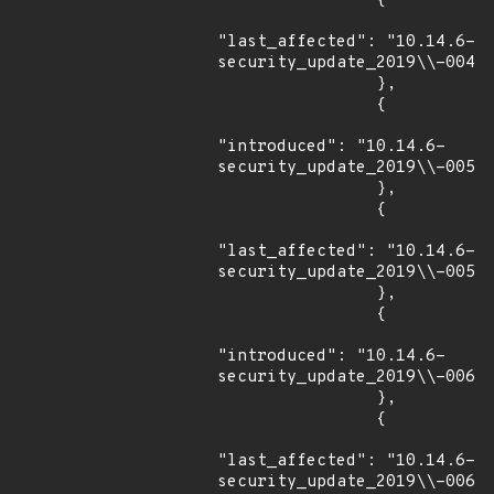
                {

"last_affected": "10.14.6-
security_update_2019\\-004"

                },

                {

"introduced": "10.14.6-
security_update_2019\\-005"

                },

                {

"last_affected": "10.14.6-
security_update_2019\\-005"

                },

                {

"introduced": "10.14.6-
security_update_2019\\-006"

                },

                {

"last_affected": "10.14.6-
security_update_2019\\-006"
