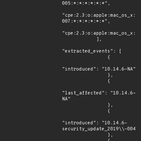
005:*:*:*:*:*:*",

"cpe:2.3:o:apple:mac_os_x:1
007:*:*:*:*:*:*",

"cpe:2.3:o:apple:mac_os_x:10
            ],

"extracted_events": [

                {

"introduced": "10.14.6-NA"

                },

                {

"last_affected": "10.14.6-
NA"

                },

                {

"introduced": "10.14.6-
security_update_2019\\-004"

                },
