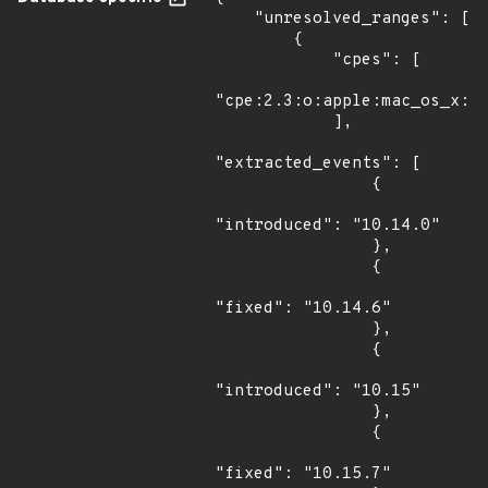
    "unresolved_ranges": [

        {

            "cpes": [

"cpe:2.3:o:apple:mac_os_x:*:
            ],

"extracted_events": [

                {

"introduced": "10.14.0"

                },

                {

"fixed": "10.14.6"

                },

                {

"introduced": "10.15"

                },

                {

"fixed": "10.15.7"
