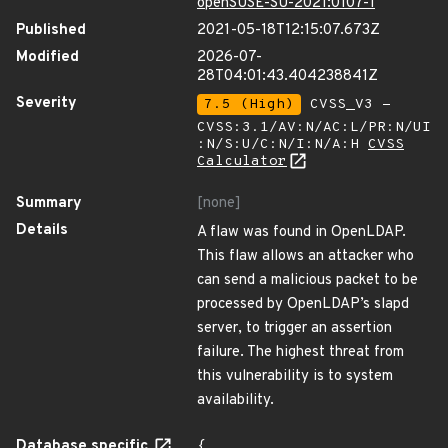
openSUSE-SU-2021:0107-1
Published
2021-05-18T12:15:07.673Z
Modified
2026-07-
28T04:01:43.404238841Z
Severity
7.5 (High)
CVSS_V3 -
CVSS:3.1/AV:N/AC:L/PR:N/UI
:N/S:U/C:N/I:N/A:H
CVSS
Calculator
Summary
[none]
Details
A flaw was found in OpenLDAP.
This flaw allows an attacker who
can send a malicious packet to be
processed by OpenLDAP’s slapd
server, to trigger an assertion
failure. The highest threat from
this vulnerability is to system
availability.
Database specific
{
