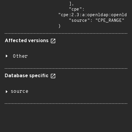
    ],

    "cpe": 
"cpe:2.3:a:openldap:openldap
    "source": "CPE_RANGE"

}
Affected versions
Other
Database specific
source