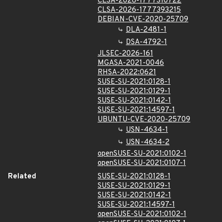
CLSA-2026-1777310722
CLSA-2026-1777393215
DEBIAN-CVE-2020-25709
DLA-2481-1
DSA-4792-1
JLSEC-2026-161
MGASA-2021-0046
RHSA-2022:0621
SUSE-SU-2021:0128-1
SUSE-SU-2021:0129-1
SUSE-SU-2021:0142-1
SUSE-SU-2021:14597-1
UBUNTU-CVE-2020-25709
USN-4634-1
USN-4634-2
openSUSE-SU-2021:0102-1
openSUSE-SU-2021:0107-1
Related
SUSE-SU-2021:0128-1
SUSE-SU-2021:0129-1
SUSE-SU-2021:0142-1
SUSE-SU-2021:14597-1
openSUSE-SU-2021:0102-1