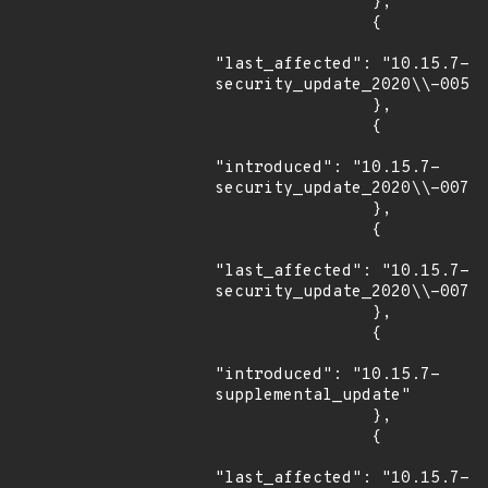
                },

                {

"last_affected": "10.15.7-
security_update_2020\\-005"

                },

                {

"introduced": "10.15.7-
security_update_2020\\-007"

                },

                {

"last_affected": "10.15.7-
security_update_2020\\-007"

                },

                {

"introduced": "10.15.7-
supplemental_update"

                },

                {

"last_affected": "10.15.7-