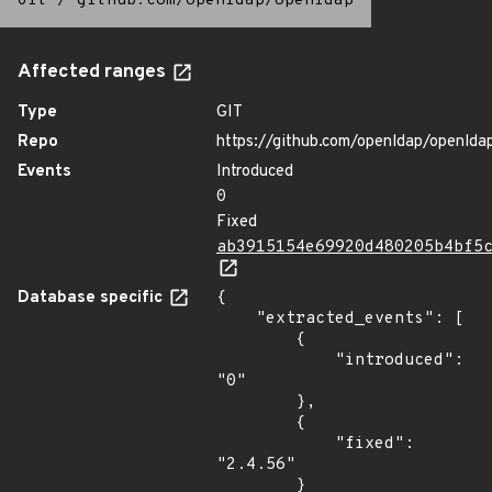
Git
/
github.com/openldap/openldap
Affected ranges
Type
GIT
Repo
https://github.com/openldap/openlda
Events
Introduced
0
Fixed
ab3915154e69920d480205b4bf5
Database specific
{

    "extracted_events": [

        {

            "introduced": 
"0"

        },

        {

            "fixed": 
"2.4.56"

        }
