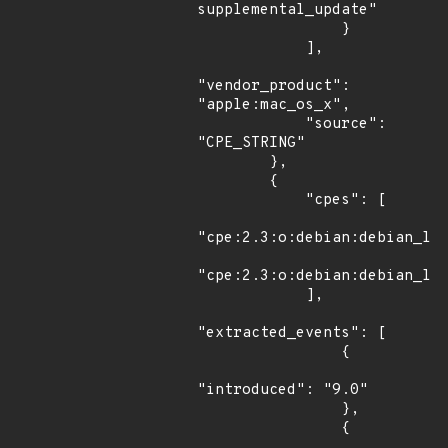
supplemental_update"

                }

            ],

"vendor_product": 
"apple:mac_os_x",

            "source": 
"CPE_STRING"

        },

        {

            "cpes": [

"cpe:2.3:o:debian:debian_lin
"cpe:2.3:o:debian:debian_lin
            ],

"extracted_events": [

                {

"introduced": "9.0"

                },

                {
