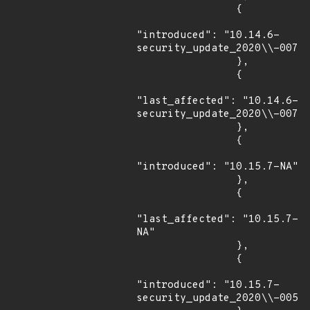
                {

"introduced": "10.14.6-
security_update_2020\\-007"

                },

                {

"last_affected": "10.14.6-
security_update_2020\\-007"

                },

                {

"introduced": "10.15.7-NA"

                },

                {

"last_affected": "10.15.7-
NA"

                },

                {

"introduced": "10.15.7-
security_update_2020\\-005"
