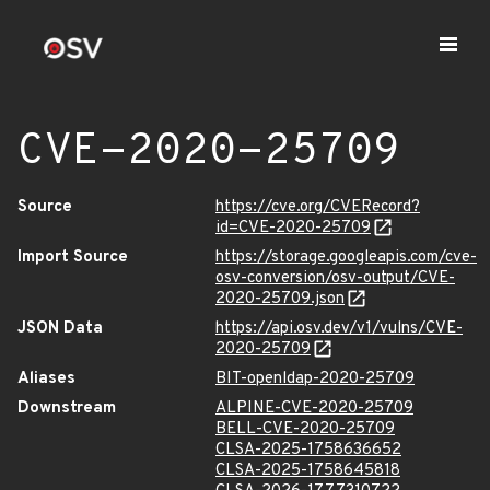
CVE-2020-25709
Source
https://cve.org/CVERecord?
id=CVE-2020-25709
Import Source
https://storage.googleapis.com/cve-
osv-conversion/osv-output/CVE-
2020-25709.json
JSON Data
https://api.osv.dev/v1/vulns/CVE-
2020-25709
Aliases
BIT-openldap-2020-25709
Downstream
ALPINE-CVE-2020-25709
BELL-CVE-2020-25709
CLSA-2025-1758636652
CLSA-2025-1758645818