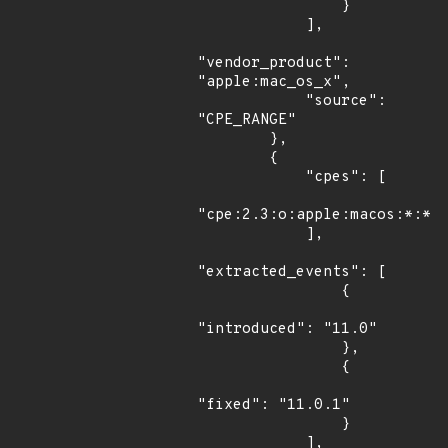
                }

            ],

"vendor_product": 
"apple:mac_os_x",

            "source": 
"CPE_RANGE"

        },

        {

            "cpes": [

"cpe:2.3:o:apple:macos:*:*:*
            ],

"extracted_events": [

                {

"introduced": "11.0"

                },

                {

"fixed": "11.0.1"

                }

            ],
