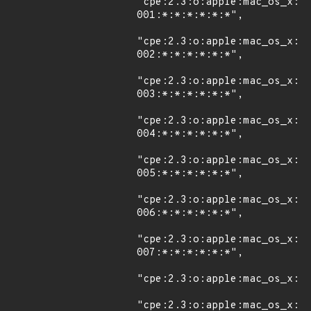
"cpe:2.3:o:apple:mac_os_x:1
001:*:*:*:*:*:*",

"cpe:2.3:o:apple:mac_os_x:1
002:*:*:*:*:*:*",

"cpe:2.3:o:apple:mac_os_x:1
003:*:*:*:*:*:*",

"cpe:2.3:o:apple:mac_os_x:1
004:*:*:*:*:*:*",

"cpe:2.3:o:apple:mac_os_x:1
005:*:*:*:*:*:*",

"cpe:2.3:o:apple:mac_os_x:1
006:*:*:*:*:*:*",

"cpe:2.3:o:apple:mac_os_x:1
007:*:*:*:*:*:*",

"cpe:2.3:o:apple:mac_os_x:10
"cpe:2.3:o:apple:mac_os_x:1