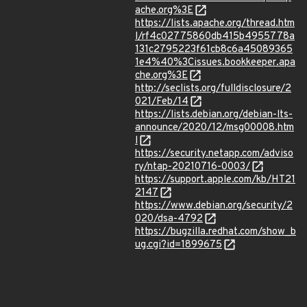
ache.org%3E
https://lists.apache.org/thread.htm
l/rf4c02775860db415b4955778a
131c2795223f61cb8c6a45089365
1e4%40%3Cissues.bookkeeper.apa
che.org%3E
http://seclists.org/fulldisclosure/2
021/Feb/14
https://lists.debian.org/debian-lts-
announce/2020/12/msg00008.htm
l
https://security.netapp.com/adviso
ry/ntap-20210716-0003/
https://support.apple.com/kb/HT21
2147
https://www.debian.org/security/2
020/dsa-4792
https://bugzilla.redhat.com/show_b
ug.cgi?id=1899675