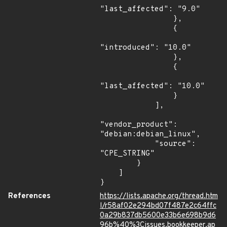
"last_affected": "9.0"

                },

                {

"introduced": "10.0"

                },

                {

"last_affected": "10.0"

                }

            ],

"vendor_product": 
"debian:debian_linux",

            "source": 
"CPE_STRING"

        }

    ]

}
References
https://lists.apache.org/thread.htm
l/r58af02e294bd07f487e2c64ffc
0a29b837db5600e33b6e698b9d6
96b%40%3Cissues.bookkeeper.ap