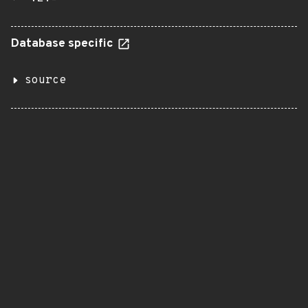
Database specific
source