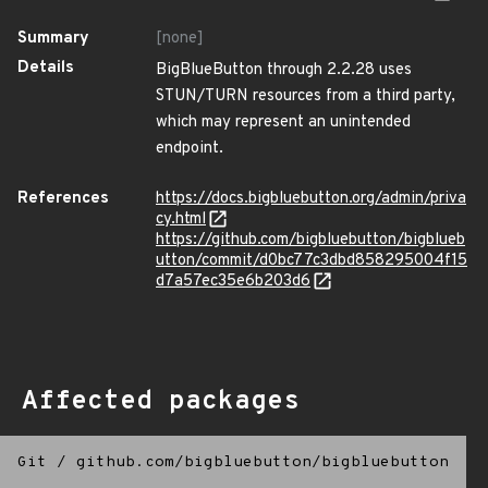
Summary
[none]
Details
BigBlueButton through 2.2.28 uses
STUN/TURN resources from a third party,
which may represent an unintended
endpoint.
References
https://docs.bigbluebutton.org/admin/priva
cy.html
https://github.com/bigbluebutton/bigblueb
utton/commit/d0bc77c3dbd858295004f15
d7a57ec35e6b203d6
Affected packages
Git
/
github.com/bigbluebutton/bigbluebutton