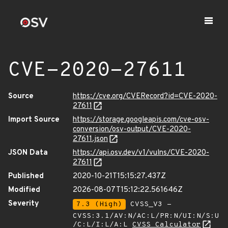
CVE-2020-27611
Source
https://cve.org/CVERecord?id=CVE-2020-
27611
Import Source
https://storage.googleapis.com/cve-osv-
conversion/osv-output/CVE-2020-
27611.json
JSON Data
https://api.osv.dev/v1/vulns/CVE-2020-
27611
Published
2020-10-21T15:15:27.437Z
Modified
2026-08-07T15:12:22.561646Z
Severity
7.3 (High)
CVSS_V3 -
CVSS:3.1/AV:N/AC:L/PR:N/UI:N/S:U
/C:L/I:L/A:L
CVSS Calculator