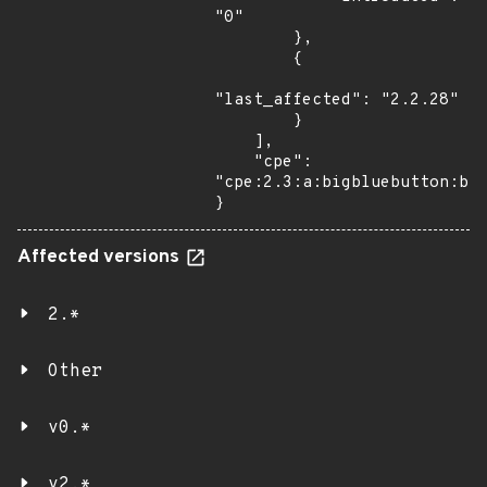
"0"

        },

        {

"last_affected": "2.2.28"

        }

    ],

    "cpe": 
"cpe:2.3:a:bigbluebutton:big
}
Affected versions
2.*
Other
v0.*
v2.*