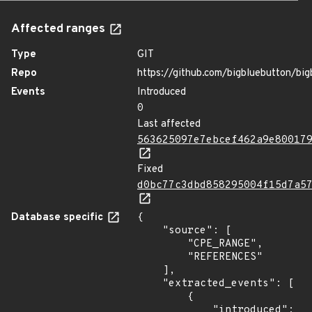
Affected ranges
Type
GIT
Repo
https://github.com/bigbluebutton/big
Events
Introduced
0
Last affected
563625097e7ebcef462a9e80017
Fixed
d0bc77c3dbd858295004f15d7a5
Database specific
{

    "source": [

        "CPE_RANGE",

        "REFERENCES"

    ],

    "extracted_events": [

        {

            "introduced": 