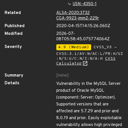
USN-4350-1
Related
ALSA-2020:3732
CGA-9923-jmm2-229r
Published
2020-04-15T14:15:26.060Z
Modified
2026-07-
08T05:58:45.075774064Z
Severity
4.9 (Medium)
CVSS_V3 -
CVSS:3.1/AV:N/AC:L/PR:H/UI
:N/S:U/C:N/I:N/A:H
CVSS
Calculator
Summary
[none]
Details
Vulnerability in the MySQL Server
product of Oracle MySQL
(component: Server: Optimizer).
Supported versions that are
affected are 5.7.29 and prior and
8.0.19 and prior. Easily exploitable
vulnerability allows high privileged