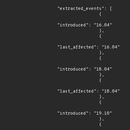
"extracted_events": [

                {

"introduced": "16.04"

                },

                {

"last_affected": "16.04"

                },

                {

"introduced": "18.04"

                },

                {

"last_affected": "18.04"

                },

                {

"introduced": "19.10"

                },

                {
