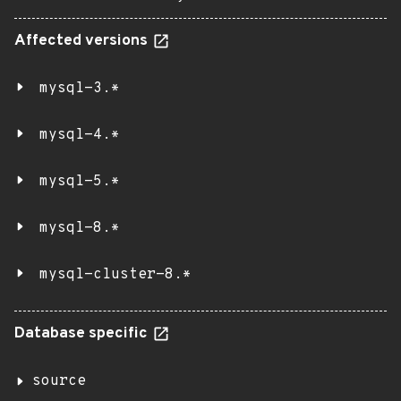
Affected versions
mysql-3.*
mysql-4.*
mysql-5.*
mysql-8.*
mysql-cluster-8.*
Database specific
source