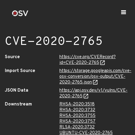
CVE-2020-2765
Source
https://cve.org/CVERecord?
id=CVE-2020-2765
Import Source
https://storage.googleapis.com/cve-
osv-conversion/osv-output/CVE-
2020-2765.json
JSON Data
https://api.osv.dev/v1/vulns/CVE-
2020-2765
Downstream
RHSA-2020:3518
RHSA-2020:3732
RHSA-2020:3755
RHSA-2020:3757
RLSA-2020:3732
UBUNTU-CVE-2020-2765