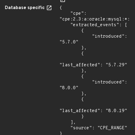
Database specific
{

    "cpe": 
"cpe:2.3:a:oracle:mysql:*:*:
    "extracted_events": [

        {

            "introduced": 
"5.7.0"

        },

        {

"last_affected": "5.7.29"

        },

        {

            "introduced": 
"8.0.0"

        },

        {

"last_affected": "8.0.19"

        }

    ],

    "source": "CPE_RANGE"

}