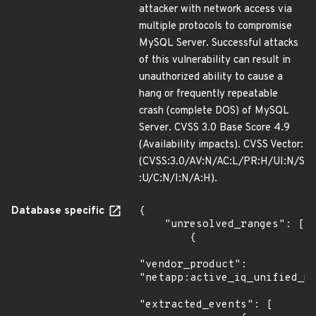
attacker with network access via
multiple protocols to compromise
MySQL Server. Successful attacks
of this vulnerability can result in
unauthorized ability to cause a
hang or frequently repeatable
crash (complete DOS) of MySQL
Server. CVSS 3.0 Base Score 4.9
(Availability impacts). CVSS Vector:
(CVSS:3.0/AV:N/AC:L/PR:H/UI:N/S
:U/C:N/I:N/A:H).
Database specific
{

    "unresolved_ranges": [

        {

"vendor_product": 
"netapp:active_iq_unified_ma
"extracted_events": [
