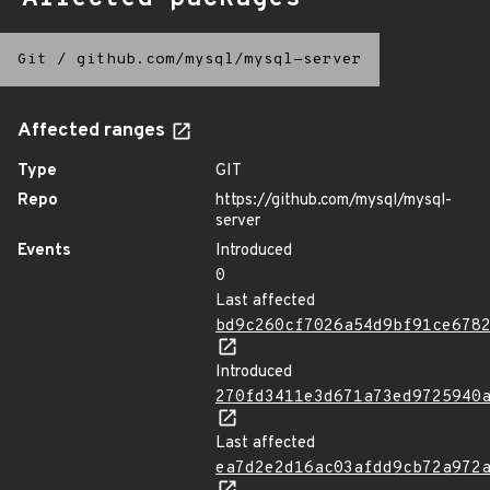
Git
/
github.com/mysql/mysql-server
Affected ranges
Type
GIT
Repo
https://github.com/mysql/mysql-
server
Events
Introduced
0
Last affected
bd9c260cf7026a54d9bf91ce678
Introduced
270fd3411e3d671a73ed9725940
Last affected
ea7d2e2d16ac03afdd9cb72a972