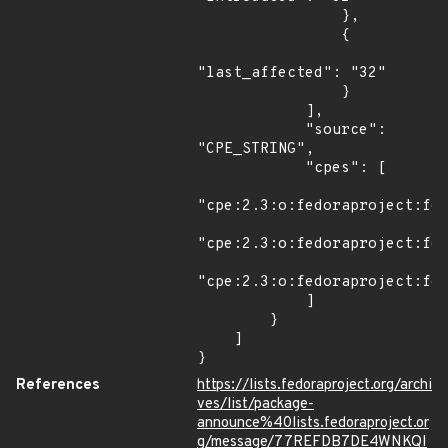
                },

                {

"last_affected": "32"

                }

            ],

            "source": 
"CPE_STRING",

            "cpes": [

"cpe:2.3:o:fedoraproject:fed
"cpe:2.3:o:fedoraproject:fed
"cpe:2.3:o:fedoraproject:fed
            ]

        }

    ]

}
References
https://lists.fedoraproject.org/archi
ves/list/package-
announce%40lists.fedoraproject.or
g/message/77REFDB7DE4WNKQI