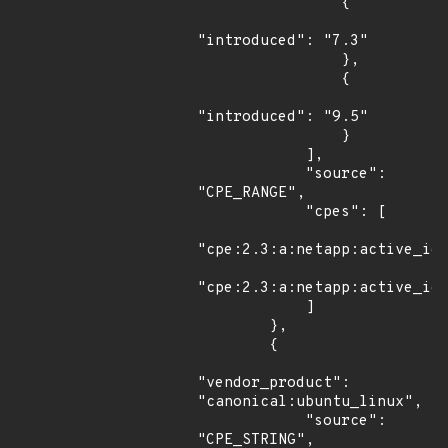
                {

"introduced": "7.3"

                },

                {

"introduced": "9.5"

                }

            ],

            "source": 
"CPE_RANGE",

            "cpes": [

"cpe:2.3:a:netapp:active_iq_
"cpe:2.3:a:netapp:active_iq_
            ]

        },

        {

"vendor_product": 
"canonical:ubuntu_linux",

            "source": 
"CPE_STRING",
