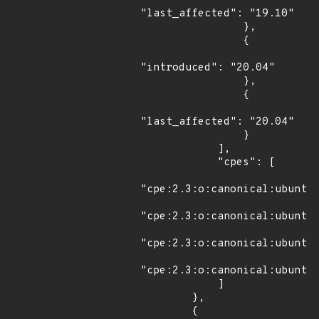
"last_affected": "19.10"

                },

                {

"introduced": "20.04"

                },

                {

"last_affected": "20.04"

                }

            ],

            "cpes": [

"cpe:2.3:o:canonical:ubuntu_
"cpe:2.3:o:canonical:ubuntu_
"cpe:2.3:o:canonical:ubuntu_
"cpe:2.3:o:canonical:ubuntu_
            ]

        },

        {
