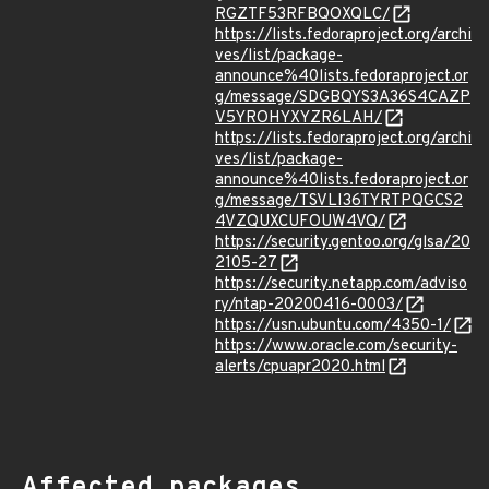
RGZTF53RFBQOXQLC/
https://lists.fedoraproject.org/archi
ves/list/package-
announce%40lists.fedoraproject.or
g/message/SDGBQYS3A36S4CAZP
V5YROHYXYZR6LAH/
https://lists.fedoraproject.org/archi
ves/list/package-
announce%40lists.fedoraproject.or
g/message/TSVLI36TYRTPQGCS2
4VZQUXCUFOUW4VQ/
https://security.gentoo.org/glsa/20
2105-27
https://security.netapp.com/adviso
ry/ntap-20200416-0003/
https://usn.ubuntu.com/4350-1/
https://www.oracle.com/security-
alerts/cpuapr2020.html
Affected packages