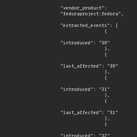
"vendor_product": 
"fedoraproject:fedora",

"extracted_events": [

                {

"introduced": "30"

                },

                {

"last_affected": "30"

                },

                {

"introduced": "31"

                },

                {

"last_affected": "31"

                },

                {

"introduced": "32"
