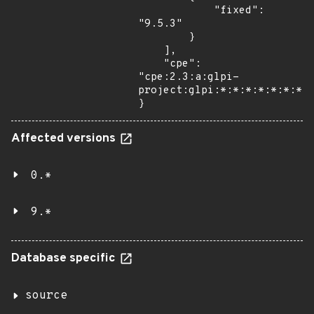
            "fixed": 
"9.5.3"

        }

    ],

    "cpe": 
"cpe:2.3:a:glpi-
project:glpi:*:*:*:*:*:*:*:*
}
Affected versions
0.*
9.*
Database specific
source