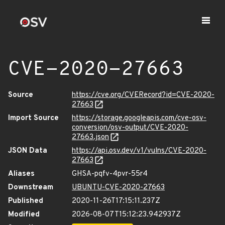
CVE-2020-27663
Source
https://cve.org/CVERecord?id=CVE-2020-
27663
Import Source
https://storage.googleapis.com/cve-osv-
conversion/osv-output/CVE-2020-
27663.json
JSON Data
https://api.osv.dev/v1/vulns/CVE-2020-
27663
Aliases
GHSA-pqfv-4pvr-55r4
Downstream
UBUNTU-CVE-2020-27663
Published
2020-11-26T17:15:11.237Z
Modified
2026-08-07T15:12:23.942937Z