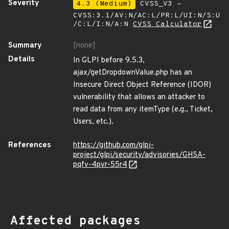
Severity
4.3 (Medium)
CVSS_V3 -
CVSS:3.1/AV:N/AC:L/PR:L/UI:N/S:U
/C:L/I:N/A:N
CVSS Calculator
Summary
[none]
Details
In GLPI before 9.5.3,
ajax/getDropdownValue.php has an
Insecure Direct Object Reference (IDOR)
vulnerability that allows an attacker to
read data from any itemType (e.g., Ticket,
Users, etc.).
References
https://github.com/glpi-
project/glpi/security/advisories/GHSA-
pqfv-4pvr-55r4
Affected packages