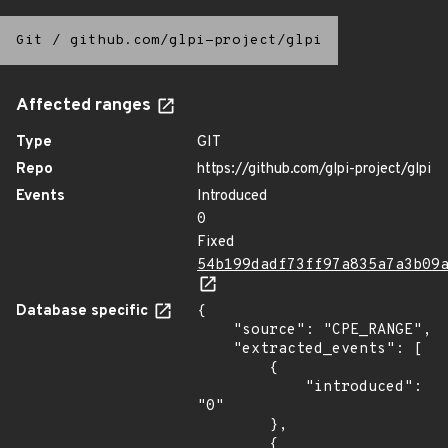
Git
/
github.com/glpi-project/glpi
Affected ranges
Type
GIT
Repo
https://github.com/glpi-project/glpi
Events
Introduced
0
Fixed
54b199dadf73ff97a835a7a3b09
Database specific
{

    "source": "CPE_RANGE",

    "extracted_events": [

        {

            "introduced": 
"0"

        },

        {
