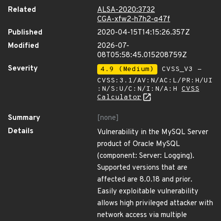
Related
ALSA-2020:3732
CGA-xfw2-h7h2-q47f
Published
2020-04-15T14:15:26.357Z
Modified
2026-07-
08T05:58:45.015208759Z
Severity
4.9 (Medium)
CVSS_V3 -
CVSS:3.1/AV:N/AC:L/PR:H/UI
:N/S:U/C:N/I:N/A:H
CVSS
Calculator
Summary
[none]
Details
Vulnerability in the MySQL Server
product of Oracle MySQL
(component: Server: Logging).
Supported versions that are
affected are 8.0.18 and prior.
Easily exploitable vulnerability
allows high privileged attacker with
network access via multiple