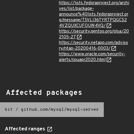
https://lists.fedoraproject.org/archi
ves/list/package-
announce%40lists.fedoraproject.or
g/message/TSVLI36TYRTPQGCS2
4VZQUXCUFOUW4VQ/
https://security.gentoo.org/glsa/20
2105-27
https://security.netapp.com/adviso
ry/ntap-20200416-0003/
https://www.oracle.com/security-
alerts/cpuapr2020.html
Affected packages
Git
/
github.com/mysql/mysql-server
Affected ranges