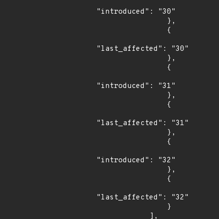
"introduced": "30"

                },

                {

"last_affected": "30"

                },

                {

"introduced": "31"

                },

                {

"last_affected": "31"

                },

                {

"introduced": "32"

                },

                {

"last_affected": "32"

                }

            ],
