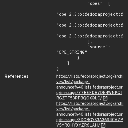
            "cpes": [

"cpe:2.3:o:fedoraproject:fed
"cpe:2.3:o:fedoraproject:fed
"cpe:2.3:o:fedoraproject:fed
            ],

            "source": 
"CPE_STRING"

        }

    ]

}
References
https://lists.fedoraproject.org/archi
ves/list/package-
announce%40lists.fedoraproject.or
g/message/77REFDB7DE4WNKQI
RGZTF53RFBQOXQLC/
https://lists.fedoraproject.org/archi
ves/list/package-
announce%40lists.fedoraproject.or
g/message/SDGBQYS3A36S4CAZP
V5YROHYXYZR6LAH/