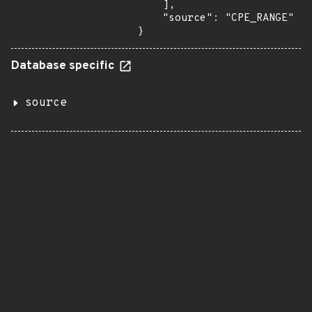
    ],

    "source": "CPE_RANGE"

}
Database specific
source