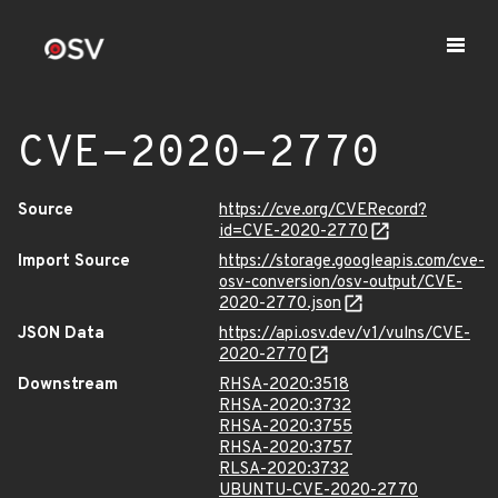
CVE-2020-2770
Source
https://cve.org/CVERecord?
id=CVE-2020-2770
Import Source
https://storage.googleapis.com/cve-
osv-conversion/osv-output/CVE-
2020-2770.json
JSON Data
https://api.osv.dev/v1/vulns/CVE-
2020-2770
Downstream
RHSA-2020:3518
RHSA-2020:3732
RHSA-2020:3755
RHSA-2020:3757
RLSA-2020:3732
UBUNTU-CVE-2020-2770