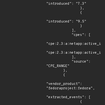
"introduced": "7.3"

                },

                {

"introduced": "9.5"

                }

            ],

            "cpes": [

"cpe:2.3:a:netapp:active_iq_
"cpe:2.3:a:netapp:active_iq_
            ],

            "source": 
"CPE_RANGE"

        },

        {

"vendor_product": 
"fedoraproject:fedora",

"extracted_events": [

                {
