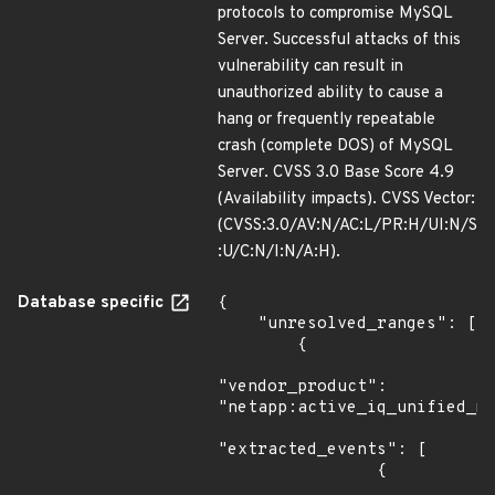
protocols to compromise MySQL
Server. Successful attacks of this
vulnerability can result in
unauthorized ability to cause a
hang or frequently repeatable
crash (complete DOS) of MySQL
Server. CVSS 3.0 Base Score 4.9
(Availability impacts). CVSS Vector:
(CVSS:3.0/AV:N/AC:L/PR:H/UI:N/S
:U/C:N/I:N/A:H).
Database specific
{

    "unresolved_ranges": [

        {

"vendor_product": 
"netapp:active_iq_unified_ma
"extracted_events": [

                {
