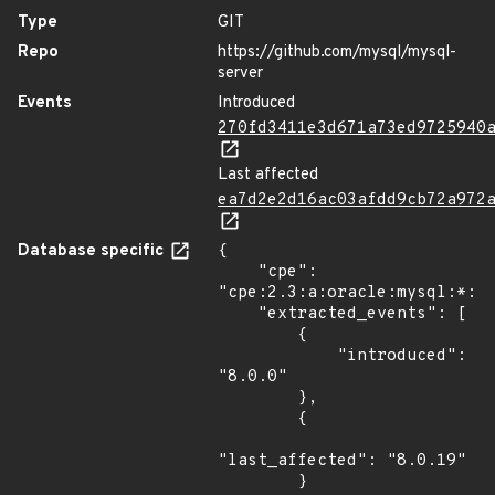
Type
GIT
Repo
https://github.com/mysql/mysql-
server
Events
Introduced
270fd3411e3d671a73ed9725940
Last affected
ea7d2e2d16ac03afdd9cb72a972
Database specific
{

    "cpe": 
"cpe:2.3:a:oracle:mysql:*:*:
    "extracted_events": [

        {

            "introduced": 
"8.0.0"

        },

        {

"last_affected": "8.0.19"

        }
