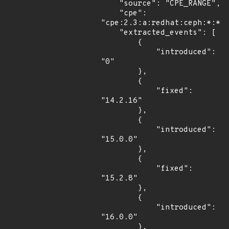
    "source": "CPE_RANGE",

    "cpe": 
"cpe:2.3:a:redhat:ceph:*:*:*
    "extracted_events": [

        {

            "introduced": 
"0"

        },

        {

            "fixed": 
"14.2.16"

        },

        {

            "introduced": 
"15.0.0"

        },

        {

            "fixed": 
"15.2.8"

        },

        {

            "introduced": 
"16.0.0"

        },
