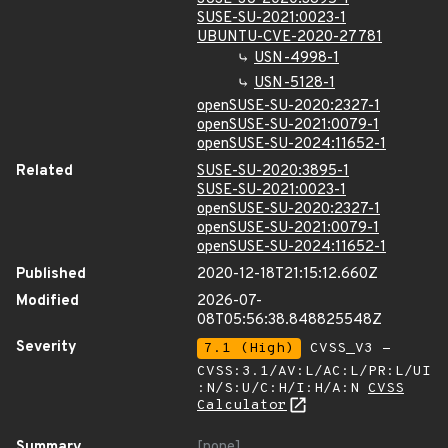
SUSE-SU-2021:0023-1
UBUNTU-CVE-2020-27781
USN-4998-1
USN-5128-1
openSUSE-SU-2020:2327-1
openSUSE-SU-2021:0079-1
openSUSE-SU-2024:11652-1
Related
SUSE-SU-2020:3895-1
SUSE-SU-2021:0023-1
openSUSE-SU-2020:2327-1
openSUSE-SU-2021:0079-1
openSUSE-SU-2024:11652-1
Published
2020-12-18T21:15:12.660Z
Modified
2026-07-
08T05:56:38.848825548Z
Severity
7.1 (High)
CVSS_V3 -
CVSS:3.1/AV:L/AC:L/PR:L/UI
:N/S:U/C:H/I:H/A:N
CVSS
Calculator
Summary
[none]