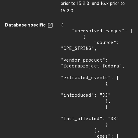
prior to 15.2.8, and 16.x prior to
16.2.0.
Database specific
{

    "unresolved_ranges": [

        {

            "source": 
"CPE_STRING",

"vendor_product": 
"fedoraproject:fedora",

"extracted_events": [

                {

"introduced": "33"

                },

                {

"last_affected": "33"

                }

            ],

            "cpes": [
