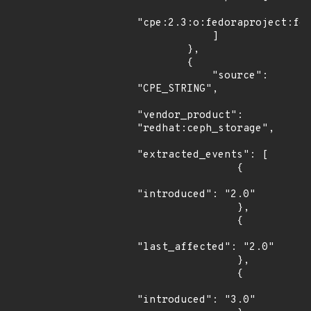
"cpe:2.3:o:fedoraproject:fed
            ]

        },

        {

            "source": 
"CPE_STRING",

"vendor_product": 
"redhat:ceph_storage",

"extracted_events": [

                {

"introduced": "2.0"

                },

                {

"last_affected": "2.0"

                },

                {

"introduced": "3.0"
