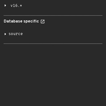
v16.*
Database specific
source