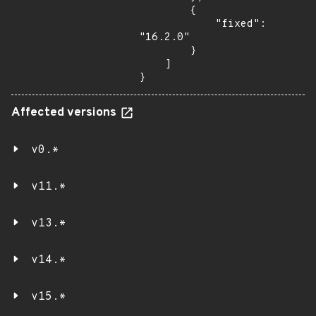
        {

            "fixed": 
"16.2.0"

        }

    ]

}
Affected versions
v0.*
v11.*
v13.*
v14.*
v15.*