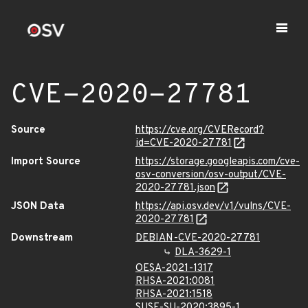
CVE-2020-27781
Source
https://cve.org/CVERecord?
id=CVE-2020-27781
Import Source
https://storage.googleapis.com/cve-
osv-conversion/osv-output/CVE-
2020-27781.json
JSON Data
https://api.osv.dev/v1/vulns/CVE-
2020-27781
Downstream
DEBIAN-CVE-2020-27781
DLA-3629-1
OESA-2021-1317
RHSA-2021:0081
RHSA-2021:1518
SUSE-SU-2020:3895-1