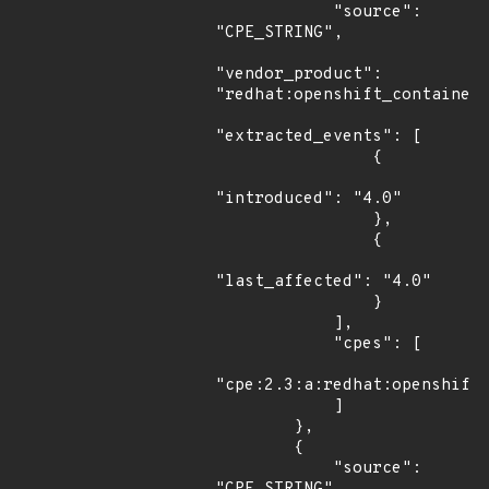
            "source": 
"CPE_STRING",

"vendor_product": 
"redhat:openshift_container_
"extracted_events": [

                {

"introduced": "4.0"

                },

                {

"last_affected": "4.0"

                }

            ],

            "cpes": [

"cpe:2.3:a:redhat:openshift_
            ]

        },

        {

            "source": 