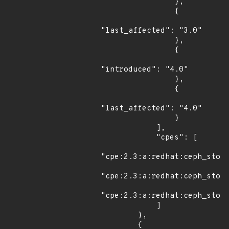
                },

                {

"last_affected": "3.0"

                },

                {

"introduced": "4.0"

                },

                {

"last_affected": "4.0"

                }

            ],

            "cpes": [

"cpe:2.3:a:redhat:ceph_stora
"cpe:2.3:a:redhat:ceph_stora
"cpe:2.3:a:redhat:ceph_stora
            ]

        },

        {
