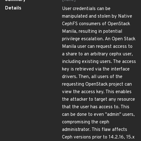
Details
User credentials can be
manipulated and stolen by Native
CephFS consumers of OpenStack
Manila, resulting in potential
privilege escalation. An Open Stack
Manila user can request access to
a share to an arbitrary cephx user,
including existing users. The access
key is retrieved via the interface
drivers. Then, all users of the
requesting OpenStack project can
view the access key. This enables
the attacker to target any resource
that the user has access to. This
can be done to even "admin" users,
compromising the ceph
administrator. This flaw affects
Ceph versions prior to 14.2.16, 15.x