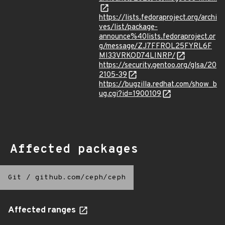
https://lists.fedoraproject.org/archi
ves/list/package-
announce%40lists.fedoraproject.or
g/message/ZJ7FFROL25FYRL6F
MI33VRKOD74LINRP/
https://security.gentoo.org/glsa/20
2105-39
https://bugzilla.redhat.com/show_b
ug.cgi?id=1900109
Affected packages
Git
/
github.com/ceph/ceph
Affected ranges