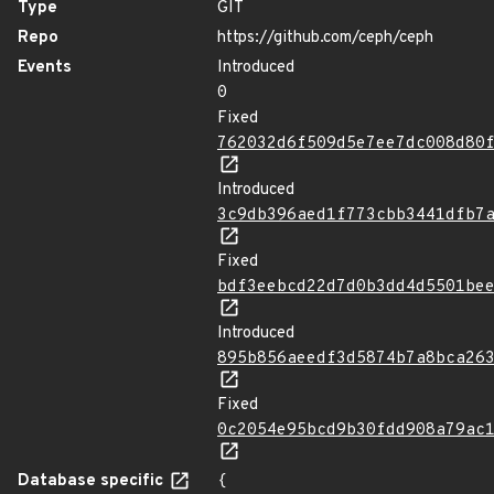
Type
GIT
Repo
https://github.com/ceph/ceph
Events
Introduced
0
Fixed
762032d6f509d5e7ee7dc008d80
Introduced
3c9db396aed1f773cbb3441dfb7
Fixed
bdf3eebcd22d7d0b3dd4d5501be
Introduced
895b856aeedf3d5874b7a8bca26
Fixed
0c2054e95bcd9b30fdd908a79ac
Database specific
{
