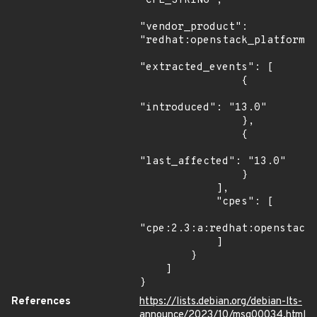
"CPE_STRING",

"vendor_product": 
"redhat:openstack_platform",
"extracted_events": [

                {

"introduced": "13.0"

                },

                {

"last_affected": "13.0"

                }

            ],

            "cpes": [

"cpe:2.3:a:redhat:openstack_
            ]

        }

    ]

}
References
https://lists.debian.org/debian-lts-
announce/2023/10/msg00034.html