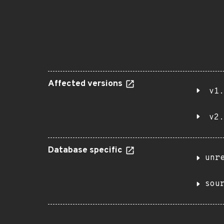
Affected versions
v1.
v2.
Database specific
unr
sou