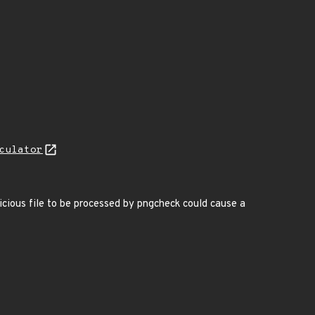
culator
icious file to be processed by pngcheck could cause a