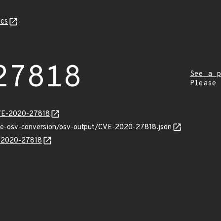
cs
27818
See a p
Please
CVE-2020-27818
cve-osv-conversion/osv-output/CVE-2020-27818.json
E-2020-27818