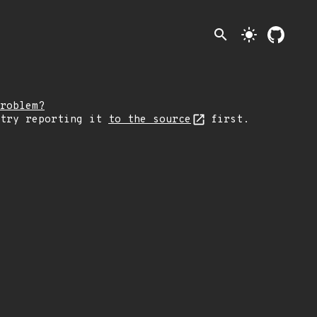
search
light_mode
roblem?
 try reporting it
to the source
first.