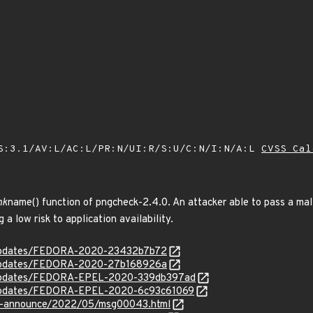
S:3.1/AV:L/AC:L/PR:N/UI:R/S:U/C:N/I:N/A:L
CVSS Cal
nk
name() function of pngcheck-2.4.0. An attacker able to pass a mal
 a low risk to application availability.
g/updates/FEDORA-2020-23432b7b72
g/updates/FEDORA-2020-27b168926a
rg/updates/FEDORA-EPEL-2020-339db397ad
rg/updates/FEDORA-EPEL-2020-6c93c61069
-lts-announce/2022/05/msg00043.html