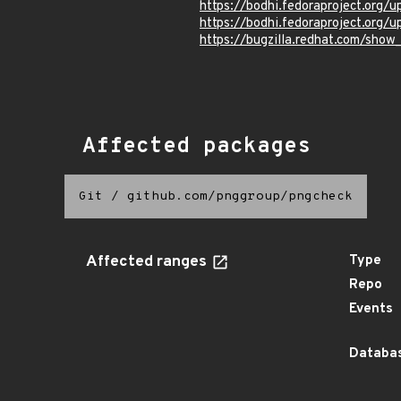
https://bodhi.fedoraproject.or
https://bodhi.fedoraproject.or
https://bugzilla.redhat.com/show
Affected packages
Git
/
github.com/pnggroup/pngcheck
Affected ranges
Type
Repo
Events
Databas