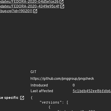
g/updates/FEDORA-2020-04d5e1ce26
g/updates/FEDORA-2020-4349e95c4f
_bug.cgi?id=1902011
GIT
https://github.com/pnggroup/pngcheck
Introduced
0
Last affected
5c1bdb452ee8bfdb6
e specific
{

    "versions": [

        {
