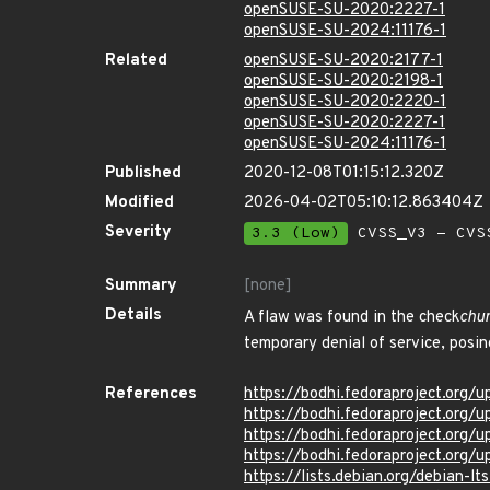
openSUSE-SU-2020:2227-1
openSUSE-SU-2024:11176-1
Related
openSUSE-SU-2020:2177-1
openSUSE-SU-2020:2198-1
openSUSE-SU-2020:2220-1
openSUSE-SU-2020:2227-1
openSUSE-SU-2024:11176-1
Published
2020-12-08T01:15:12.320Z
Modified
2026-04-02T05:10:12.863404Z
Severity
3.3 (Low)
CVSS_V3 - CVS
Summary
[none]
Details
A flaw was found in the check
chu
temporary denial of service, posing
References
https://bodhi.fedoraproject.or
https://bodhi.fedoraproject.or
https://bodhi.fedoraproject.o
https://bodhi.fedoraproject.o
https://lists.debian.org/debian