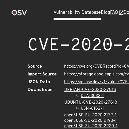
Vulnerability Database
Blog
FAQ
Do
CVE-2020-
Source
https://cve.org/CVERecord?id=
Import Source
https://storage.googleapis.com/
JSON Data
https://api.osv.dev/v1/vulns/CV
Downstream
DEBIAN-CVE-2020-27818
DLA-3032-1
UBUNTU-CVE-2020-27818
USN-6182-1
openSUSE-SU-2020:2177-1
openSUSE-SU-2020:2198-1
openSUSE-SU-2020:2220-1