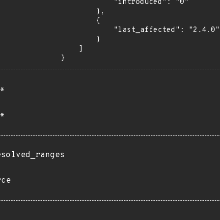
            "introduced": "0"

        },

        {

            "last_affected": "2.4.0"

        }

    ]

}
*
*
esolved_ranges
rce