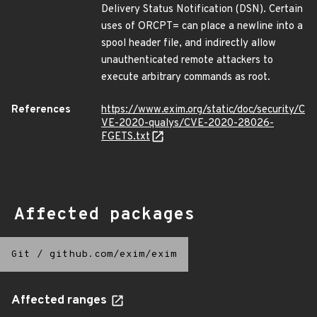
Delivery Status Notification (DSN). Certain
uses of ORCPT= can place a newline into a
spool header file, and indirectly allow
unauthenticated remote attackers to
execute arbitrary commands as root.
References
https://www.exim.org/static/doc/security/C
VE-2020-qualys/CVE-2020-28026-
FGETS.txt
Affected packages
Git
/
github.com/exim/exim
Affected ranges