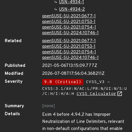
USN-4934-1
USN-4934-2
openSUSE-SU-2021:0677-1
openSUSE-SU-2021:0753-1
openSUSE-SU-2021:0754-1
openSUSE-SU-2024:10746-1
Related
openSUSE-SU-2021:0677-1
openSUSE-SU-2021:0753-1
openSUSE-SU-2021:0754-1
openSUSE-SU-2024:10746-1
Published
2021-05-06T13:15:09.777Z
Modified
2026-07-08T17:56:04.368211Z
Severity
9.8 (Critical)
CVSS_V3 -
CVSS:3.1/AV:N/AC:L/PR:N/UI:N/S:U
/C:H/I:H/A:H
CVSS Calculator
Summary
[none]
Details
Exim 4 before 4.94.2 has Improper
Neutralization of Line Delimiters, relevant
in non-default configurations that enable