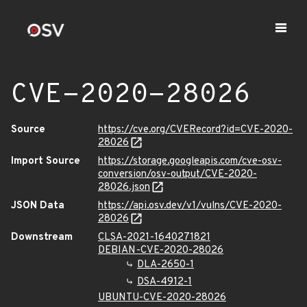
CVE-2020-28026
Source
https://cve.org/CVERecord?id=CVE-2020-
28026
Import Source
https://storage.googleapis.com/cve-osv-
conversion/osv-output/CVE-2020-
28026.json
JSON Data
https://api.osv.dev/v1/vulns/CVE-2020-
28026
Downstream
CLSA-2021-1640271821
DEBIAN-CVE-2020-28026
DLA-2650-1
DSA-4912-1
UBUNTU-CVE-2020-28026