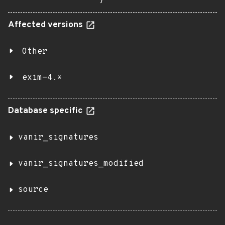
}
Affected versions
Other
exim-4.*
Database specific
vanir_signatures
vanir_signatures_modified
source