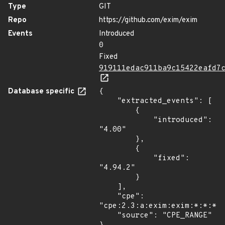
Type
GIT
Repo
https://github.com/exim/exim
Events
Introduced
0
Fixed
919111edac911ba9c15422eafd7
Database specific
{

    "extracted_events": [

        {

            "introduced": 
"4.00"

        },

        {

            "fixed": 
"4.94.2"

        }

    ],

    "cpe": 
"cpe:2.3:a:exim:exim:*:*:*:*
    "source": "CPE_RANGE"
