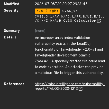
Modified
2026-07-08T20:30:27.292314Z
Severity
8.8 (High)
CVSS_V3 -
CVSS:3.1/AV:N/AC:L/PR:N/UI:R/S:U
/C:H/I:H/A:H
CVSS Calculator
Summary
[none]
Details
An improper array index validation
vulnerability exists in the LoadObj
functionality of tinyobjloader v2.0-rc1 and
tinyobjloader development commit
79d4421. A specially crafted file could lead
to code execution. An attacker can provide
a malicious file to trigger this vulnerability.
References
https://talosintelligence.com/vulnerability_
reports/TALOS-2020-1212