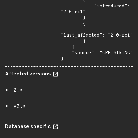
        {

            "introduced": 
"2.0-rc1"

        },

        {

"last_affected": "2.0-rc1"

        }

    ],

    "source": "CPE_STRING"

}
Affected versions
2.*
v2.*
Database specific