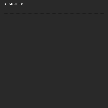
source