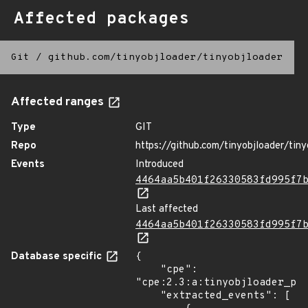
Affected packages
Git
/
github.com/tinyobjloader/tinyobjloader
Affected ranges
Type
GIT
Repo
https://github.com/tinyobjloader/tiny
Events
Introduced
4464aa5b401f26330583fd995f7
Last affected
4464aa5b401f26330583fd995f7
Database specific
{

    "cpe": 
"cpe:2.3:a:tinyobjloader_pro
    "extracted_events": [
