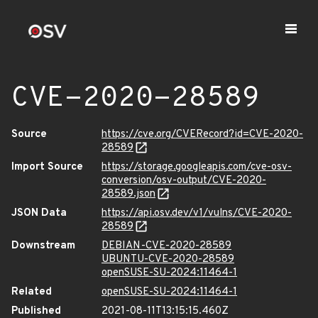
CVE-2020-28589
Source
https://cve.org/CVERecord?id=CVE-2020-
28589
Import Source
https://storage.googleapis.com/cve-osv-
conversion/osv-output/CVE-2020-
28589.json
JSON Data
https://api.osv.dev/v1/vulns/CVE-2020-
28589
Downstream
DEBIAN-CVE-2020-28589
UBUNTU-CVE-2020-28589
openSUSE-SU-2024:11464-1
Related
openSUSE-SU-2024:11464-1
Published
2021-08-11T13:15:15.460Z