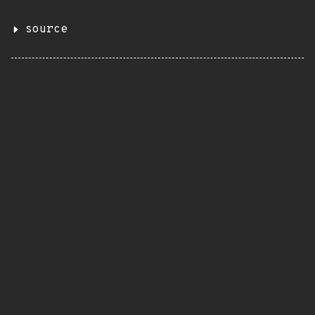
source