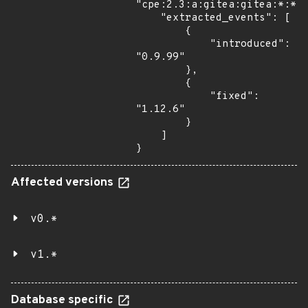
"cpe:2.3:a:gitea:gitea:*:*:*
    "extracted_events": [

        {

            "introduced": 
"0.9.99"

        },

        {

            "fixed": 
"1.12.6"

        }

    ]

}
Affected versions
v0.*
v1.*
Database specific