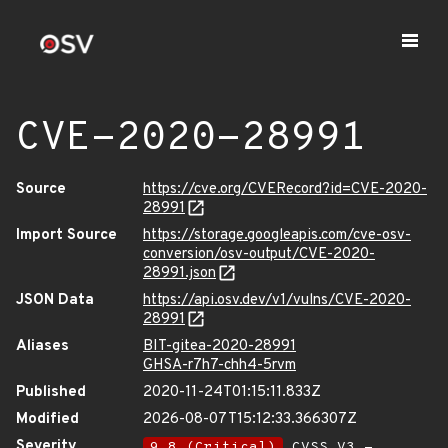
CVE-2020-28991
Source
https://cve.org/CVERecord?id=CVE-2020-
28991
Import Source
https://storage.googleapis.com/cve-osv-
conversion/osv-output/CVE-2020-
28991.json
JSON Data
https://api.osv.dev/v1/vulns/CVE-2020-
28991
Aliases
BIT-gitea-2020-28991
GHSA-r7h7-chh4-5rvm
Published
2020-11-24T01:15:11.833Z
Modified
2026-08-07T15:12:33.366307Z
Severity
9.8 (Critical)
CVSS_V3 -