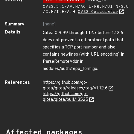
CVSS:3.1/AV:N/AC:L/PR:N/UI:N/S:U
/C:H/I:H/A:H
CVSS Calculator
Summary
[none]
Details
Gitea 0.9.99 through 1.12.x before 1.12.6
does not prevent a git protocol path that
specifies a TCP port number and also
contains newlines (with URL encoding) in
ParseRemoteAddr in
modules/auth/repo_form.go.
References
https://github.com/go-
gitea/gitea/releases/tag/v1.12.6
https://github.com/go-
gitea/gitea/pull/13525
Affected packages