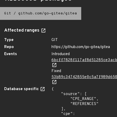
Git
/
github.com/go-gitea/gitea
Affected ranges
Type
GIT
Repo
https://github.com/go-gitea/gitea
Events
Introduced
6bcff7828f117af8d51285ce3ac
Fixed
53b89c34742855e0c5a7f989d65
Database specific
{

    "source": [

        "CPE_RANGE",

        "REFERENCES"

    ],

    "cpe": 