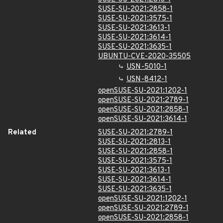
SUSE-SU-2021:2858-1
SUSE-SU-2021:3575-1
SUSE-SU-2021:3613-1
SUSE-SU-2021:3614-1
SUSE-SU-2021:3635-1
UBUNTU-CVE-2020-35505
USN-5010-1
USN-8412-1
openSUSE-SU-2021:1202-1
openSUSE-SU-2021:2789-1
openSUSE-SU-2021:2858-1
openSUSE-SU-2021:3614-1
Related
SUSE-SU-2021:2789-1
SUSE-SU-2021:2813-1
SUSE-SU-2021:2858-1
SUSE-SU-2021:3575-1
SUSE-SU-2021:3613-1
SUSE-SU-2021:3614-1
SUSE-SU-2021:3635-1
openSUSE-SU-2021:1202-1
openSUSE-SU-2021:2789-1
openSUSE-SU-2021:2858-1