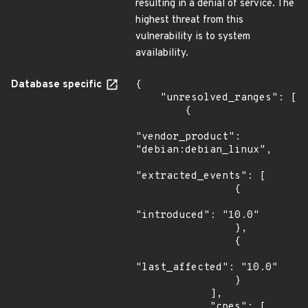
resulting in a denial of service. The
highest threat from this
vulnerability is to system
availability.
Database specific
{

    "unresolved_ranges": [

        {

"vendor_product": 
"debian:debian_linux",

"extracted_events": [

                {

"introduced": "10.0"

                },

                {

"last_affected": "10.0"

                }

            ],

            "cpes": [
