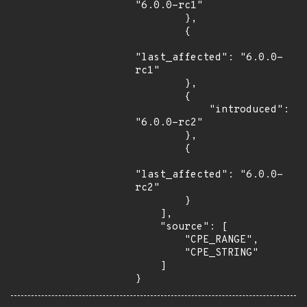
"6.0.0-rc1"

        },

        {

"last_affected": "6.0.0-
rc1"

        },

        {

            "introduced": 
"6.0.0-rc2"

        },

        {

"last_affected": "6.0.0-
rc2"

        }

    ],

    "source": [

        "CPE_RANGE",

        "CPE_STRING"

    ]

}