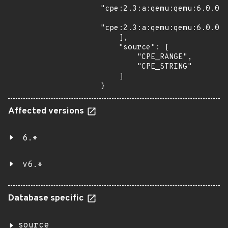
"cpe:2.3:a:qemu:qemu:6.0.0:r
"cpe:2.3:a:qemu:qemu:6.0.0:r
    ],

    "source": [

        "CPE_RANGE",

        "CPE_STRING"

    ]

}
Affected versions
6.*
v6.*
Database specific
source