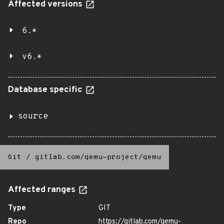
Affected versions
6.*
v6.*
Database specific
source
Git
/
gitlab.com/qemu-project/qemu
Affected ranges
Type
GIT
Repo
https://gitlab.com/qemu-