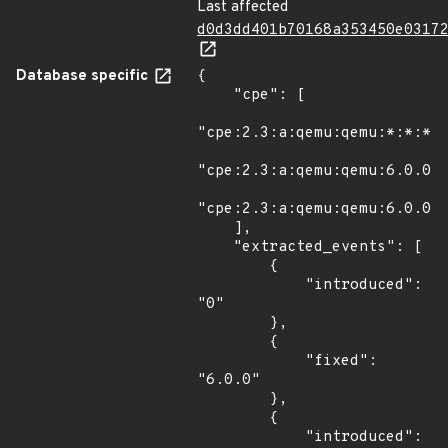
Last affected
d0d3dd401b70168a353450e0317
Database specific
{

    "cpe": [

"cpe:2.3:a:qemu:qemu:*:*:*:*
"cpe:2.3:a:qemu:qemu:6.0.0:r
"cpe:2.3:a:qemu:qemu:6.0.0:r
    ],

    "extracted_events": [

        {

            "introduced": 
"0"

        },

        {

            "fixed": 
"6.0.0"

        },

        {

            "introduced": 