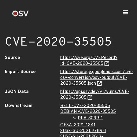
CVE-2020-35505
Source
https://cve.org/CVERecord?
id=CVE-2020-35505
Import Source
https://storage.googleapis.com/cve-
osv-conversion/osv-output/CVE-
2020-35505.json
JSON Data
https://api.osv.dev/v1/vulns/CVE-
2020-35505
Downstream
BELL-CVE-2020-35505
DEBIAN-CVE-2020-35505
DLA-3099-1
OESA-2021-1241
SUSE-SU-2021:2789-1
SUSE-SU-2021:2813-1