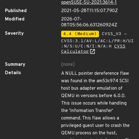
openSUSE-SU-2021:3614-1
Published
2021-05-28T11:15:07.790Z
Modified
2026-07-
08T05:56:06.631260924Z
Severity
4.4 (Medium)
CVSS_V3 -
CVSS:3.1/AV:L/AC:L/PR:H/UI
:N/S:U/C:N/I:N/A:H
CVSS
Calculator
Summary
[none]
Details
A NULL pointer dereference flaw
was found in the am53c974 SCSI
host bus adapter emulation of
QEMU in versions before 6.0.0.
This issue occurs while handling
the 'Information Transfer'
command. This flaw allows a
privileged guest user to crash the
QEMU process on the host,