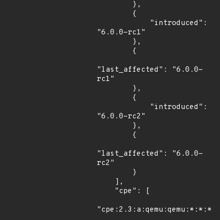
        },

        {

            "introduced": 
"6.0.0-rc1"

        },

        {

"last_affected": "6.0.0-
rc1"

        },

        {

            "introduced": 
"6.0.0-rc2"

        },

        {

"last_affected": "6.0.0-
rc2"

        }

    ],

    "cpe": [

"cpe:2.3:a:qemu:qemu:*:*:*:*