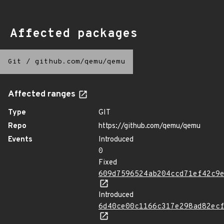
Affected packages
Git
/
github.com/qemu/qemu
Affected ranges
Type
GIT
Repo
https://github.com/qemu/qemu
Events
Introduced
0
Fixed
609d7596524ab204ccd71ef42c9
Introduced
6d40ce00c1166c317e298ad82ec