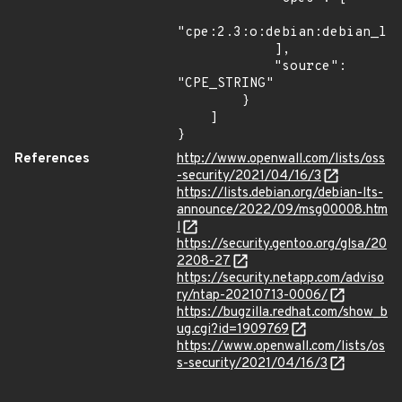
"cpe:2.3:o:debian:debian_lin
            ],

            "source": 
"CPE_STRING"

        }

    ]

}
References
http://www.openwall.com/lists/oss
-security/2021/04/16/3
https://lists.debian.org/debian-lts-
announce/2022/09/msg00008.htm
l
https://security.gentoo.org/glsa/20
2208-27
https://security.netapp.com/adviso
ry/ntap-20210713-0006/
https://bugzilla.redhat.com/show_b
ug.cgi?id=1909769
https://www.openwall.com/lists/os
s-security/2021/04/16/3