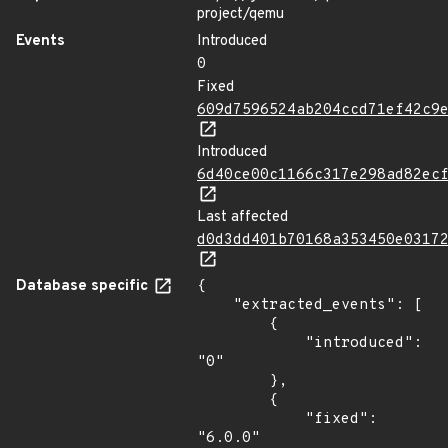
project/qemu
Events
Introduced
0
Fixed
609d7596524ab204ccd71ef42c9
Introduced
6d40ce00c1166c317e298ad82ec
Last affected
d0d3dd401b70168a353450e0317
Database specific
{

    "extracted_events": [

        {

            "introduced": 
"0"

        },

        {

            "fixed": 
"6.0.0"
