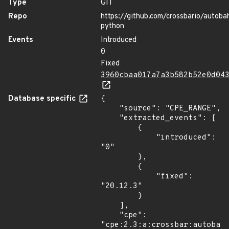
Type
GIT
Repo
https://github.com/crossbario/autoba
python
Events
Introduced
0
Fixed
3960cbaa017a7a3b582b52e0d04
Database specific
{

    "source": "CPE_RANGE",

    "extracted_events": [

        {

            "introduced": 
"0"

        },

        {

            "fixed": 
"20.12.3"

        }

    ],

    "cpe": 
"cpe:2.3:a:crossbar:autobahn