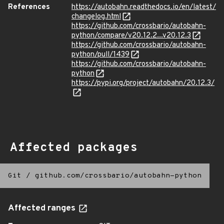
References
https://autobahn.readthedocs.io/en/latest/
changelog.html
https://github.com/crossbario/autobahn-
python/compare/v20.12.2...v20.12.3
https://github.com/crossbario/autobahn-
python/pull/1439
https://github.com/crossbario/autobahn-
python
https://pypi.org/project/autobahn/20.12.3/
Affected packages
Git
/
github.com/crossbario/autobahn-python
Affected ranges