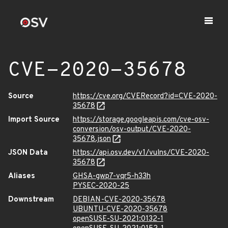
CVE-2020-35678
Source
https://cve.org/CVERecord?id=CVE-2020-
35678
Import Source
https://storage.googleapis.com/cve-osv-
conversion/osv-output/CVE-2020-
35678.json
JSON Data
https://api.osv.dev/v1/vulns/CVE-2020-
35678
Aliases
GHSA-gwp7-vqr5-h33h
PYSEC-2020-25
Downstream
DEBIAN-CVE-2020-35678
UBUNTU-CVE-2020-35678
openSUSE-SU-2021:0132-1