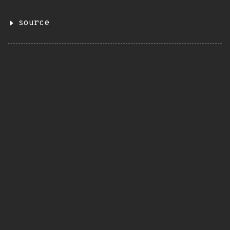
source