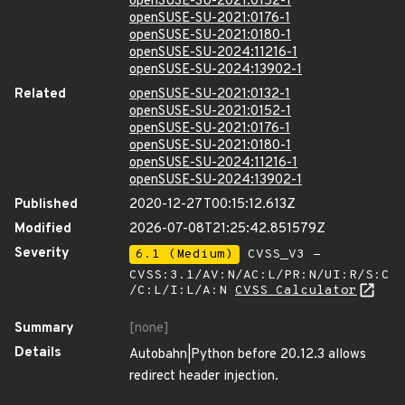
openSUSE-SU-2021:0152-1
openSUSE-SU-2021:0176-1
openSUSE-SU-2021:0180-1
openSUSE-SU-2024:11216-1
openSUSE-SU-2024:13902-1
Related
openSUSE-SU-2021:0132-1
openSUSE-SU-2021:0152-1
openSUSE-SU-2021:0176-1
openSUSE-SU-2021:0180-1
openSUSE-SU-2024:11216-1
openSUSE-SU-2024:13902-1
Published
2020-12-27T00:15:12.613Z
Modified
2026-07-08T21:25:42.851579Z
Severity
6.1 (Medium)
CVSS_V3 -
CVSS:3.1/AV:N/AC:L/PR:N/UI:R/S:C
/C:L/I:L/A:N
CVSS Calculator
Summary
[none]
Details
Autobahn|Python before 20.12.3 allows
redirect header injection.