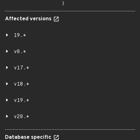
}
Affected versions
19.*
v0.*
v17.*
v18.*
v19.*
v20.*
Database specific