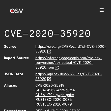
CVE-2020-35920
Source
https://cve.org/CVERecord?id=CVE-2020-
35920
Import Source
https://storage.googleapis.com/cve-osv-
conversion/osv-output/CVE-2020-
35920.json
JSON Data
https://api.osv.dev/v1/vulns/CVE-2020-
35920
Aliases
CVE-2020-35919
GHSA-458v-4hrf-g3m4
GHSA-c79c-gwph-gqfm
RUSTSEC-2020-0078
RUSTSEC-2020-0079