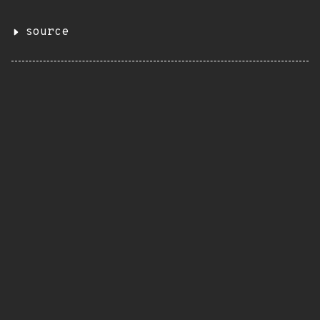
source