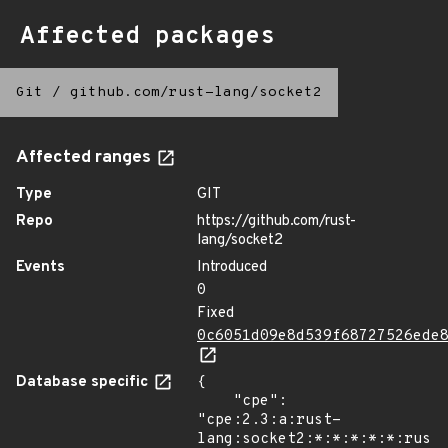
Affected packages
Git
/
github.com/rust-lang/socket2
Affected ranges
Type
GIT
Repo
https://github.com/rust-
lang/socket2
Events
Introduced
0
Fixed
0c6051d09e8d539f68727526ede
Database specific
{

    "cpe": 
"cpe:2.3:a:rust-
lang:socket2:*:*:*:*:*:rust: