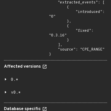
    "extracted_events": [

        {

            "introduced": 
"0"

        },

        {

            "fixed": 
"0.3.16"

        }

    ],

    "source": "CPE_RANGE"

}
Affected versions
0.*
v0.*
Database specific