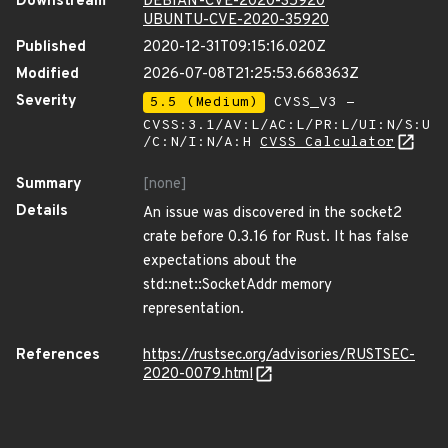
Downstream
DEBIAN-CVE-2020-35920
UBUNTU-CVE-2020-35920
Published
2020-12-31T09:15:16.020Z
Modified
2026-07-08T21:25:53.668363Z
Severity
5.5 (Medium)
CVSS_V3 -
CVSS:3.1/AV:L/AC:L/PR:L/UI:N/S:U
/C:N/I:N/A:H
CVSS Calculator
Summary
[none]
Details
An issue was discovered in the socket2
crate before 0.3.16 for Rust. It has false
expectations about the
std::net::SocketAddr memory
representation.
References
https://rustsec.org/advisories/RUSTSEC-
2020-0079.html