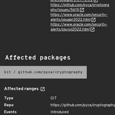
phy/compare/3.3.1...3.3.2
https://github.com/pyca/cryptogra
phy/issues/5615
https://www.oracle.com/security-
alerts/cpuapr2022.html
https://www.oracle.com/security-
alerts/cpujul2022.html
Affected packages
Git
/
github.com/pyca/cryptography
Affected ranges
Type
GIT
Repo
https://github.com/pyca/cryptograph
Events
Introduced