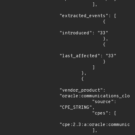
            ],

"extracted_events": [

                {

"introduced": "33"

                },

                {

"last_affected": "33"

                }

            ]

        },

        {

"vendor_product": 
"oracle:communications_cloud
            "source": 
"CPE_STRING",

            "cpes": [

"cpe:2.3:a:oracle:communicat
            ],
