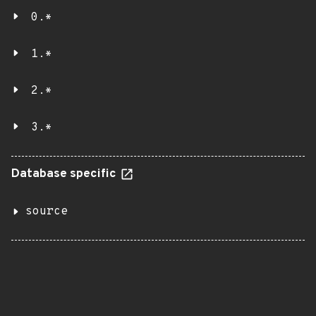
0.*
1.*
2.*
3.*
Database specific
source