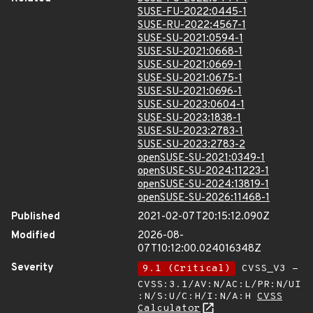
SUSE-FU-2022:0445-1
SUSE-RU-2022:4567-1
SUSE-SU-2021:0594-1
SUSE-SU-2021:0668-1
SUSE-SU-2021:0669-1
SUSE-SU-2021:0675-1
SUSE-SU-2021:0696-1
SUSE-SU-2023:0604-1
SUSE-SU-2023:1838-1
SUSE-SU-2023:2783-1
SUSE-SU-2023:2783-2
openSUSE-SU-2021:0349-1
openSUSE-SU-2024:11223-1
openSUSE-SU-2024:13819-1
openSUSE-SU-2026:11468-1
Published
2021-02-07T20:15:12.090Z
Modified
2026-08-
07T10:12:00.024016348Z
Severity
9.1 (Critical)
CVSS_V3 -
CVSS:3.1/AV:N/AC:L/PR:N/UI
:N/S:U/C:H/I:N/A:H
CVSS
Calculator