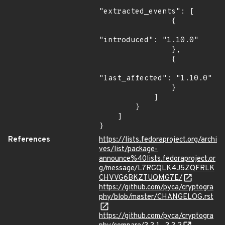
"extracted_events": [

                {

"introduced": "1.10.0"

                },

                {

"last_affected": "1.10.0"

                }

            ]

        }

    ]

}
References
https://lists.fedoraproject.org/archi
ves/list/package-
announce%40lists.fedoraproject.or
g/message/L7RGQLK4J5ZQFRLK
CHVVG6BKZTUQMG7E/
https://github.com/pyca/cryptogra
phy/blob/master/CHANGELOG.rst
https://github.com/pyca/cryptogra