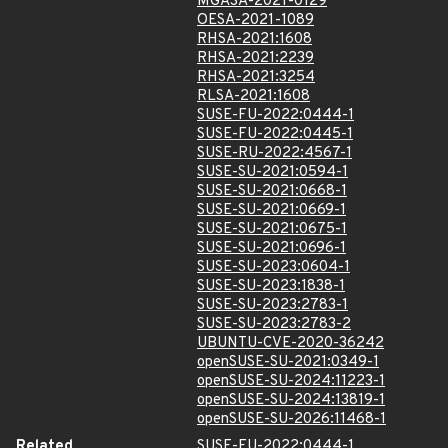
MGASA-2021-0129
OESA-2021-1089
RHSA-2021:1608
RHSA-2021:2239
RHSA-2021:3254
RLSA-2021:1608
SUSE-FU-2022:0444-1
SUSE-FU-2022:0445-1
SUSE-RU-2022:4567-1
SUSE-SU-2021:0594-1
SUSE-SU-2021:0668-1
SUSE-SU-2021:0669-1
SUSE-SU-2021:0675-1
SUSE-SU-2021:0696-1
SUSE-SU-2023:0604-1
SUSE-SU-2023:1838-1
SUSE-SU-2023:2783-1
SUSE-SU-2023:2783-2
UBUNTU-CVE-2020-36242
openSUSE-SU-2021:0349-1
openSUSE-SU-2024:11223-1
openSUSE-SU-2024:13819-1
openSUSE-SU-2026:11468-1
Related
SUSE-FU-2022:0444-1