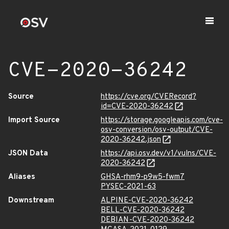
CVE-2020-36242
Source
https://cve.org/CVERecord?
id=CVE-2020-36242
Import Source
https://storage.googleapis.com/cve-
osv-conversion/osv-output/CVE-
2020-36242.json
JSON Data
https://api.osv.dev/v1/vulns/CVE-
2020-36242
Aliases
GHSA-rhm9-p9w5-fwm7
PYSEC-2021-63
Downstream
ALPINE-CVE-2020-36242
BELL-CVE-2020-36242
DEBIAN-CVE-2020-36242