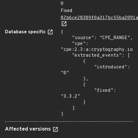
0
Fixed
82b6ce28389f0a317bc55ba2091
Database specific
{

    "source": "CPE_RANGE",

    "cpe": 
"cpe:2.3:a:cryptography.io:c
    "extracted_events": [

        {

            "introduced": 
"0"

        },

        {

            "fixed": 
"3.3.2"

        }

    ]

}
Affected versions