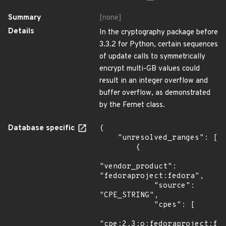
Summary
[none]
Details
In the cryptography package before
3.3.2 for Python, certain sequences
of update calls to symmetrically
encrypt multi-GB values could
result in an integer overflow and
buffer overflow, as demonstrated
by the Fernet class.
Database specific
{

    "unresolved_ranges": [

        {

"vendor_product": 
"fedoraproject:fedora",

            "source": 
"CPE_STRING",

            "cpes": [

"cpe:2.3:o:fedoraproject:fed